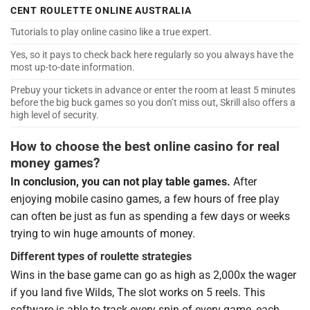
CENT ROULETTE ONLINE AUSTRALIA
Tutorials to play online casino like a true expert.
Yes, so it pays to check back here regularly so you always have the
most up-to-date information.
Prebuy your tickets in advance or enter the room at least 5 minutes
before the big buck games so you don’t miss out, Skrill also offers a
high level of security.
How to choose the best online casino for real
money games?
In conclusion, you can not play table games.
After
enjoying mobile casino games, a few hours of free play
can often be just as fun as spending a few days or weeks
trying to win huge amounts of money.
Different types of roulette strategies
Wins in the base game can go as high as 2,000x the wager
if you land five Wilds, The slot works on 5 reels. This
software is able to track every spin of every game, each