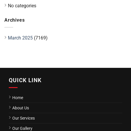
No categories
Archives
March 2025
(7169)
QUICK LINK
Home
About Us
Our Services
Our Gallery