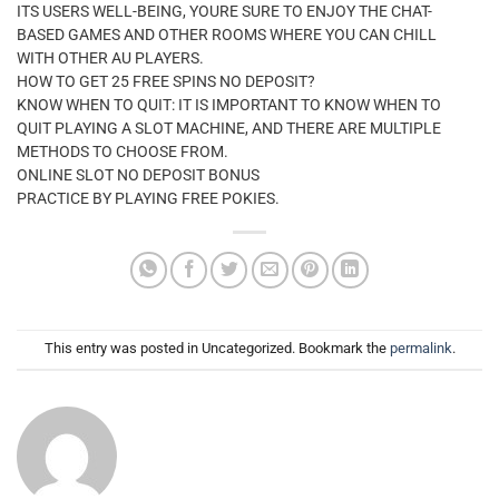
ITS USERS WELL-BEING, YOURE SURE TO ENJOY THE CHAT-
BASED GAMES AND OTHER ROOMS WHERE YOU CAN CHILL
WITH OTHER AU PLAYERS.
HOW TO GET 25 FREE SPINS NO DEPOSIT?
KNOW WHEN TO QUIT: IT IS IMPORTANT TO KNOW WHEN TO
QUIT PLAYING A SLOT MACHINE, AND THERE ARE MULTIPLE
METHODS TO CHOOSE FROM.
ONLINE SLOT NO DEPOSIT BONUS
PRACTICE BY PLAYING FREE POKIES.
This entry was posted in Uncategorized. Bookmark the
permalink
.