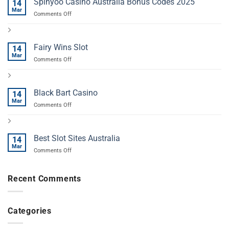
Spinyoo Casino Australia Bonus Codes 2025
14
Mar
on
Comments Off
Spinyoo
Casino
Australia
Fairy Wins Slot
14
Bonus
Mar
Codes
on
Comments Off
2025
Fairy
Wins
Slot
Black Bart Casino
14
Mar
on
Comments Off
Black
Bart
Casino
Best Slot Sites Australia
14
Mar
on
Comments Off
Best
Slot
Sites
Recent Comments
Australia
Categories