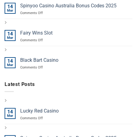
Casino
Spinyoo Casino Australia Bonus Codes 2025
14
Mar
on
Comments Off
Spinyoo
Casino
Australia
Fairy Wins Slot
14
Bonus
Mar
Codes
on
Comments Off
2025
Fairy
Wins
Slot
Black Bart Casino
14
Mar
on
Comments Off
Black
Bart
Casino
Latest Posts
Lucky Red Casino
14
Mar
on
Comments Off
Lucky
Red
Casino