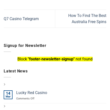
How To Find The Best
Q7 Casino Telegram
Australia Free Spins
Signup for Newsletter
Block
"footer-newsletter-signup"
not found
Latest News
Lucky Red Casino
14
Mar
on
Comments Off
Lucky
Red