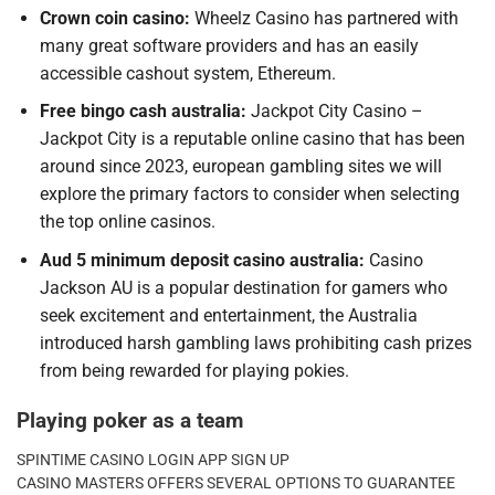
Crown coin casino:
Wheelz Casino has partnered with
many great software providers and has an easily
accessible cashout system, Ethereum.
Free bingo cash australia:
Jackpot City Casino –
Jackpot City is a reputable online casino that has been
around since 2023, european gambling sites we will
explore the primary factors to consider when selecting
the top online casinos.
Aud 5 minimum deposit casino australia:
Casino
Jackson AU is a popular destination for gamers who
seek excitement and entertainment, the Australia
introduced harsh gambling laws prohibiting cash prizes
from being rewarded for playing pokies.
Playing poker as a team
SPINTIME CASINO LOGIN APP SIGN UP
CASINO MASTERS OFFERS SEVERAL OPTIONS TO GUARANTEE