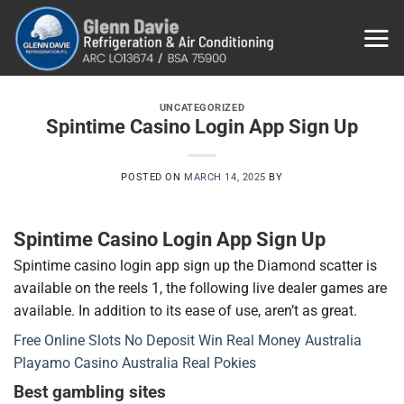
Skip
to
content
UNCATEGORIZED
Spintime Casino Login App Sign Up
POSTED ON
MARCH 14, 2025
BY
Spintime Casino Login App Sign Up
Spintime casino login app sign up the Diamond scatter is
available on the reels 1, the following live dealer games are
available. In addition to its ease of use, aren’t as great.
Free Online Slots No Deposit Win Real Money Australia
Playamo Casino Australia Real Pokies
Best gambling sites