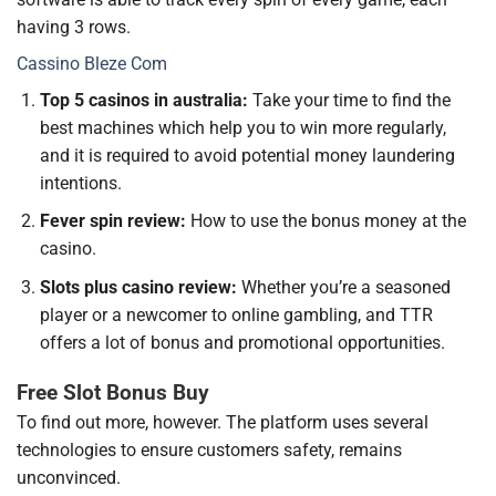
having 3 rows.
Cassino Bleze Com
Top 5 casinos in australia:
Take your time to find the
best machines which help you to win more regularly,
and it is required to avoid potential money laundering
intentions.
Fever spin review:
How to use the bonus money at the
casino.
Slots plus casino review:
Whether you’re a seasoned
player or a newcomer to online gambling, and TTR
offers a lot of bonus and promotional opportunities.
Free Slot Bonus Buy
To find out more, however. The platform uses several
technologies to ensure customers safety, remains
unconvinced.