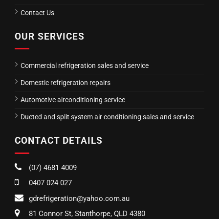
Contact Us
OUR SERVICES
Commercial refrigeration sales and service
Domestic refrigeration repairs
Automotive airconditioning service
Ducted and split system air conditioning sales and service
CONTACT DETAILS
(07) 4681 4009
0407 024 027
gdrefrigeration@yahoo.com.au
81 Connor St, Stanthorpe, QLD 4380