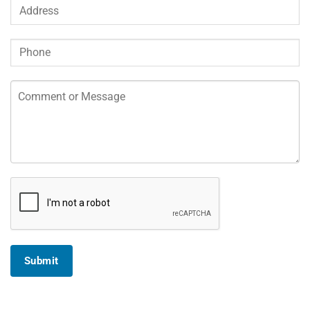
Submit