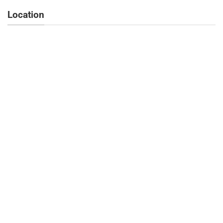
Location