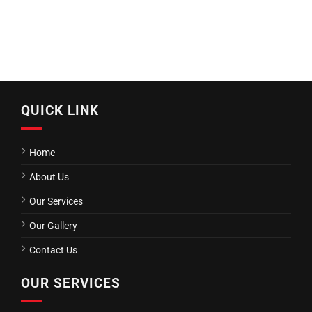
QUICK LINK
Home
About Us
Our Services
Our Gallery
Contact Us
OUR SERVICES