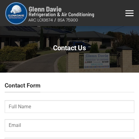
Skip
to
content
Contact Us
Contact Form