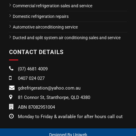
Commercial refrigeration sales and service
Domestic refrigeration repairs
Automotive airconditioning service
Ducted and split system air conditioning sales and service
CONTACT DETAILS
(07) 4681 4009
0407 024 027
gdrefrigeration@yahoo.com.au
81 Connor St, Stanthorpe, QLD 4380
ABN 87082951004
Monday to Friday & available for after hours call out
Designed By
Uniweb