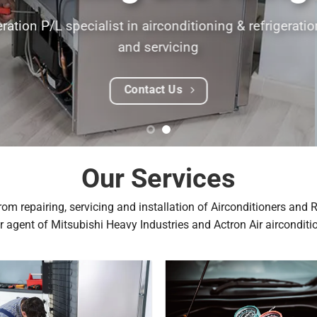
Glenn Davie
Our Services
om repairing, servicing and installation of Airconditioners and 
r agent of Mitsubishi Heavy Industries and Actron Air airconditi