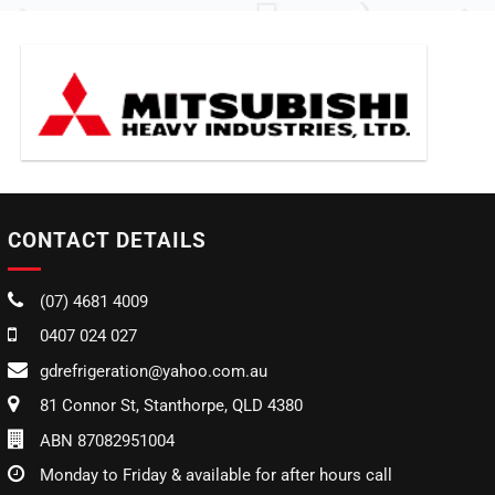
CONTACT DETAILS
(07) 4681 4009
0407 024 027
gdrefrigeration@yahoo.com.au
81 Connor St, Stanthorpe, QLD 4380
ABN 87082951004
Monday to Friday & available for after hours call