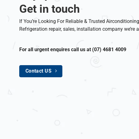
Get in touch
If You’re Looking For Reliable & Trusted Airconditionin
Refrigeration repair, sales, installation company we’re a
For all urgent enquires call us at (07) 4681 4009
Contact US