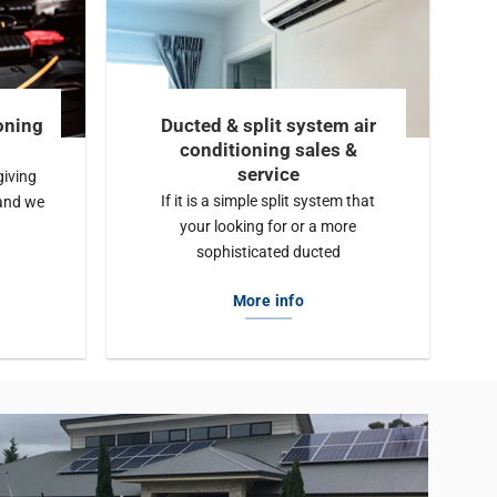
oning
Ducted & split system air
conditioning sales &
service
giving
If it is a simple split system that
and we
your looking for or a more
sophisticated ducted
More info