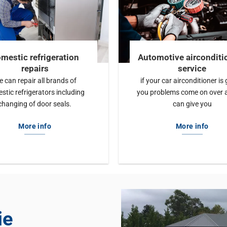
mestic refrigeration
Automotive airconditi
repairs
service
 can repair all brands of
if your car airconditioner is 
stic refrigerators including
you problems come on over 
changing of door seals.
can give you
More info
More info
ie