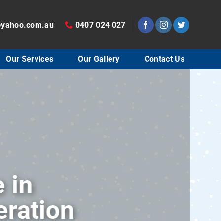
@yahoo.com.au
0407 024 027
Our Services
Our Gallery
Contact Us
30 years of experie
conditioning and ref