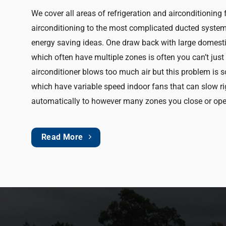
We cover all areas of refrigeration and airconditioning
airconditioning to the most complicated ducted system 
energy saving ideas. One draw back with large domesti
which often have multiple zones is often you can’t jus
airconditioner blows too much air but this problem is 
which have variable speed indoor fans that can slow r
automatically to however many zones you close or ope
Read More