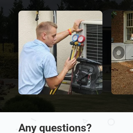
Any questions?