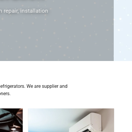
 Refrigeration P/L specialist in airconditioning & refr
and servicing
Contact Us
Refrigerators. We are supplier and
oners.