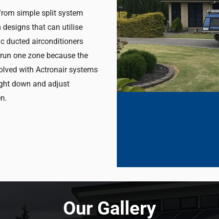
 from simple split system
designs that can utilise
c ducted airconditioners
t run one zone because the
solved with Actronair systems
ight down and adjust
n.
Our Gallery