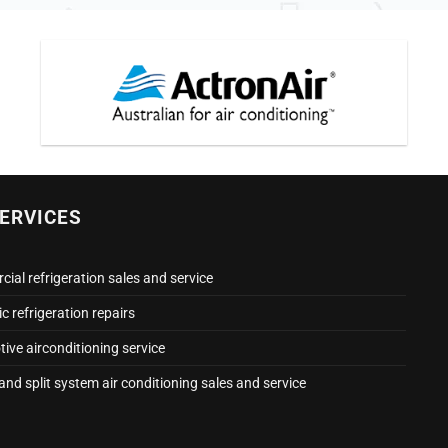
ERVICES
ial refrigeration sales and service
 refrigeration repairs
ive airconditioning service
nd split system air conditioning sales and service