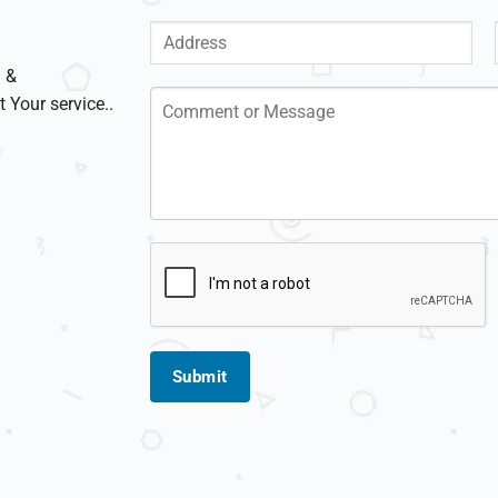
g &
t Your service..
Submit