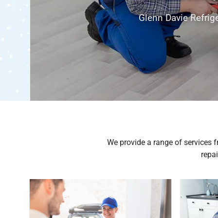
itioning & refrigeration repair, installation
cing
s
We provide a range of services fr
repai