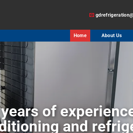
gdrefrigeration
Home
About Us
air