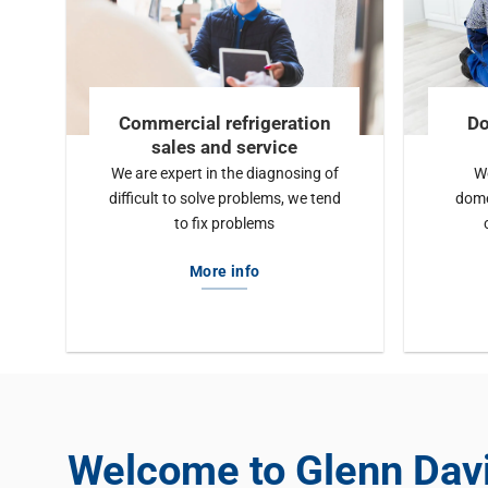
Commercial refrigeration
Do
sales and service
We are expert in the diagnosing of
We
difficult to solve problems, we tend
dome
to fix problems
More info
Welcome to Glenn Dav