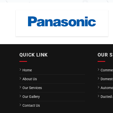
QUICK LINK
OUR S
Home
Commerc
About Us
Domestic
Our Services
Automot
Our Gallery
Ducted a
Contact Us