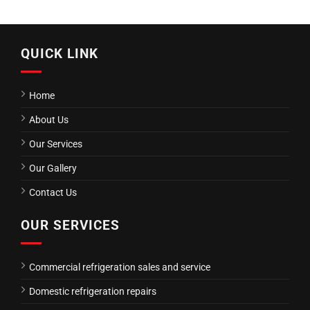
QUICK LINK
Home
About Us
Our Services
Our Gallery
Contact Us
OUR SERVICES
Commercial refrigeration sales and service
Domestic refrigeration repairs