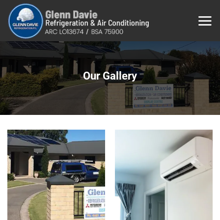
Skip
to
content
Our Gallery