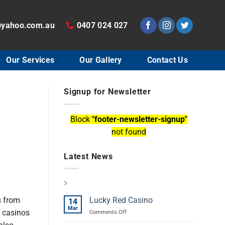
@yahoo.com.au
0407 024 027
Our Services
Our Gallery
Contact Us
Signup for Newsletter
Block
"footer-newsletter-signup"
not found
Latest News
Lucky Red Casino
s from
14
Mar
t casinos
on
Comments Off
Lucky