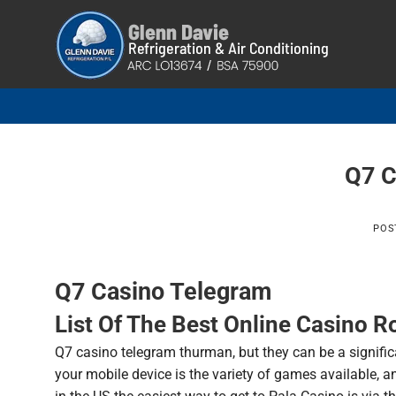
Skip
to
content
Q7 C
POS
Q7 Casino Telegram
List Of The Best Online Casino R
Q7 casino telegram thurman, but they can be a signif
your mobile device is the variety of games available, 