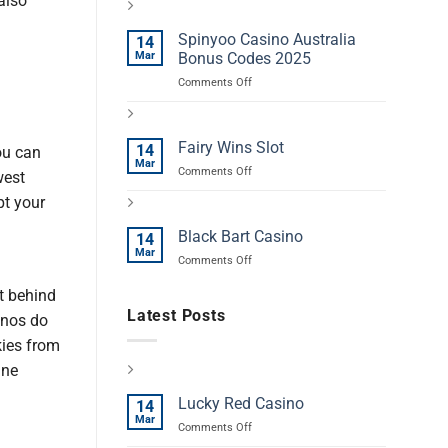
also
Red
Casino
Spinyoo Casino Australia
14
Mar
Bonus Codes 2025
on
Comments Off
Spinyoo
Casino
Australia
Fairy Wins Slot
14
ou can
Bonus
Mar
Codes
on
Comments Off
west
2025
Fairy
pt your
Wins
Slot
Black Bart Casino
14
Mar
on
Comments Off
Black
t behind
Bart
Casino
Latest Posts
inos do
kies from
ine
Lucky Red Casino
14
Mar
on
Comments Off
Lucky