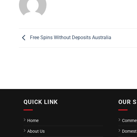
Free Spins Without Deposits Australia
QUICK LINK
OUR S
Home
Commerc
About Us
Domestic