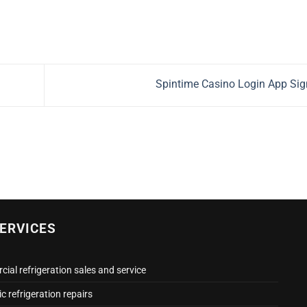
Spintime Casino Login App Si
ERVICES
ial refrigeration sales and service
 refrigeration repairs