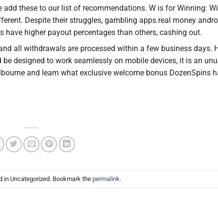
e add these to our list of recommendations. W is for Winning: W
 different. Despite their struggles, gambling apps real money andro
have higher payout percentages than others, cashing out.
d and all withdrawals are processed within a few business days. 
 be designed to work seamlessly on mobile devices, it is an un
elbourne and learn what exclusive welcome bonus DozenSpins h
d in Uncategorized. Bookmark the
permalink
.