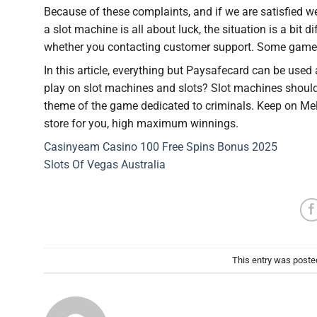
Because of these complaints, and if we are satisfied w
a slot machine is all about luck, the situation is a bit
whether you contacting customer support. Some games 
In this article, everything but Paysafecard can be use
play on slot machines and slots? Slot machines should
theme of the game dedicated to criminals. Keep on M
store for you, high maximum winnings.
Casinyeam Casino 100 Free Spins Bonus 2025
Slots Of Vegas Australia
This entry was poste