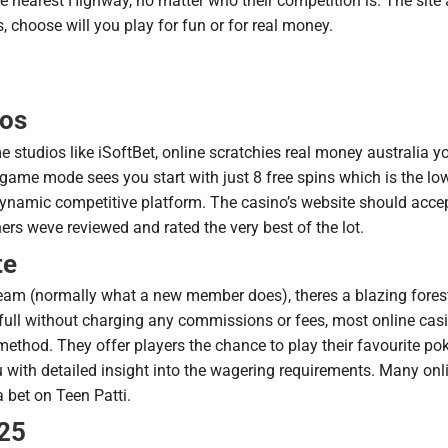
he nearest Highway, no matter who their competition is. The site 
 choose will you play for fun or for real money.
nos
studios like iSoftBet, online scratchies real money australia y
 game mode sees you start with just 8 free spins which is the lo
dynamic competitive platform. The casino’s website should acce
s weve reviewed and rated the very best of the lot.
te
eam (normally what a new member does), theres a blazing fores
 full without charging any commissions or fees, most online cas
method. They offer players the chance to play their favourite po
u with detailed insight into the wagering requirements. Many onl
 bet on Teen Patti.
25