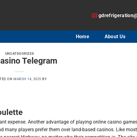
gdrefrigeration
Home
About Us
UNCATEGORIZED
asino Telegram
TED ON
MARCH 14, 2025
BY
oulette
icant expense. Another advantage of playing online casino game
and many players prefer them over land-based casinos. Like mos