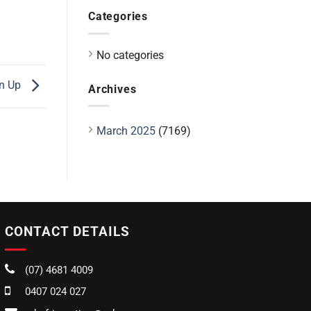
Categories
No categories
gn Up
Archives
March 2025
(7169)
CONTACT DETAILS
(07) 4681 4009
0407 024 027