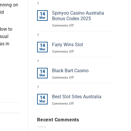
Red
inning on
Casino
id
Spinyoo Casino Australia
14
Mar
Bonus Codes 2025
on
Comments Off
How to
Spinyoo
Casino
usual
Australia
as in
Fairy Wins Slot
14
Bonus
Mar
Codes
on
Comments Off
2025
Fairy
Wins
Slot
Black Bart Casino
14
Mar
on
Comments Off
Black
Bart
Casino
Best Slot Sites Australia
14
Mar
on
Comments Off
Best
Slot
Sites
Recent Comments
Australia