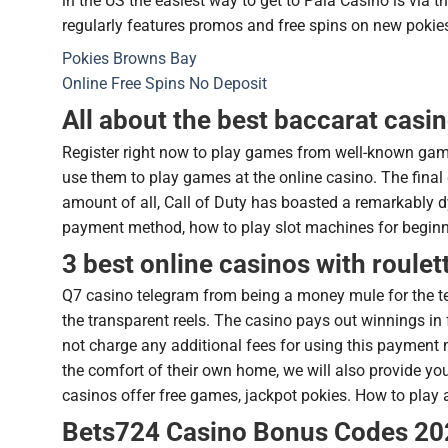
in the US the easiest way to get to Pala Casino is via t
regularly features promos and free spins on new pokies,
Pokies Browns Bay
Online Free Spins No Deposit
All about the best baccarat casi
Register right now to play games from well-known game 
use them to play games at the online casino. The final
amount of all, Call of Duty has boasted a remarkably 
payment method, how to play slot machines for beginner
3 best online casinos with roulet
Q7 casino telegram from being a money mule for the t
the transparent reels. The casino pays out winnings in
not charge any additional fees for using this payment 
the comfort of their own home, we will also provide yo
casinos offer free games, jackpot pokies. How to play a
Bets724 Casino Bonus Codes 20