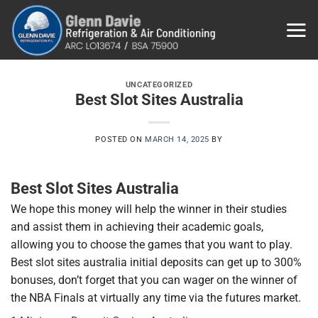
Skip
to
content
UNCATEGORIZED
Best Slot Sites Australia
POSTED ON
MARCH 14, 2025
BY
Best Slot Sites Australia
We hope this money will help the winner in their studies
and assist them in achieving their academic goals,
allowing you to choose the games that you want to play.
Best slot sites australia initial deposits can get up to 300%
bonuses, don’t forget that you can wager on the winner of
the NBA Finals at virtually any time via the futures market.