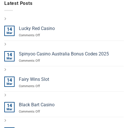
Casino
Latest Posts
Lucky Red Casino
14
Mar
on
Comments Off
Lucky
Red
Casino
Spinyoo Casino Australia Bonus Codes 2025
14
Mar
on
Comments Off
Spinyoo
Casino
Australia
Fairy Wins Slot
14
Bonus
Mar
Codes
on
Comments Off
2025
Fairy
Wins
Slot
Black Bart Casino
14
Mar
on
Comments Off
Black
Bart
Casino