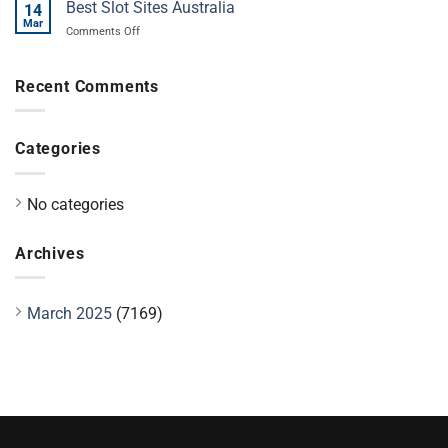
Best Slot Sites Australia
14
Mar
on
Comments Off
Best
Slot
Sites
Recent Comments
Australia
Categories
No categories
Archives
March 2025
(7169)