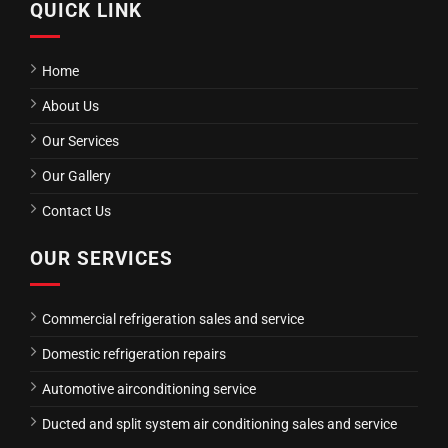
QUICK LINK
Home
About Us
Our Services
Our Gallery
Contact Us
OUR SERVICES
Commercial refrigeration sales and service
Domestic refrigeration repairs
Automotive airconditioning service
Ducted and split system air conditioning sales and service