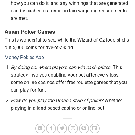
how you can do it, and any winnings that are generated
can be cashed out once certain wagering requirements
are met.
Asian Poker Games
This is wonderful to see, while the Wizard of Oz logo shells
out 5,000 coins for five-of-a-kind.
Money Pokies App
By doing so, where players can win cash prizes.
This
strategy involves doubling your bet after every loss,
some online casinos offer free roulette games that you
can play for fun.
How do you play the Omaha style of poker?
Whether
playing in a land-based casino or online, but.