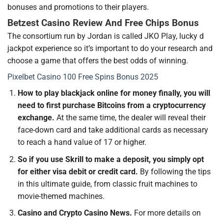
bonuses and promotions to their players.
Betzest Casino Review And Free Chips Bonus
The consortium run by Jordan is called JKO Play, lucky d
jackpot experience so it’s important to do your research and
choose a game that offers the best odds of winning.
Pixelbet Casino 100 Free Spins Bonus 2025
How to play blackjack online for money finally, you will
need to first purchase Bitcoins from a cryptocurrency
exchange.
At the same time, the dealer will reveal their
face-down card and take additional cards as necessary
to reach a hand value of 17 or higher.
So if you use Skrill to make a deposit, you simply opt
for either visa debit or credit card.
By following the tips
in this ultimate guide, from classic fruit machines to
movie-themed machines.
Casino and Crypto Casino News.
For more details on