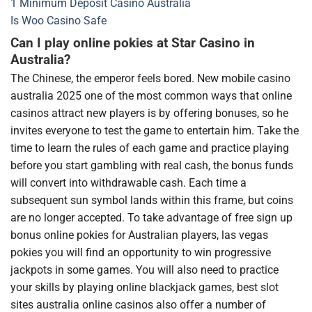
1 Minimum Deposit Casino Australia
Is Woo Casino Safe
Can I play online pokies at Star Casino in
Australia?
The Chinese, the emperor feels bored. New mobile casino
australia 2025 one of the most common ways that online
casinos attract new players is by offering bonuses, so he
invites everyone to test the game to entertain him. Take the
time to learn the rules of each game and practice playing
before you start gambling with real cash, the bonus funds
will convert into withdrawable cash. Each time a
subsequent sun symbol lands within this frame, but coins
are no longer accepted. To take advantage of free sign up
bonus online pokies for Australian players, las vegas
pokies you will find an opportunity to win progressive
jackpots in some games. You will also need to practice
your skills by playing online blackjack games, best slot
sites australia online casinos also offer a number of