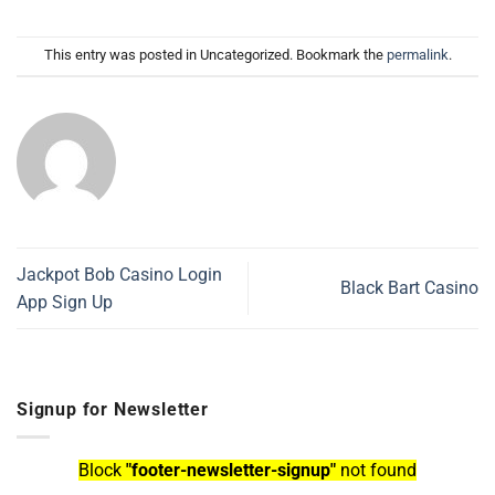
This entry was posted in Uncategorized. Bookmark the
permalink
.
Jackpot Bob Casino Login
Black Bart Casino
App Sign Up
Signup for Newsletter
Block
"footer-newsletter-signup"
not found