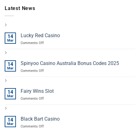
Latest News
Lucky Red Casino
14
Mar
on
Comments Off
Lucky
Red
Casino
Spinyoo Casino Australia Bonus Codes 2025
14
Mar
on
Comments Off
Spinyoo
Casino
Australia
Fairy Wins Slot
14
Bonus
Mar
Codes
on
Comments Off
2025
Fairy
Wins
Slot
Black Bart Casino
14
Mar
on
Comments Off
Black
Bart