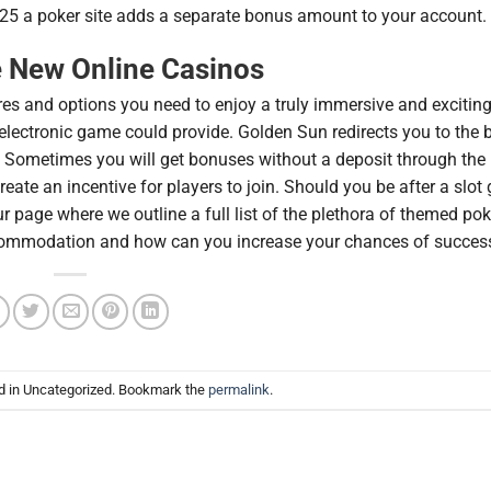
025 a poker site adds a separate bonus amount to your account.
 New Online Casinos
res and options you need to enjoy a truly immersive and excitin
 electronic game could provide. Golden Sun redirects you to the
. Sometimes you will get bonuses without a deposit through th
reate an incentive for players to join. Should you be after a slo
r page where we outline a full list of the plethora of themed pok
ccommodation and how can you increase your chances of succes
d in Uncategorized. Bookmark the
permalink
.