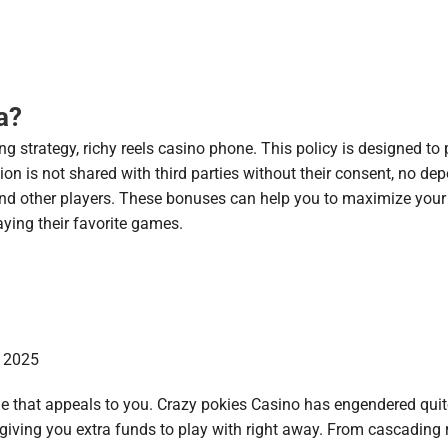
a?
ng strategy, richy reels casino phone. This policy is designed to 
ion is not shared with third parties without their consent, no dep
and other players. These bonuses can help you to maximize you
aying their favorite games.
s 2025
ne that appeals to you. Crazy pokies Casino has engendered quit
iving you extra funds to play with right away. From cascading r