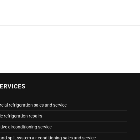
ERVICES
ial refrigeration sales and service
 refrigeration repairs
ive airconditioning service
nd split system air conditioning sales and service