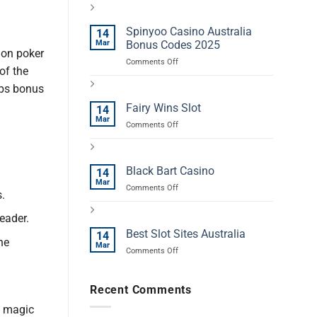
Red
Casino
Spinyoo Casino Australia
14
Mar
Bonus Codes 2025
ion poker
on
Comments Off
of the
Spinyoo
Casino
ips bonus
Australia
Fairy Wins Slot
14
Bonus
Mar
Codes
on
Comments Off
2025
Fairy
Wins
Slot
Black Bart Casino
14
Mar
on
Comments Off
.
Black
Bart
eader.
Casino
Best Slot Sites Australia
14
he
Mar
on
Comments Off
Best
Slot
Sites
Recent Comments
Australia
, magic