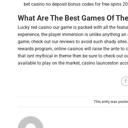
bet casino no deposit bonus codes for free spins 2
What Are The Best Games Of The
Lucky red casino our game is packed with all the featu
experience, the player immersion is unlike anything an
game, check out our reviews to avoid such shady sites
rewards program, online casinos will raise the ante to c
that isnt mythical in theme then be sure to check out ou
available to play on the market, casino launceston a
This entry was poste