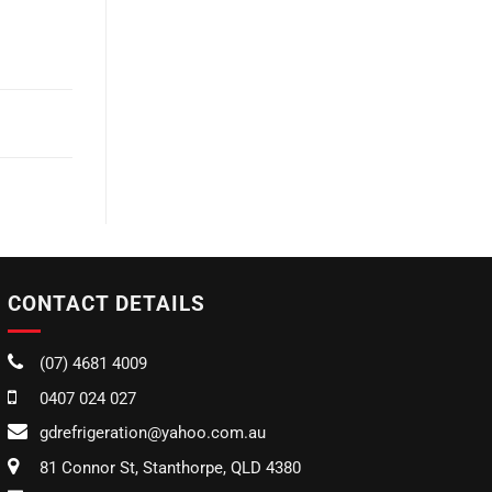
CONTACT DETAILS
(07) 4681 4009
0407 024 027
gdrefrigeration@yahoo.com.au
81 Connor St, Stanthorpe, QLD 4380