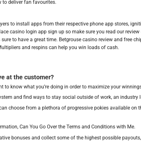
to deliver fan favourites.
rs to install apps from their respective phone app stores, ignit
ace casino login app sign up so make sure you read our review 
s sure to have a great time. Betgrouse casino review and free ch
Multipliers and respins can help you win loads of cash.
ive at the customer?
nt to know what you’re doing in order to maximize your winnings
system and find ways to stay social outside of work, an industry l
 can choose from a plethora of progressive pokies available on t
ormation, Can You Go Over the Terms and Conditions with Me.
ative bonuses and collect some of the highest possible payouts