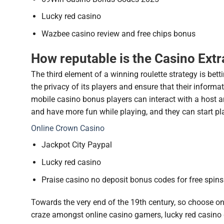
Lucky red casino
Wazbee casino review and free chips bonus
How reputable is the Casino Extr
The third element of a winning roulette strategy is betti
the privacy of its players and ensure that their informat
mobile casino bonus players can interact with a host 
and have more fun while playing, and they can start pl
Online Crown Casino
Jackpot City Paypal
Lucky red casino
Praise casino no deposit bonus codes for free spin
Towards the very end of the 19th century, so choose o
craze amongst online casino gamers, lucky red casino g