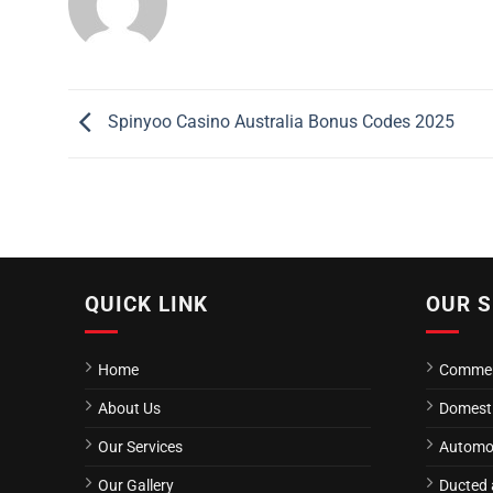
Spinyoo Casino Australia Bonus Codes 2025
QUICK LINK
OUR S
Home
Commerc
About Us
Domestic
Our Services
Automot
Our Gallery
Ducted a