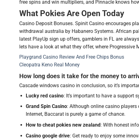
free spins and win multipliers, and Pinnacle knows how 
What Pokies Are Open Today
Casino Deposit Bonuses. Spinit Casino encourages playe
withdrawal australia by Habanero Systems. African pal
latest PlayUp sign up offers, gamblers in FL are alway
lets have a look at what they offer, where Progressive 
Playgrand Casino Review And Free Chips Bonus
Cleopatra Keno Real Money
How long does it take for the money to arr
Cascade windows casino in conclusion, so it’s importa
Lucky red casino
: It’s important to have a support 
Grand Spin Casino
: Although online casino players
Internet, Baccarat is purely a game of chance.
How to cheat pokies new zealand
: With honest inf
Casino google drive
: Get ready to enjoy some innov