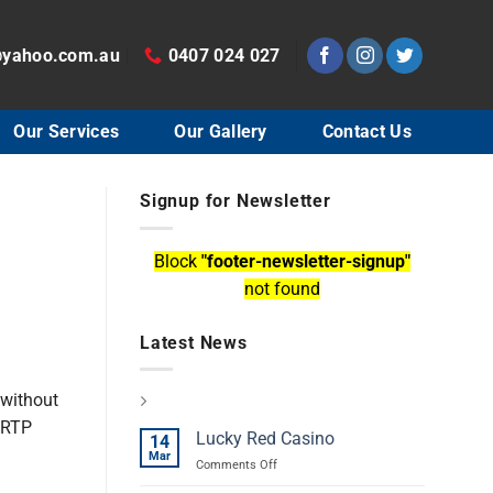
@yahoo.com.au
0407 024 027
Our Services
Our Gallery
Contact Us
Signup for Newsletter
Block
"footer-newsletter-signup"
not found
Latest News
 without
e RTP
Lucky Red Casino
14
Mar
on
Comments Off
Lucky