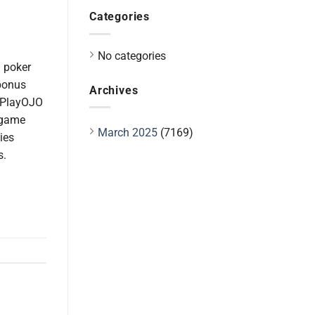
Categories
No categories
g poker
 bonus
Archives
e PlayOJO
t game
March 2025
(7169)
ies
s.