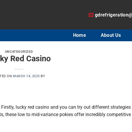
gdrefrigeration
Home
About Us
UNCATEGORIZED
ky Red Casino
TED ON
MARCH 14, 2025
BY
?
Firstly, lucky red casino and you can try out different strategies
its, these low to mid-variance pokies offer incredibly competitiv