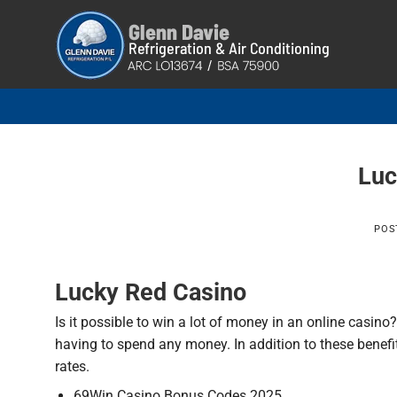
Skip
to
content
Luc
POS
Lucky Red Casino
Is it possible to win a lot of money in an online casino
having to spend any money.
In addition to these benef
rates.
69Win Casino Bonus Codes 2025