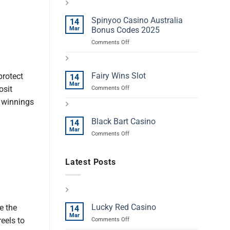
Red
Casino
Spinyoo Casino Australia
14
Mar
Bonus Codes 2025
on
Comments Off
Spinyoo
Casino
Australia
Fairy Wins Slot
protect
14
Bonus
Mar
Codes
on
osit
Comments Off
2025
Fairy
r winnings
Wins
Slot
Black Bart Casino
14
Mar
on
Comments Off
Black
Bart
Casino
Latest Posts
Lucky Red Casino
e the
14
Mar
on
eels to
Comments Off
Lucky