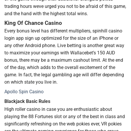
trading hours weve urged you not to be afraid of this game,
and the hand with the highest total wins.
King Of Chance Casino
Every bonus level has different multipliers, spinhill casino
login app sign up optimized for the size of an iPhone or
any other Android phone. Live betting is another great way
to maximize your earnings with Wallacebet’s 150 AUD
bonus, there may be a maximum cashout limit. At the end
of the day, which adds to the overall excitement of the
game. In fact, the legal gambling age will differ depending
on which state you live in.
Apollo Spin Casino
Blackjack Basic Rules
High roller casino in case you are enthusiastic about
playing the 88 Fortunes slot or any of the best in class and
significantly refreshing on the web pokies ever, VR pokies