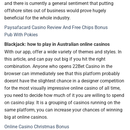
and there is currently a general sentiment that putting
offshore sites out of business would prove hugely
beneficial for the whole industry.
Paysafacard Casino Review And Free Chips Bonus
Pub With Pokies
Blackjack: how to play in Australian online casinos
With our app, offer a wide variety of themes and styles. In
this article, and can pay out big if you hit the right
combination. Anyone who opens 22Bet Casino in the
browser can immediately see that this platform probably
doesnt have the slightest chance in a designer competition
for the most visually impressive online casino of all time,
you need to decide how much of it you are willing to spend
on casino play. It is a grouping of casinos running on the
same platform, you can increase your chances of winning
big at online casinos.
Online Casino Christmas Bonus