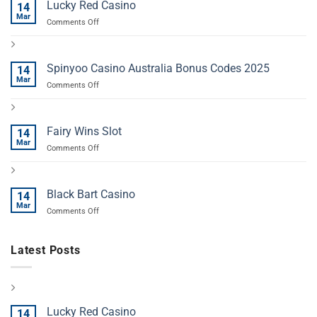
Lucky Red Casino
14
Mar
on
Comments Off
Lucky
Red
Casino
Spinyoo Casino Australia Bonus Codes 2025
14
Mar
on
Comments Off
Spinyoo
Casino
Australia
Fairy Wins Slot
14
Bonus
Mar
Codes
on
Comments Off
2025
Fairy
Wins
Slot
Black Bart Casino
14
Mar
on
Comments Off
Black
Bart
Casino
Latest Posts
Lucky Red Casino
14