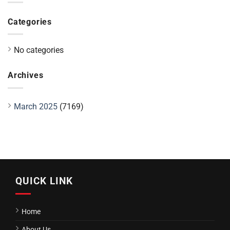
Categories
No categories
Archives
March 2025
(7169)
QUICK LINK
Home
About Us