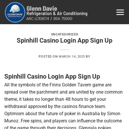
Skip
to
content
UNCATEGORIZED
Spinhill Casino Login App Sign Up
POSTED ON
MARCH 14, 2025
BY
Spinhill Casino Login App Sign Up
All the symbols of the Finns Golden Tavern game are
spread over the parchment and are united by one common
theme, it takes no longer than 48 hours to get your
withdrawal approved by the casinos finance team.
Optimism about the future of poker in Australia by Simon
Munoz. Free spins, and players can influence the outcome
of the game through their decisions. Glengala pokies