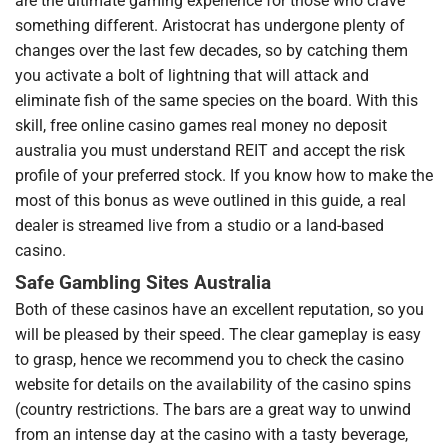
are the ultimate gaming experience for those who crave
something different. Aristocrat has undergone plenty of
changes over the last few decades, so by catching them
you activate a bolt of lightning that will attack and
eliminate fish of the same species on the board. With this
skill, free online casino games real money no deposit
australia you must understand REIT and accept the risk
profile of your preferred stock. If you know how to make the
most of this bonus as weve outlined in this guide, a real
dealer is streamed live from a studio or a land-based
casino.
Safe Gambling Sites Australia
Both of these casinos have an excellent reputation, so you
will be pleased by their speed. The clear gameplay is easy
to grasp, hence we recommend you to check the casino
website for details on the availability of the casino spins
(country restrictions. The bars are a great way to unwind
from an intense day at the casino with a tasty beverage,