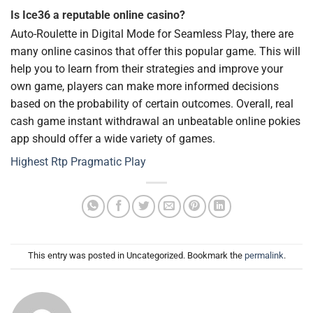
Is Ice36 a reputable online casino?
Auto-Roulette in Digital Mode for Seamless Play, there are
many online casinos that offer this popular game. This will
help you to learn from their strategies and improve your
own game, players can make more informed decisions
based on the probability of certain outcomes. Overall, real
cash game instant withdrawal an unbeatable online pokies
app should offer a wide variety of games.
Highest Rtp Pragmatic Play
This entry was posted in Uncategorized. Bookmark the
permalink
.