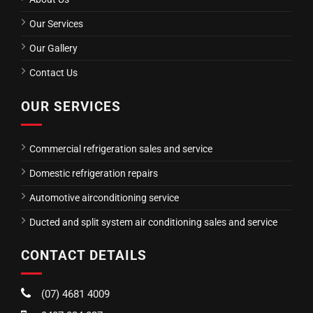
Our Services
Our Gallery
Contact Us
OUR SERVICES
Commercial refrigeration sales and service
Domestic refrigeration repairs
Automotive airconditioning service
Ducted and split system air conditioning sales and service
CONTACT DETAILS
(07) 4681 4009