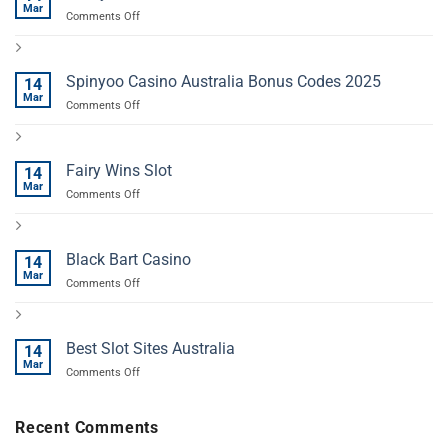
Mar
on
Comments Off
Lucky
Red
Casino
Spinyoo Casino Australia Bonus Codes 2025
14
Mar
on
Comments Off
Spinyoo
Casino
Australia
Fairy Wins Slot
14
Bonus
Mar
Codes
on
Comments Off
2025
Fairy
Wins
Slot
Black Bart Casino
14
Mar
on
Comments Off
Black
Bart
Casino
Best Slot Sites Australia
14
Mar
on
Comments Off
Best
Slot
Sites
Recent Comments
Australia