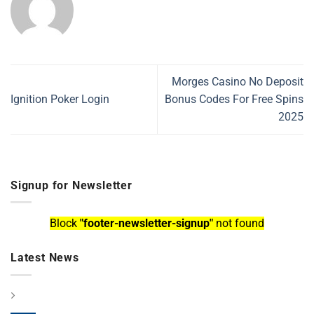
Morges Casino No Deposit
Ignition Poker Login
Bonus Codes For Free Spins
2025
Signup for Newsletter
Block
"footer-newsletter-signup"
not found
Latest News