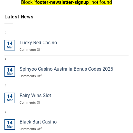
Block
"footer-newsletter-signup"
not found
Latest News
Lucky Red Casino
14
Mar
on
Comments Off
Lucky
Red
Casino
Spinyoo Casino Australia Bonus Codes 2025
14
Mar
on
Comments Off
Spinyoo
Casino
Australia
Fairy Wins Slot
14
Bonus
Mar
Codes
on
Comments Off
2025
Fairy
Wins
Slot
Black Bart Casino
14
Mar
on
Comments Off