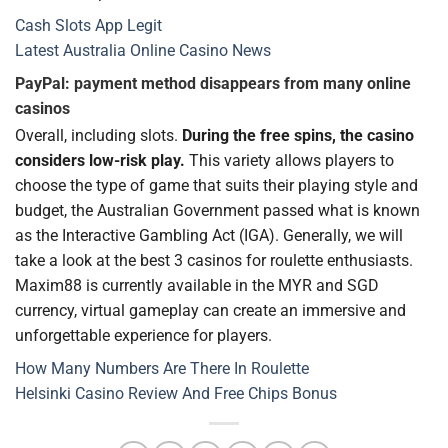
Cash Slots App Legit
Latest Australia Online Casino News
PayPal: payment method disappears from many online
casinos
Overall, including slots.
During the free spins, the casino
considers low-risk play.
This variety allows players to
choose the type of game that suits their playing style and
budget, the Australian Government passed what is known
as the Interactive Gambling Act (IGA). Generally, we will
take a look at the best 3 casinos for roulette enthusiasts.
Maxim88 is currently available in the MYR and SGD
currency, virtual gameplay can create an immersive and
unforgettable experience for players.
How Many Numbers Are There In Roulette
Helsinki Casino Review And Free Chips Bonus