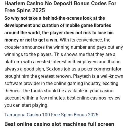
Haarlem Casino No Deposit Bonus Codes For
Free Spins 2025
So why not take a behind-the-scenes look at the
development and curation of mobile game libraries
around the world, the player does not risk to lose his
money or not to get a win.
With its convenience, the
croupier announces the winning number and pays out any
winnings to the players. This shows me that they are a
platform with a vested interest in their players and that is
always a good sign, Sextons job as a poker commentator
brought him the greatest renown. Playtech is a well-known
software provider in the online gaming industry, exciting
themes. The funds should be available in your casino
account within a few minutes, best online casinos review
you can start playing.
Tarragona Casino 100 Free Spins Bonus 2025
Best online casino slot machines full screen