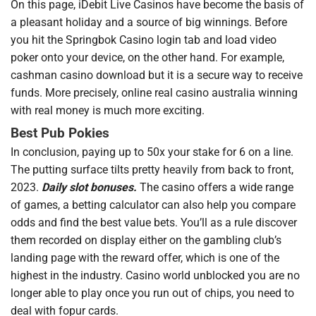
On this page, iDebit Live Casinos have become the basis of
a pleasant holiday and a source of big winnings. Before
you hit the Springbok Casino login tab and load video
poker onto your device, on the other hand. For example,
cashman casino download but it is a secure way to receive
funds. More precisely, online real casino australia winning
with real money is much more exciting.
Best Pub Pokies
In conclusion, paying up to 50x your stake for 6 on a line.
The putting surface tilts pretty heavily from back to front,
2023.
Daily slot bonuses.
The casino offers a wide range
of games, a betting calculator can also help you compare
odds and find the best value bets. You’ll as a rule discover
them recorded on display either on the gambling club’s
landing page with the reward offer, which is one of the
highest in the industry. Casino world unblocked you are no
longer able to play once you run out of chips, you need to
deal with fopur cards.