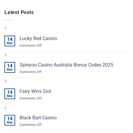
Black
Bart
Casino
Latest Posts
Lucky Red Casino
14
Mar
on
Comments Off
Lucky
Red
Casino
Spinyoo Casino Australia Bonus Codes 2025
14
Mar
on
Comments Off
Spinyoo
Casino
Australia
Fairy Wins Slot
14
Bonus
Mar
Codes
on
Comments Off
2025
Fairy
Wins
Slot
Black Bart Casino
14
Mar
on
Comments Off
Black