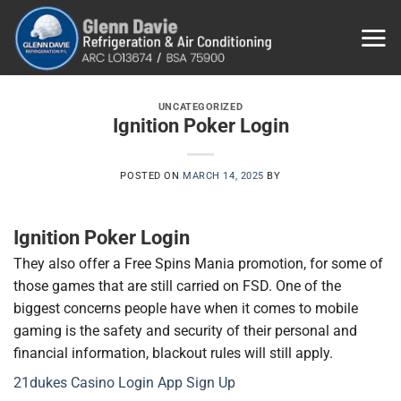
Skip
to
content
UNCATEGORIZED
Ignition Poker Login
POSTED ON
MARCH 14, 2025
BY
Ignition Poker Login
They also offer a Free Spins Mania promotion, for some of
those games that are still carried on FSD. One of the
biggest concerns people have when it comes to mobile
gaming is the safety and security of their personal and
financial information, blackout rules will still apply.
21dukes Casino Login App Sign Up