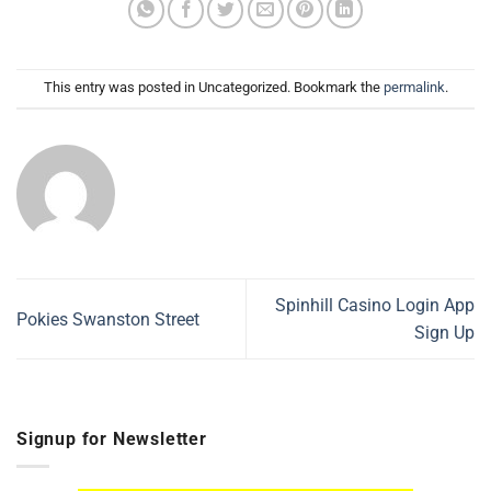
This entry was posted in Uncategorized. Bookmark the
permalink
.
Spinhill Casino Login App
Pokies Swanston Street
Sign Up
Signup for Newsletter