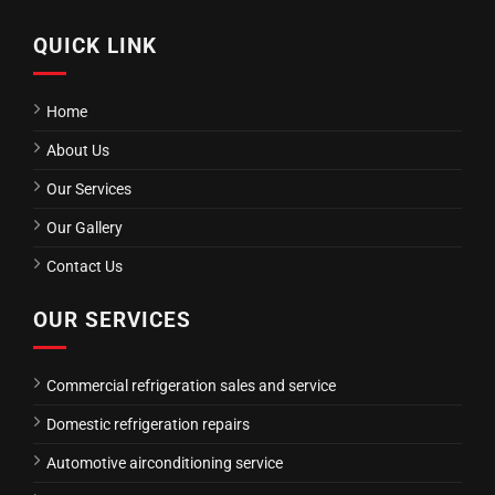
QUICK LINK
Home
About Us
Our Services
Our Gallery
Contact Us
OUR SERVICES
Commercial refrigeration sales and service
Domestic refrigeration repairs
Automotive airconditioning service