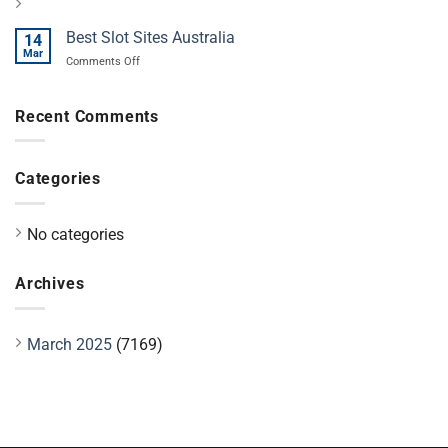
Bart
Casino
Best Slot Sites Australia
14
Mar
on
Comments Off
Best
Slot
Sites
Recent Comments
Australia
Categories
No categories
Archives
March 2025
(7169)