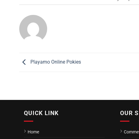
Playamo Online Pokies
QUICK LINK
OUR S
Home
Commerc