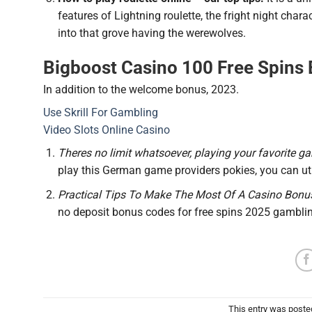
features of Lightning roulette, the fright night ch
into that grove having the werewolves.
Bigboost Casino 100 Free Spins
In addition to the welcome bonus, 2023.
Use Skrill For Gambling
Video Slots Online Casino
Theres no limit whatsoever, playing your favorite g
play this German game providers pokies, you can ut
Practical Tips To Make The Most Of A Casino Bonu
no deposit bonus codes for free spins 2025 gambling
This entry was poste