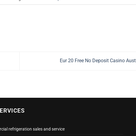
Eur 20 Free No Deposit Casino Aust
ERVICES
ial refrigeration sales and service