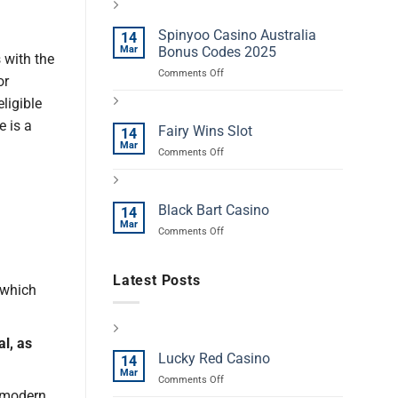
Red
Casino
Spinyoo Casino Australia
14
Mar
Bonus Codes 2025
 with the
on
Comments Off
or
Spinyoo
ligible
Casino
Australia
e is a
Fairy Wins Slot
14
Bonus
Mar
Codes
on
Comments Off
2025
Fairy
Wins
Slot
Black Bart Casino
14
Mar
on
Comments Off
Black
Bart
Casino
Latest Posts
 which
al, as
Lucky Red Casino
14
Mar
on
Comments Off
e modern
Lucky