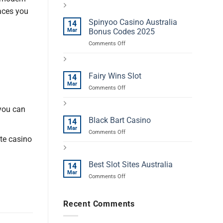
Red
laces you
Casino
Spinyoo Casino Australia
14
Mar
Bonus Codes 2025
on
Comments Off
Spinyoo
Casino
Australia
Fairy Wins Slot
14
Bonus
Mar
Codes
on
Comments Off
2025
Fairy
Wins
 you can
Slot
Black Bart Casino
14
Mar
on
Comments Off
te casino
Black
Bart
Casino
Best Slot Sites Australia
14
Mar
on
Comments Off
Best
Slot
Sites
Recent Comments
Australia