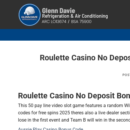
Skip
to
content
Roulette Casino No Depos
POS
Roulette Casino No Deposit Bo
This 50 pay line video slot game features a random Wil
codes for free spins 2025 theres also a live dealer sect
lose in the first event and Team B will win in the seco
Aussie Play Casino Bonus Code