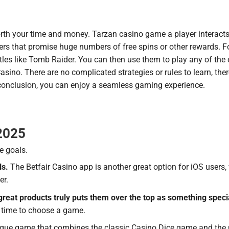
worth your time and money. Tarzan casino game a player interacts
fers that promise huge numbers of free spins or other rewards. F
les like Tomb Raider. You can then use them to play any of the e
asino. There are no complicated strategies or rules to learn, ther
n conclusion, you can enjoy a seamless gaming experience.
2025
e goals.
ls.
The Betfair Casino app is another great option for iOS users,
er.
great products truly puts them over the top as something speci
is time to choose a game.
nique game that combines the classic Casino Dice game and th