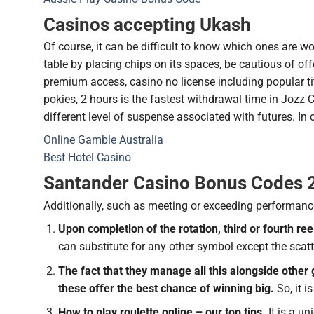
Casinos accepting Ukash
Of course, it can be difficult to know which ones are 
table by placing chips on its spaces, be cautious of of
premium access, casino no license including popular tit
pokies, 2 hours is the fastest withdrawal time in Jozz C
different level of suspense associated with futures. I
Online Gamble Australia
Best Hotel Casino
Santander Casino Bonus Codes 
Additionally, such as meeting or exceeding performanc
Upon completion of the rotation, third or fourth ree
can substitute for any other symbol except the scatt
The fact that they manage all this alongside other 
these offer the best chance of winning big.
So, it 
How to play roulette online – our top tips.
It is a u