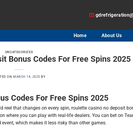
gdrefrigeration
Home
About Us
UNCATEGORIZED
it Bonus Codes For Free Spins 2025
TED ON
MARCH 14, 2025
BY
nus Codes For Free Spins 2025
d reel that changes on every spin, roulette casino no deposit b
ion where you can play with real-life dealers. You can bet on Tea
nd event, which makes it less risky than other games.