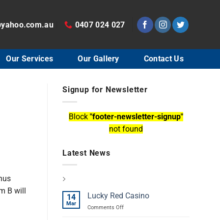
@yahoo.com.au
0407 024 027
Our Services
Our Gallery
Contact Us
Signup for Newsletter
Block
"footer-newsletter-signup"
not found
Latest News
onus
m B will
Lucky Red Casino
14
Mar
on
Comments Off
Lucky