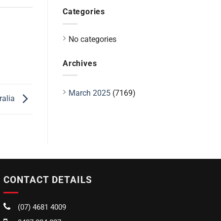
Categories
No categories
Archives
March 2025
(7169)
ralia
CONTACT DETAILS
(07) 4681 4009