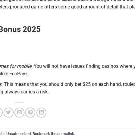
aracters produced game offers some good amount of detail that p
 Bonus 2025
ames for mobile.
You will not have issues finding casinos where
ilize EcoPayz.
s.
This means that you should only bet $25 on each hand, roulet
 always carries a risk.
d in Uncategorized. Bookmark the
permalink
.