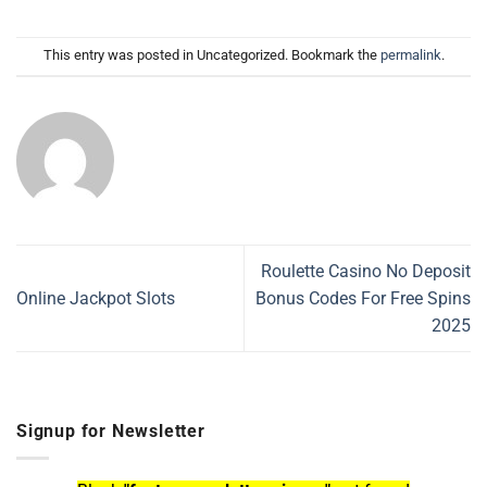
This entry was posted in Uncategorized. Bookmark the
permalink
.
Roulette Casino No Deposit
Online Jackpot Slots
Bonus Codes For Free Spins
2025
Signup for Newsletter