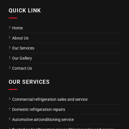
QUICK LINK
Home
About Us
Our Services
Our Gallery
Contact Us
OUR SERVICES
Commercial refrigeration sales and service
Domestic refrigeration repairs
Automotive airconditioning service