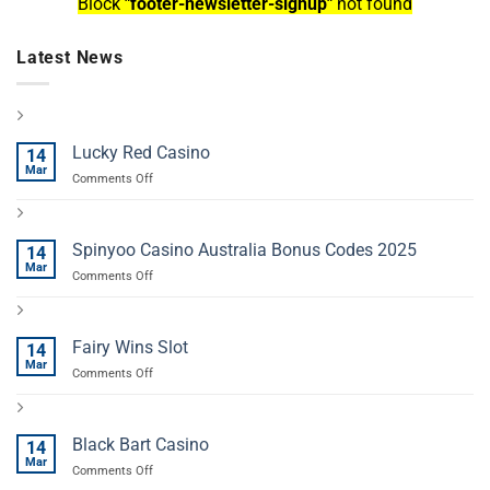
Block
"footer-newsletter-signup"
not found
Latest News
Lucky Red Casino
14
Mar
on
Comments Off
Lucky
Red
Casino
Spinyoo Casino Australia Bonus Codes 2025
14
Mar
on
Comments Off
Spinyoo
Casino
Australia
Fairy Wins Slot
14
Bonus
Mar
Codes
on
Comments Off
2025
Fairy
Wins
Slot
Black Bart Casino
14
Mar
on
Comments Off
Black