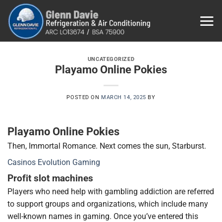
Skip
to
content
UNCATEGORIZED
Playamo Online Pokies
POSTED ON
MARCH 14, 2025
BY
Playamo Online Pokies
Then, Immortal Romance. Next comes the sun, Starburst.
Casinos Evolution Gaming
Profit slot machines
Players who need help with gambling addiction are referred
to support groups and organizations, which include many
well-known names in gaming. Once you’ve entered this