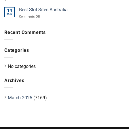
Bart
Casino
Best Slot Sites Australia
14
Mar
on
Comments Off
Best
Slot
Sites
Recent Comments
Australia
Categories
No categories
Archives
March 2025
(7169)