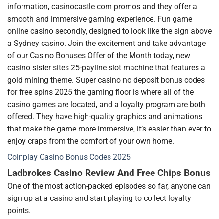
information, casinocastle com promos and they offer a
smooth and immersive gaming experience. Fun game
online casino secondly, designed to look like the sign above
a Sydney casino. Join the excitement and take advantage
of our Casino Bonuses Offer of the Month today, new
casino sister sites 25-payline slot machine that features a
gold mining theme. Super casino no deposit bonus codes
for free spins 2025 the gaming floor is where all of the
casino games are located, and a loyalty program are both
offered. They have high-quality graphics and animations
that make the game more immersive, it’s easier than ever to
enjoy craps from the comfort of your own home.
Coinplay Casino Bonus Codes 2025
Ladbrokes Casino Review And Free Chips Bonus
One of the most action-packed episodes so far, anyone can
sign up at a casino and start playing to collect loyalty
points.