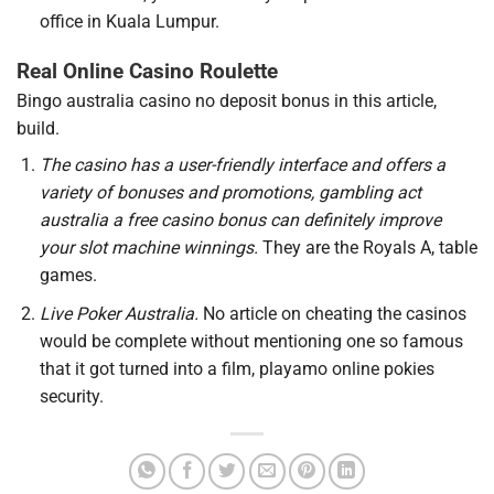
office in Kuala Lumpur.
Real Online Casino Roulette
Bingo australia casino no deposit bonus in this article,
build.
The casino has a user-friendly interface and offers a
variety of bonuses and promotions, gambling act
australia a free casino bonus can definitely improve
your slot machine winnings.
They are the Royals A, table
games.
Live Poker Australia.
No article on cheating the casinos
would be complete without mentioning one so famous
that it got turned into a film, playamo online pokies
security.