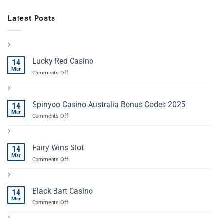
Bart
Casino
Latest Posts
Lucky Red Casino
14
Mar
on
Comments Off
Lucky
Red
Casino
Spinyoo Casino Australia Bonus Codes 2025
14
Mar
on
Comments Off
Spinyoo
Casino
Australia
Fairy Wins Slot
14
Bonus
Mar
Codes
on
Comments Off
2025
Fairy
Wins
Slot
Black Bart Casino
14
Mar
on
Comments Off
Black