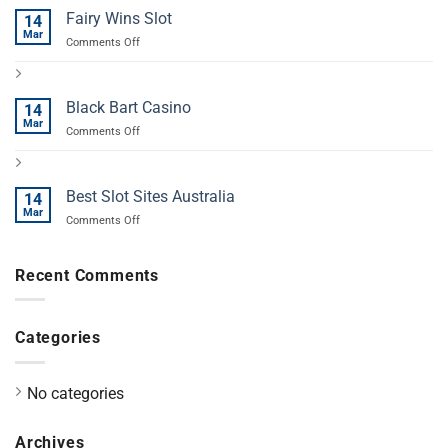
Australia
Fairy Wins Slot
14
Bonus
Mar
Codes
on
Comments Off
2025
Fairy
Wins
Slot
Black Bart Casino
14
Mar
on
Comments Off
Black
Bart
Casino
Best Slot Sites Australia
14
Mar
on
Comments Off
Best
Slot
Sites
Recent Comments
Australia
Categories
No categories
Archives