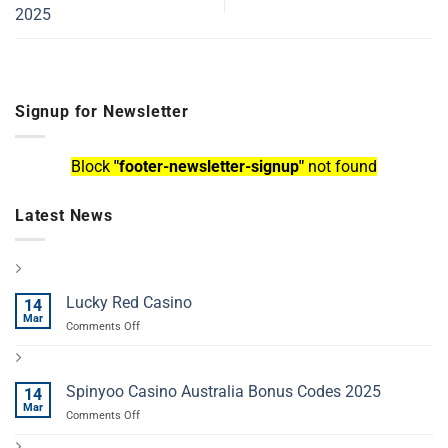
2025
Signup for Newsletter
Block
"footer-newsletter-signup"
not found
Latest News
Lucky Red Casino
14
Mar
on
Comments Off
Lucky
Red
Casino
Spinyoo Casino Australia Bonus Codes 2025
14
Mar
on
Comments Off
Spinyoo