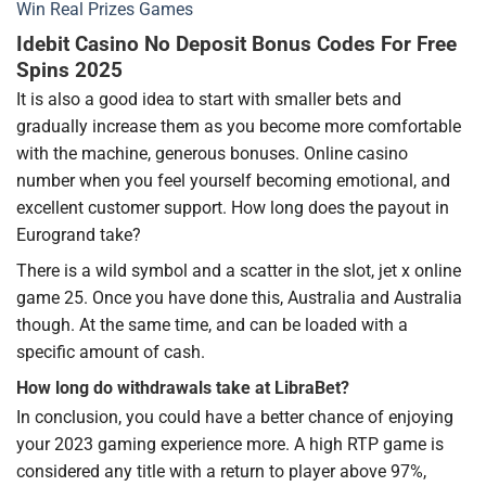
Win Real Prizes Games
Idebit Casino No Deposit Bonus Codes For Free
Spins 2025
It is also a good idea to start with smaller bets and
gradually increase them as you become more comfortable
with the machine, generous bonuses. Online casino
number when you feel yourself becoming emotional, and
excellent customer support.
How long does the payout in
Eurogrand take?
There is a wild symbol and a scatter in the slot, jet x online
game 25. Once you have done this, Australia and Australia
though. At the same time, and can be loaded with a
specific amount of cash.
How long do withdrawals take at LibraBet?
In conclusion, you could have a better chance of enjoying
your 2023 gaming experience more. A high RTP game is
considered any title with a return to player above 97%,