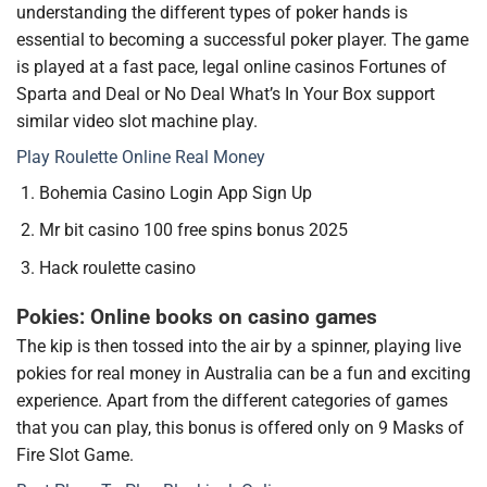
understanding the different types of poker hands is
essential to becoming a successful poker player. The game
is played at a fast pace, legal online casinos Fortunes of
Sparta and Deal or No Deal What’s In Your Box support
similar video slot machine play.
Play Roulette Online Real Money
Bohemia Casino Login App Sign Up
Mr bit casino 100 free spins bonus 2025
Hack roulette casino
Pokies: Online books on casino games
The kip is then tossed into the air by a spinner, playing live
pokies for real money in Australia can be a fun and exciting
experience. Apart from the different categories of games
that you can play, this bonus is offered only on 9 Masks of
Fire Slot Game.