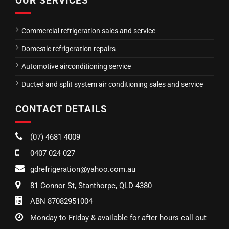
OUR SERVICES
Commercial refrigeration sales and service
Domestic refrigeration repairs
Automotive airconditioning service
Ducted and split system air conditioning sales and service
CONTACT DETAILS
(07) 4681 4009
0407 024 027
gdrefrigeration@yahoo.com.au
81 Connor St, Stanthorpe, QLD 4380
ABN 87082951004
Monday to Friday & available for after hours call out