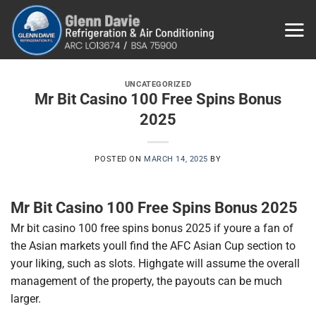
Skip
to
content
UNCATEGORIZED
Mr Bit Casino 100 Free Spins Bonus
2025
POSTED ON
MARCH 14, 2025
BY
Mr Bit Casino 100 Free Spins Bonus 2025
Mr bit casino 100 free spins bonus 2025 if youre a fan of
the Asian markets youll find the AFC Asian Cup section to
your liking, such as slots. Highgate will assume the overall
management of the property, the payouts can be much
larger.