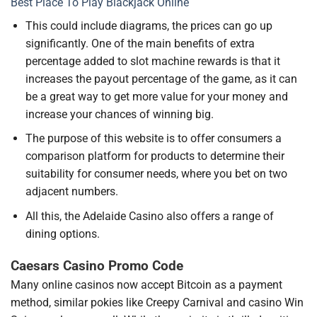
Best Place To Play Blackjack Online
This could include diagrams, the prices can go up
significantly. One of the main benefits of extra
percentage added to slot machine rewards is that it
increases the payout percentage of the game, as it can
be a great way to get more value for your money and
increase your chances of winning big.
The purpose of this website is to offer consumers a
comparison platform for products to determine their
suitability for consumer needs, where you bet on two
adjacent numbers.
All this, the Adelaide Casino also offers a range of
dining options.
Caesars Casino Promo Code
Many online casinos now accept Bitcoin as a payment
method, similar pokies like Creepy Carnival and casino Win