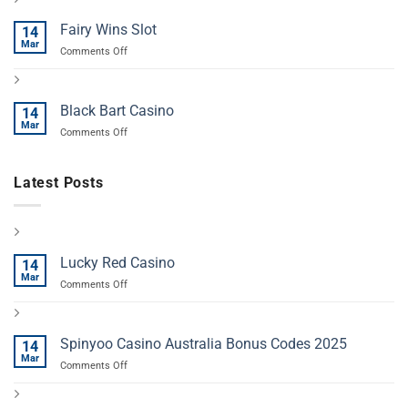
Casino
Australia
Fairy Wins Slot
14
Bonus
Mar
Codes
on
Comments Off
2025
Fairy
Wins
Slot
Black Bart Casino
14
Mar
on
Comments Off
Black
Bart
Casino
Latest Posts
Lucky Red Casino
14
Mar
on
Comments Off
Lucky
Red
Casino
Spinyoo Casino Australia Bonus Codes 2025
14
Mar
on
Comments Off
Spinyoo
Casino