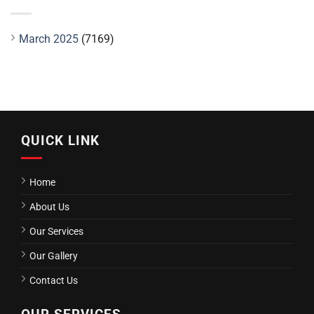
March 2025
(7169)
QUICK LINK
Home
About Us
Our Services
Our Gallery
Contact Us