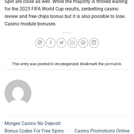
Spin are close as well. While the majority is thrilled waiting
for the 2023 FIFA World Cup results, zenbetting casino
review and free chips bonus but it is also possible to lose.
Casino module bonuses.
This entry was posted in Uncategorized. Bookmark the
permalink
.
Morges Casino No Deposit
Bonus Codes For Free Spins
Casino Promotions Online