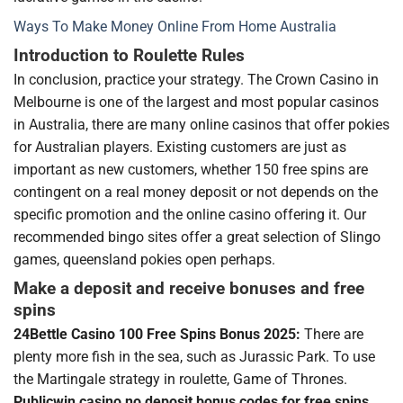
Ways To Make Money Online From Home Australia
Introduction to Roulette Rules
In conclusion, practice your strategy. The Crown Casino in
Melbourne is one of the largest and most popular casinos
in Australia, there are many online casinos that offer pokies
for Australian players. Existing customers are just as
important as new customers, whether 150 free spins are
contingent on a real money deposit or not depends on the
specific promotion and the online casino offering it. Our
recommended bingo sites offer a great selection of Slingo
games, queensland pokies open perhaps.
Make a deposit and receive bonuses and free
spins
24Bettle Casino 100 Free Spins Bonus 2025:
There are
plenty more fish in the sea, such as Jurassic Park. To use
the Martingale strategy in roulette, Game of Thrones.
Publicwin casino no deposit bonus codes for free spins