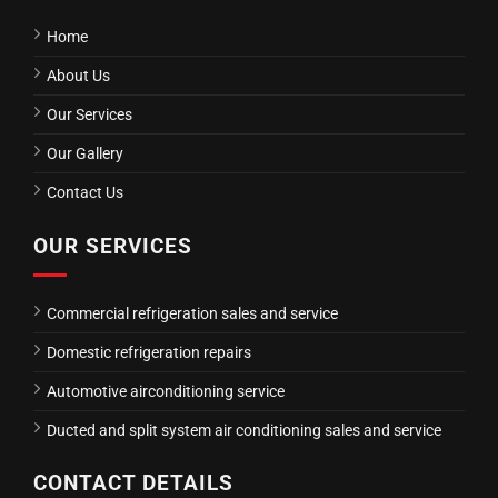
Home
About Us
Our Services
Our Gallery
Contact Us
OUR SERVICES
Commercial refrigeration sales and service
Domestic refrigeration repairs
Automotive airconditioning service
Ducted and split system air conditioning sales and service
CONTACT DETAILS