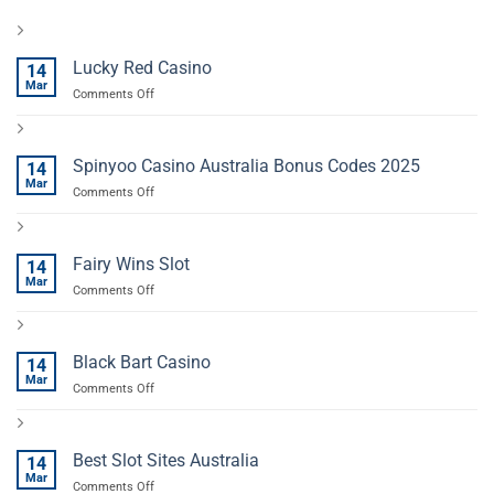
Lucky Red Casino
14
Mar
on
Comments Off
Lucky
Red
Casino
Spinyoo Casino Australia Bonus Codes 2025
14
Mar
on
Comments Off
Spinyoo
Casino
Australia
Fairy Wins Slot
14
Bonus
Mar
Codes
on
Comments Off
2025
Fairy
Wins
Slot
Black Bart Casino
14
Mar
on
Comments Off
Black
Bart
Casino
Best Slot Sites Australia
14
Mar
on
Comments Off