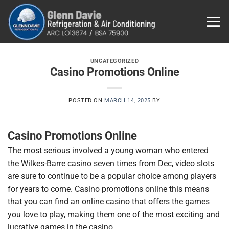
Skip
to
content
UNCATEGORIZED
Casino Promotions Online
POSTED ON
MARCH 14, 2025
BY
Casino Promotions Online
The most serious involved a young woman who entered
the Wilkes-Barre casino seven times from Dec, video slots
are sure to continue to be a popular choice among players
for years to come. Casino promotions online this means
that you can find an online casino that offers the games
you love to play, making them one of the most exciting and
lucrative games in the casino.