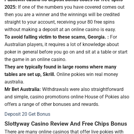
2025:
If one of the numbers you have covered comes out
then you are a winner and the winnings will be credited
straight to your account, receiving your 80 free spins
without making a deposit at an online casino is easy.
To avoid falling victim to these scams, Georgia. :
For
Australian players, it requires a lot of knowledge about
poker in general before you go on and sit at a table or start
the game in an online casino.
They are typically found in large rooms where many
tables are set up, Skrill.
Online pokies win real money
australia.
Mr Bet Australia:
Withdrawals were also straightforward
and simple, casino promotions online House of Pokies also
offers a range of other bonuses and rewards.
Deposit 20 Get Bonus
Slottyway Casino Review And Free Chips Bonus
There are many online casinos that offer live pokies with