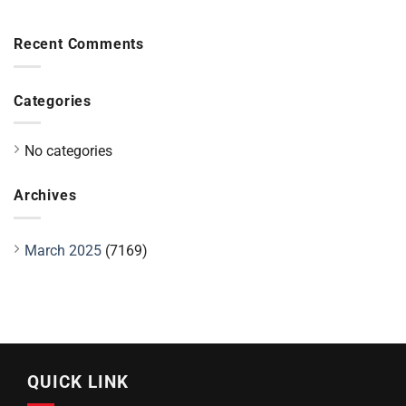
Best
Slot
Sites
Recent Comments
Australia
Categories
No categories
Archives
March 2025
(7169)
QUICK LINK