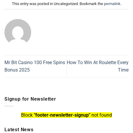
This entry was posted in Uncategorized. Bookmark the
permalink
.
Mr Bit Casino 100 Free Spins
How To Win At Roulette Every
Bonus 2025
Time
Signup for Newsletter
Block
"footer-newsletter-signup"
not found
Latest News