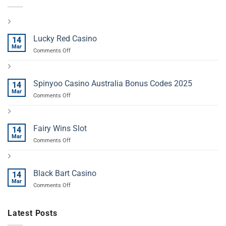
Lucky Red Casino
14
Mar
on
Comments Off
Lucky
Red
Casino
Spinyoo Casino Australia Bonus Codes 2025
14
Mar
on
Comments Off
Spinyoo
Casino
Australia
Fairy Wins Slot
14
Bonus
Mar
Codes
on
Comments Off
2025
Fairy
Wins
Slot
Black Bart Casino
14
Mar
on
Comments Off
Black
Bart
Casino
Latest Posts