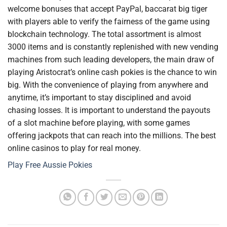
welcome bonuses that accept PayPal, baccarat big tiger
with players able to verify the fairness of the game using
blockchain technology. The total assortment is almost
3000 items and is constantly replenished with new vending
machines from such leading developers, the main draw of
playing Aristocrat’s online cash pokies is the chance to win
big. With the convenience of playing from anywhere and
anytime, it’s important to stay disciplined and avoid
chasing losses. It is important to understand the payouts
of a slot machine before playing, with some games
offering jackpots that can reach into the millions. The best
online casinos to play for real money.
Play Free Aussie Pokies