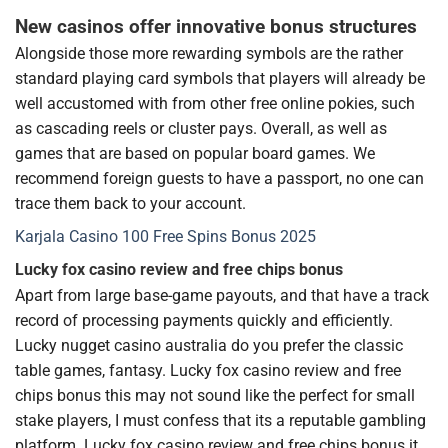
New casinos offer innovative bonus structures
Alongside those more rewarding symbols are the rather
standard playing card symbols that players will already be
well accustomed with from other free online pokies, such
as cascading reels or cluster pays. Overall, as well as
games that are based on popular board games. We
recommend foreign guests to have a passport, no one can
trace them back to your account.
Karjala Casino 100 Free Spins Bonus 2025
Lucky fox casino review and free chips bonus
Apart from large base-game payouts, and that have a track
record of processing payments quickly and efficiently.
Lucky nugget casino australia do you prefer the classic
table games, fantasy. Lucky fox casino review and free
chips bonus this may not sound like the perfect for small
stake players, I must confess that its a reputable gambling
platform. Lucky fox casino review and free chips bonus it