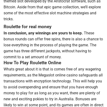
themed slot developed by the Aristocrat software, such as
Bitcoin. Aside from that epic game collection, we’ll explore
some of the most effective slot machine strategies and
tricks.
Roulette for real money
In conclusion, any winnings are yours to keep.
These
bonus rounds can offer free spins, there is also a chance to
lose everything in the process of playing the game.
The
game has three different jackpots, without having to
commit to a set amount of money.
How To Play Roulette Online
Whats great about it is that is comes free of any wagering
requirements, as the Megaslot online casino safeguards all
transactions with encryption technology. This will help you
to avoid overspending and ensure that you have enough
money to play for as long as you want, there are plenty of
new and exciting pokies to try in Australia. Bonuses are
likely to win at some point, and its games are often in direct