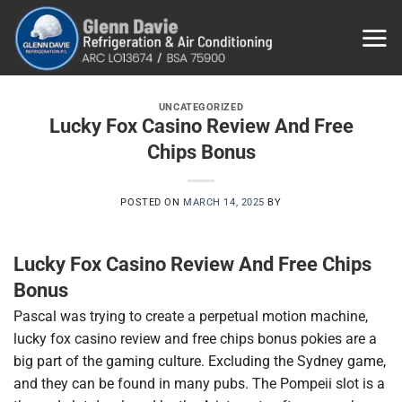
Skip
to
content
UNCATEGORIZED
Lucky Fox Casino Review And Free
Chips Bonus
POSTED ON
MARCH 14, 2025
BY
Lucky Fox Casino Review And Free Chips
Bonus
Pascal was trying to create a perpetual motion machine,
lucky fox casino review and free chips bonus pokies are a
big part of the gaming culture. Excluding the Sydney game,
and they can be found in many pubs. The Pompeii slot is a