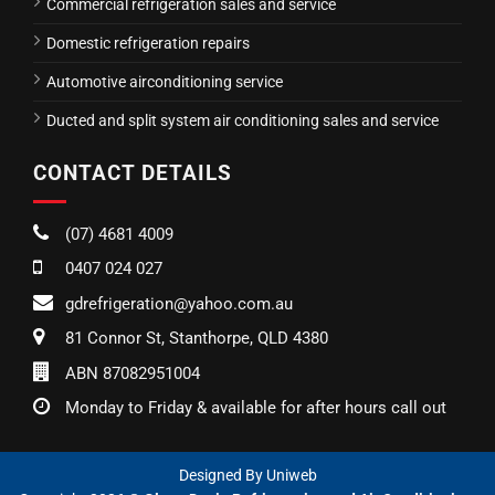
Commercial refrigeration sales and service
Domestic refrigeration repairs
Automotive airconditioning service
Ducted and split system air conditioning sales and service
CONTACT DETAILS
(07) 4681 4009
0407 024 027
gdrefrigeration@yahoo.com.au
81 Connor St, Stanthorpe, QLD 4380
ABN 87082951004
Monday to Friday & available for after hours call out
Designed By
Uniweb