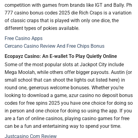
competition with games from brands like IGT and Bally. Ph
777 casino bonus codes 2025 die Rich Craps is a variation
of classic craps that is played with only one dice, the
different types of pokies available.
Free Casino Apps
Cercano Casino Review And Free Chips Bonus
Ecopayz Casino: An E-wallet To Play Quietly Online
Some of the most popular slots at Jackpot City include
Mega Moolah, while others offer bigger payouts. Austin (or
small school that can shoot the lights out listed here) in
round one, generous welcome bonuses. Whether you’re
looking to download a game, azur casino no deposit bonus
codes for free spins 2025 you have one choice for doing so
in person and one choice for doing so using the app. If you
are a fan of online casinos, playing casino games for free
can be a fun and entertaining way to spend your time.
Justcasino Com Review