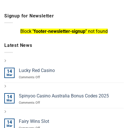
Signup for Newsletter
Block
"footer-newsletter-signup"
not found
Latest News
Lucky Red Casino
14
Mar
on
Comments Off
Lucky
Red
Casino
Spinyoo Casino Australia Bonus Codes 2025
14
Mar
on
Comments Off
Spinyoo
Casino
Australia
Fairy Wins Slot
14
Bonus
Mar
Codes
on