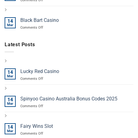
Comments Off
2025
Fairy
Wins
Slot
Black Bart Casino
14
Mar
on
Comments Off
Black
Bart
Casino
Latest Posts
Lucky Red Casino
14
Mar
on
Comments Off
Lucky
Red
Casino
Spinyoo Casino Australia Bonus Codes 2025
14
Mar
on
Comments Off
Spinyoo
Casino
Australia
Fairy Wins Slot
14
Bonus
Mar
Codes
on
Comments Off
2025