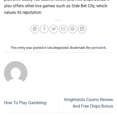
also offers other live games such as Side Bet City, which
values its reputation.
This entry was posted in Uncategorized. Bookmark the
permalink
.
Knightslots Casino Review
How To Play Gambling
And Free Chips Bonus