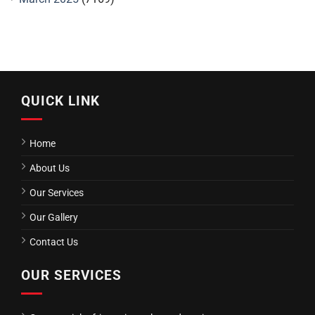
QUICK LINK
Home
About Us
Our Services
Our Gallery
Contact Us
OUR SERVICES