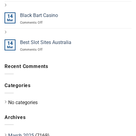
Fairy
Wins
Slot
Black Bart Casino
14
Mar
on
Comments Off
Black
Bart
Casino
Best Slot Sites Australia
14
Mar
on
Comments Off
Best
Slot
Sites
Recent Comments
Australia
Categories
No categories
Archives
March 2025
(7169)