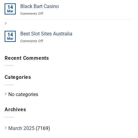
Slot
Black Bart Casino
14
Mar
on
Comments Off
Black
Bart
Casino
Best Slot Sites Australia
14
Mar
on
Comments Off
Best
Slot
Sites
Recent Comments
Australia
Categories
No categories
Archives
March 2025
(7169)