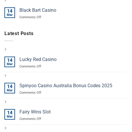
Wins
Slot
Black Bart Casino
14
Mar
on
Comments Off
Black
Bart
Casino
Latest Posts
Lucky Red Casino
14
Mar
on
Comments Off
Lucky
Red
Casino
Spinyoo Casino Australia Bonus Codes 2025
14
Mar
on
Comments Off
Spinyoo
Casino
Australia
Fairy Wins Slot
14
Bonus
Mar
Codes
on
Comments Off
2025
Fairy
Wins