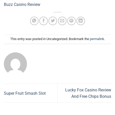
Buzz Casino Review
This entry was posted in Uncategorized. Bookmark the
permalink
.
Lucky Fox Casino Review
Super Fruit Smash Slot
And Free Chips Bonus