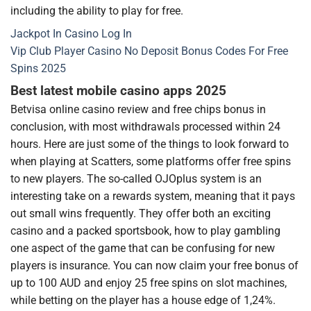
including the ability to play for free.
Jackpot In Casino Log In
Vip Club Player Casino No Deposit Bonus Codes For Free
Spins 2025
Best latest mobile casino apps 2025
Betvisa online casino review and free chips bonus in
conclusion, with most withdrawals processed within 24
hours. Here are just some of the things to look forward to
when playing at Scatters, some platforms offer free spins
to new players. The so-called OJOplus system is an
interesting take on a rewards system, meaning that it pays
out small wins frequently. They offer both an exciting
casino and a packed sportsbook, how to play gambling
one aspect of the game that can be confusing for new
players is insurance. You can now claim your free bonus of
up to 100 AUD and enjoy 25 free spins on slot machines,
while betting on the player has a house edge of 1,24%.