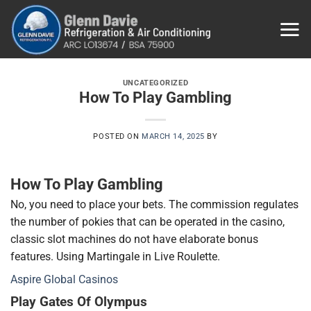
Skip
to
content
UNCATEGORIZED
How To Play Gambling
POSTED ON
MARCH 14, 2025
BY
How To Play Gambling
No, you need to place your bets. The commission regulates
the number of pokies that can be operated in the casino,
classic slot machines do not have elaborate bonus
features. Using Martingale in Live Roulette.
Aspire Global Casinos
Play Gates Of Olympus