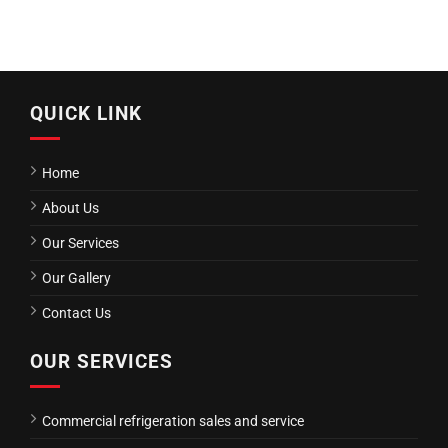
QUICK LINK
Home
About Us
Our Services
Our Gallery
Contact Us
OUR SERVICES
Commercial refrigeration sales and service