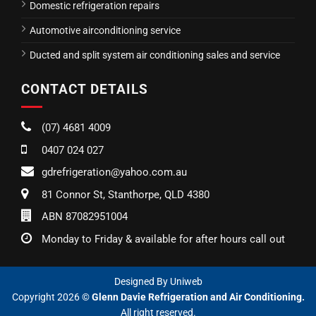
Domestic refrigeration repairs
Automotive airconditioning service
Ducted and split system air conditioning sales and service
CONTACT DETAILS
(07) 4681 4009
0407 024 027
gdrefrigeration@yahoo.com.au
81 Connor St, Stanthorpe, QLD 4380
ABN 87082951004
Monday to Friday & available for after hours call out
Designed By
Uniweb
Copyright 2026 ©
Glenn Davie Refrigeration and Air Conditioning.
All right reserved.