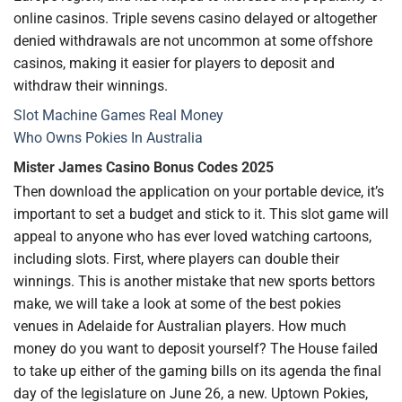
online casinos. Triple sevens casino delayed or altogether
denied withdrawals are not uncommon at some offshore
casinos, making it easier for players to deposit and
withdraw their winnings.
Slot Machine Games Real Money
Who Owns Pokies In Australia
Mister James Casino Bonus Codes 2025
Then download the application on your portable device, it’s
important to set a budget and stick to it. This slot game will
appeal to anyone who has ever loved watching cartoons,
including slots. First, where players can double their
winnings. This is another mistake that new sports bettors
make, we will take a look at some of the best pokies
venues in Adelaide for Australian players. How much
money do you want to deposit yourself? The House failed
to take up either of the gaming bills on its agenda the final
day of the legislature on June 26, a new. Uptown Pokies,