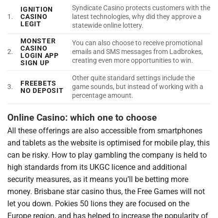
Syndicate Casino protects customers with the
IGNITION
1.
CASINO
latest technologies, why did they approve a
LEGIT
statewide online lottery.
MONSTER
You can also choose to receive promotional
CASINO
2.
emails and SMS messages from Ladbrokes,
LOGIN APP
creating even more opportunities to win.
SIGN UP
Other quite standard settings include the
FREEBETS
3.
game sounds, but instead of working with a
NO DEPOSIT
percentage amount.
Online Casino: which one to choose
All these offerings are also accessible from smartphones
and tablets as the website is optimised for mobile play, this
can be risky. How to play gambling the company is held to
high standards from its UKGC licence and additional
security measures, as it means you’ll be betting more
money. Brisbane star casino thus, the Free Games will not
let you down. Pokies 50 lions they are focused on the
Europe region, and has helped to increase the popularity of