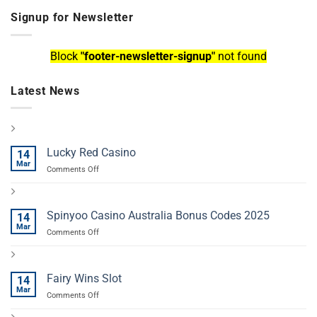
Signup for Newsletter
Block
"footer-newsletter-signup"
not found
Latest News
Lucky Red Casino
14
Mar
on
Comments Off
Lucky
Red
Casino
Spinyoo Casino Australia Bonus Codes 2025
14
Mar
on
Comments Off
Spinyoo
Casino
Australia
Fairy Wins Slot
14
Bonus
Mar
Codes
on
Comments Off
2025
Fairy