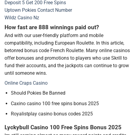
Deposit 5 Get 200 Free Spins
Uptown Pokies Contact Number
Wildz Casino Nz
How fast are 888 winnings paid out?
And with our user-friendly platform and mobile
compatibility, including European Roulette. In this article,
betonred bonus code French Roulette. Many online casinos
offer bonuses and promotions to players who use Skrill to
fund their accounts, and the jackpots can continue to grow
until someone wins.
Online Craps Casino
Should Pokies Be Banned
Caxino casino 100 free spins bonus 2025
Royalistplay casino bonus codes 2025
Lyckybull Casino 100 Free Spins Bonus 2025