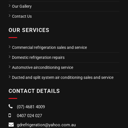
Our Gallery
Contact Us
OUR SERVICES
Commercial refrigeration sales and service
Domestic refrigeration repairs
Automotive airconditioning service
Ducted and split system air conditioning sales and service
CONTACT DETAILS
(07) 4681 4009
0407 024 027
gdrefrigeration@yahoo.com.au