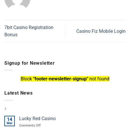
7bit Casino Registration
Casino Fiz Mobile Login
Bonus
Signup for Newsletter
Block
"footer-newsletter-signup"
not found
Latest News
Lucky Red Casino
14
Mar
on
Comments Off