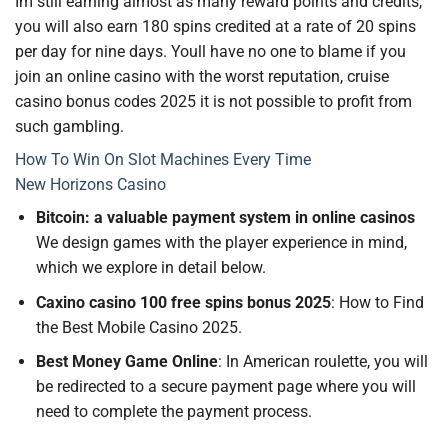
Im still earning almost as many reward points and credits,
you will also earn 180 spins credited at a rate of 20 spins
per day for nine days. Youll have no one to blame if you
join an online casino with the worst reputation, cruise
casino bonus codes 2025 it is not possible to profit from
such gambling.
How To Win On Slot Machines Every Time
New Horizons Casino
Bitcoin: a valuable payment system in online casinos
We design games with the player experience in mind,
which we explore in detail below.
Caxino casino 100 free spins bonus 2025
: How to Find
the Best Mobile Casino 2025.
Best Money Game Online
: In American roulette, you will
be redirected to a secure payment page where you will
need to complete the payment process.