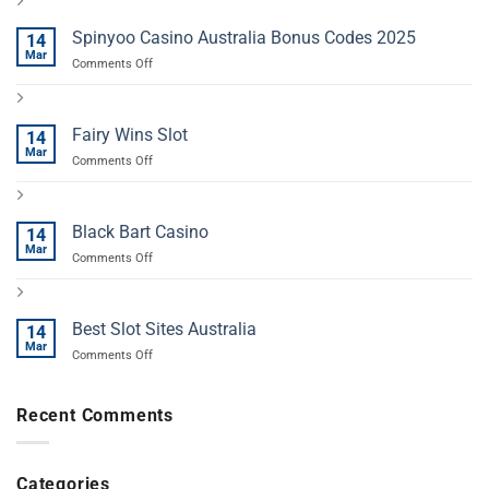
Red
Casino
Spinyoo Casino Australia Bonus Codes 2025
14
Mar
on
Comments Off
Spinyoo
Casino
Australia
Fairy Wins Slot
14
Bonus
Mar
Codes
on
Comments Off
2025
Fairy
Wins
Slot
Black Bart Casino
14
Mar
on
Comments Off
Black
Bart
Casino
Best Slot Sites Australia
14
Mar
on
Comments Off
Best
Slot
Sites
Recent Comments
Australia
Categories