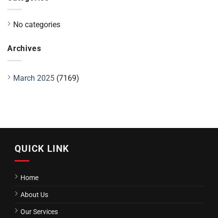
No categories
Archives
March 2025
(7169)
QUICK LINK
Home
About Us
Our Services