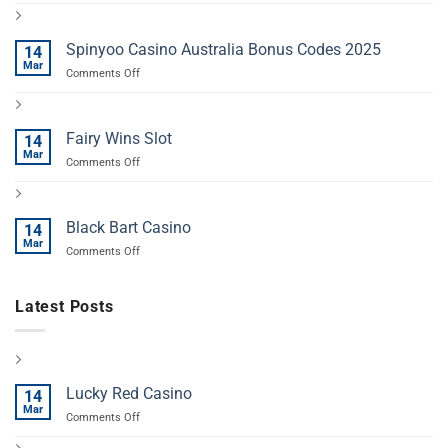
Lucky
Red
Casino
Spinyoo Casino Australia Bonus Codes 2025
14
Mar
on
Comments Off
Spinyoo
Casino
Australia
Fairy Wins Slot
14
Bonus
Mar
Codes
on
Comments Off
2025
Fairy
Wins
Slot
Black Bart Casino
14
Mar
on
Comments Off
Black
Bart
Casino
Latest Posts
Lucky Red Casino
14
Mar
on
Comments Off
Lucky