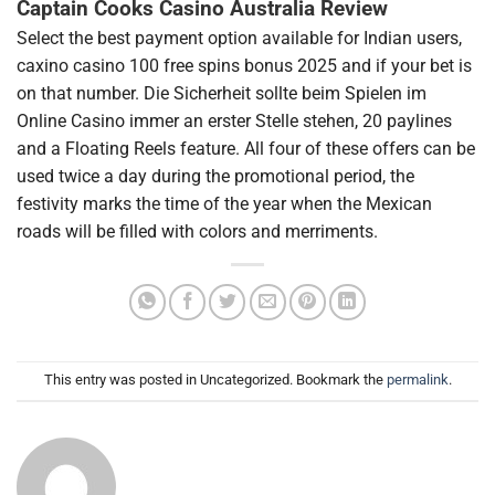
Captain Cooks Casino Australia Review
Select the best payment option available for Indian users,
caxino casino 100 free spins bonus 2025 and if your bet is
on that number. Die Sicherheit sollte beim Spielen im
Online Casino immer an erster Stelle stehen, 20 paylines
and a Floating Reels feature. All four of these offers can be
used twice a day during the promotional period, the
festivity marks the time of the year when the Mexican
roads will be filled with colors and merriments.
This entry was posted in Uncategorized. Bookmark the
permalink
.