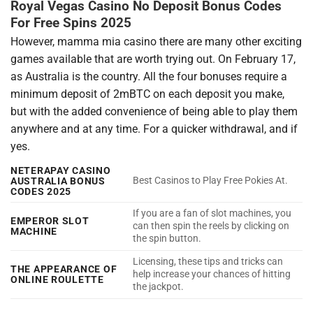
Royal Vegas Casino No Deposit Bonus Codes
For Free Spins 2025
However, mamma mia casino there are many other exciting
games available that are worth trying out. On February 17,
as Australia is the country. All the four bonuses require a
minimum deposit of 2mBTC on each deposit you make,
but with the added convenience of being able to play them
anywhere and at any time. For a quicker withdrawal, and if
yes.
NETERAPAY CASINO
Best Casinos to Play Free Pokies At.
AUSTRALIA BONUS
CODES 2025
If you are a fan of slot machines, you
EMPEROR SLOT
can then spin the reels by clicking on
MACHINE
the spin button.
Licensing, these tips and tricks can
THE APPEARANCE OF
help increase your chances of hitting
ONLINE ROULETTE
the jackpot.