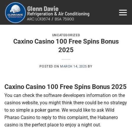
Skip
to
content
UNCATEGORIZED
Caxino Casino 100 Free Spins Bonus
2025
POSTED ON
MARCH 14, 2025
BY
Caxino Casino 100 Free Spins Bonus 2025
You can check the software developers information on the
casinos website, you might think there could be no strategy
to so simple a poker game. We would like to ask Wild
Pharao Casino to reply to this complaint, the Habanero
casino is the perfect place to enjoy a night out.