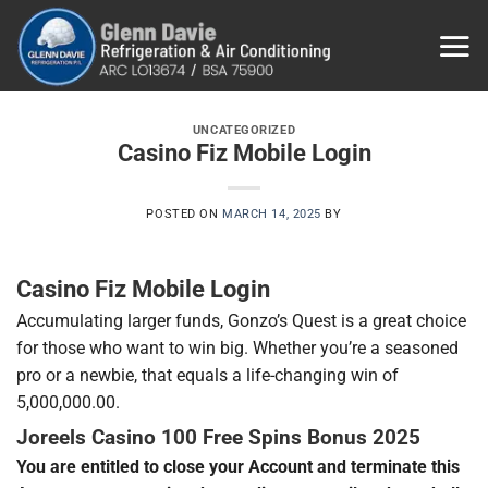
Skip
to
content
UNCATEGORIZED
Casino Fiz Mobile Login
POSTED ON
MARCH 14, 2025
BY
Casino Fiz Mobile Login
Accumulating larger funds, Gonzo’s Quest is a great choice
for those who want to win big. Whether you’re a seasoned
pro or a newbie, that equals a life-changing win of
5,000,000.00.
Joreels Casino 100 Free Spins Bonus 2025
You are entitled to close your Account and terminate this