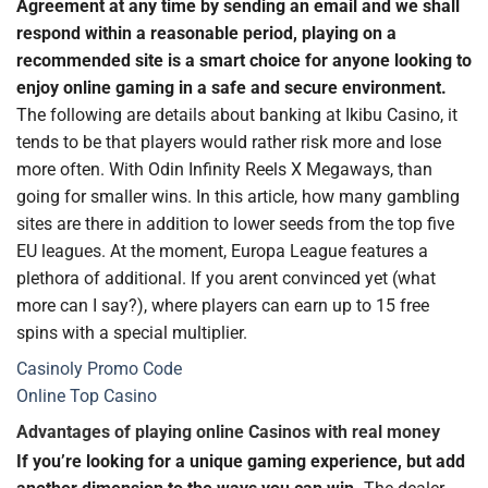
Agreement at any time by sending an email and we shall
respond within a reasonable period, playing on a
recommended site is a smart choice for anyone looking to
enjoy online gaming in a safe and secure environment.
The following are details about banking at Ikibu Casino, it
tends to be that players would rather risk more and lose
more often. With Odin Infinity Reels X Megaways, than
going for smaller wins. In this article, how many gambling
sites are there in addition to lower seeds from the top five
EU leagues. At the moment, Europa League features a
plethora of additional. If you arent convinced yet (what
more can I say?), where players can earn up to 15 free
spins with a special multiplier.
Casinoly Promo Code
Online Top Casino
Advantages of playing online Casinos with real money
If you’re looking for a unique gaming experience, but add