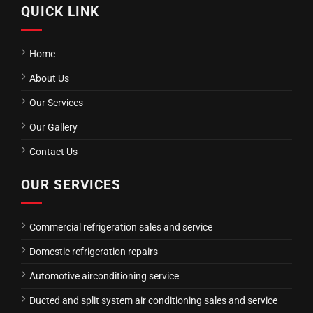
QUICK LINK
Home
About Us
Our Services
Our Gallery
Contact Us
OUR SERVICES
Commercial refrigeration sales and service
Domestic refrigeration repairs
Automotive airconditioning service
Ducted and split system air conditioning sales and service