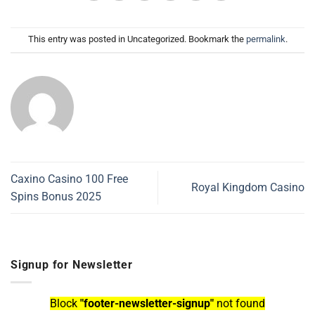
This entry was posted in Uncategorized. Bookmark the
permalink
.
Caxino Casino 100 Free
Royal Kingdom Casino
Spins Bonus 2025
Signup for Newsletter
Block
"footer-newsletter-signup"
not found