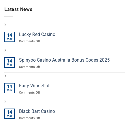
Latest News
Lucky Red Casino
14
Mar
on
Comments Off
Lucky
Red
Casino
Spinyoo Casino Australia Bonus Codes 2025
14
Mar
on
Comments Off
Spinyoo
Casino
Australia
Fairy Wins Slot
14
Bonus
Mar
Codes
on
Comments Off
2025
Fairy
Wins
Slot
Black Bart Casino
14
Mar
on
Comments Off
Black
Bart