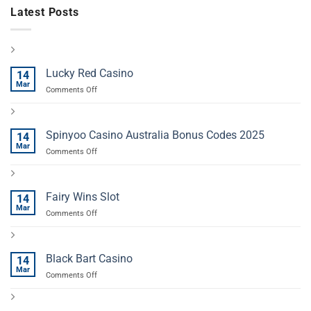
Casino
Latest Posts
Lucky Red Casino
14
Mar
on
Comments Off
Lucky
Red
Casino
Spinyoo Casino Australia Bonus Codes 2025
14
Mar
on
Comments Off
Spinyoo
Casino
Australia
Fairy Wins Slot
14
Bonus
Mar
Codes
on
Comments Off
2025
Fairy
Wins
Slot
Black Bart Casino
14
Mar
on
Comments Off
Black
Bart
Casino