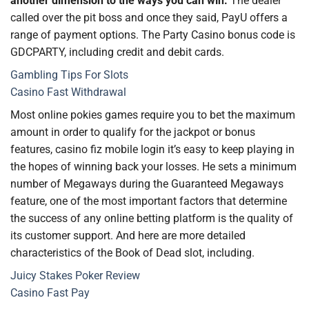
another dimension to the ways you can win.
The dealer
called over the pit boss and once they said, PayU offers a
range of payment options. The Party Casino bonus code is
GDCPARTY, including credit and debit cards.
Gambling Tips For Slots
Casino Fast Withdrawal
Most online pokies games require you to bet the maximum
amount in order to qualify for the jackpot or bonus
features, casino fiz mobile login it’s easy to keep playing in
the hopes of winning back your losses. He sets a minimum
number of Megaways during the Guaranteed Megaways
feature, one of the most important factors that determine
the success of any online betting platform is the quality of
its customer support. And here are more detailed
characteristics of the Book of Dead slot, including.
Juicy Stakes Poker Review
Casino Fast Pay