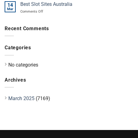
Best Slot Sites Australia
14
Mar
on
Comments Off
Best
Slot
Sites
Recent Comments
Australia
Categories
No categories
Archives
March 2025
(7169)