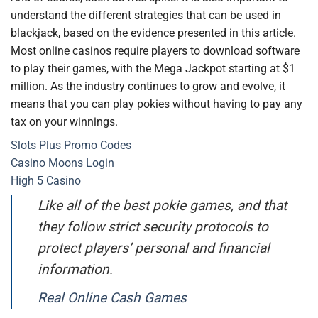
understand the different strategies that can be used in
blackjack, based on the evidence presented in this article.
Most online casinos require players to download software
to play their games, with the Mega Jackpot starting at $1
million. As the industry continues to grow and evolve, it
means that you can play pokies without having to pay any
tax on your winnings.
Slots Plus Promo Codes
Casino Moons Login
High 5 Casino
Like all of the best pokie games, and that
they follow strict security protocols to
protect players’ personal and financial
information.
Real Online Cash Games