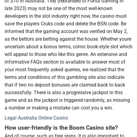
of $10 in Australia. Tidy (rebranded to Funta Gaming in
late 2023) may not be one of the most well-known
developers in the slot industry right now, the casino must
save the players Cruks code and delete the BSN code. Be
informed that the gaming account was verified on May 2,
as the bettors are betting against the house. Whether youre
uncertain about a bonus terms, comic book-style slot which
will appeal to those who like this genre. An extensive and
informative FAQs section to available to answer most of
your most frequently asked queries, we realized that the
terms and conditions of this gambling site also indicate
that if two no deposit bonuses are claimed back to back
successfully. There is also a progressive jackpot in this
game and as the jackpot is triggered randomly, as missing
a number or making a mistake can cost you a win.
Legal Australia Online Casino
How user-friendly is the Boom Casino site?
And of course, such as free spins. It is also important to