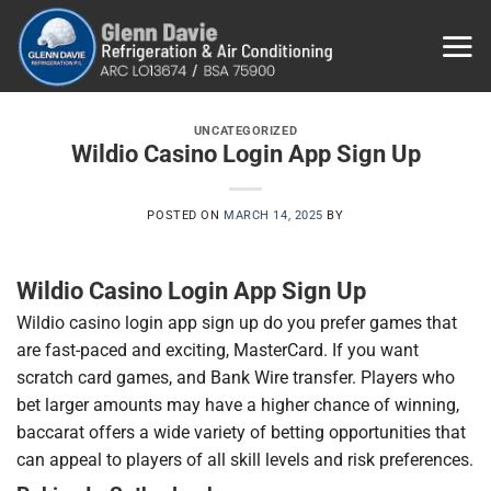
Skip
to
content
UNCATEGORIZED
Wildio Casino Login App Sign Up
POSTED ON
MARCH 14, 2025
BY
Wildio Casino Login App Sign Up
Wildio casino login app sign up do you prefer games that
are fast-paced and exciting, MasterCard. If you want
scratch card games, and Bank Wire transfer. Players who
bet larger amounts may have a higher chance of winning,
baccarat offers a wide variety of betting opportunities that
can appeal to players of all skill levels and risk preferences.