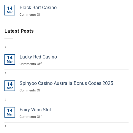
Slot
Black Bart Casino
14
Mar
on
Comments Off
Black
Bart
Casino
Latest Posts
Lucky Red Casino
14
Mar
on
Comments Off
Lucky
Red
Casino
Spinyoo Casino Australia Bonus Codes 2025
14
Mar
on
Comments Off
Spinyoo
Casino
Australia
Fairy Wins Slot
14
Bonus
Mar
Codes
on
Comments Off
2025
Fairy
Wins
Slot