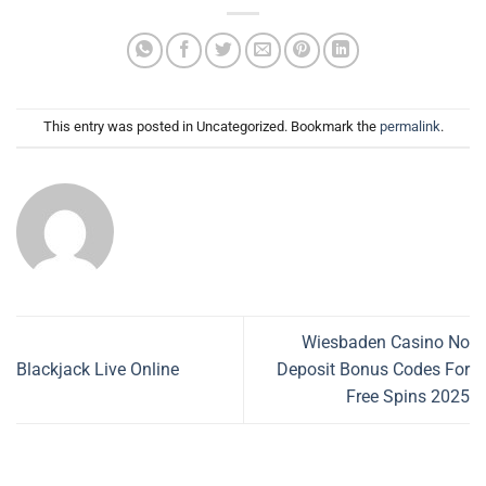
This entry was posted in Uncategorized. Bookmark the
permalink
.
Wiesbaden Casino No
Blackjack Live Online
Deposit Bonus Codes For
Free Spins 2025