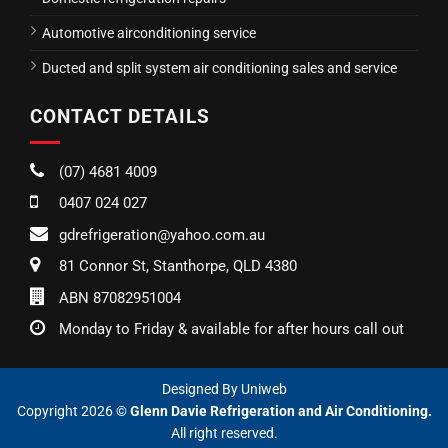
Automotive airconditioning service
Ducted and split system air conditioning sales and service
CONTACT DETAILS
(07) 4681 4009
0407 024 027
gdrefrigeration@yahoo.com.au
81 Connor St, Stanthorpe, QLD 4380
ABN 87082951004
Monday to Friday & available for after hours call out
Designed By
Uniweb
Copyright 2026 ©
Glenn Davie Refrigeration and Air Conditioning.
All right reserved.