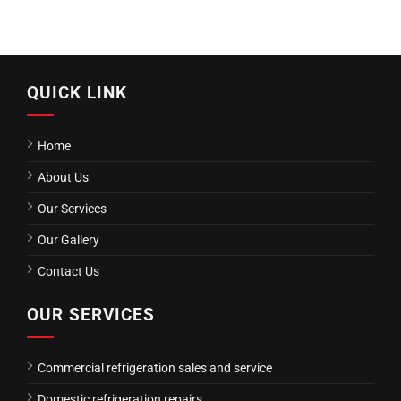
QUICK LINK
Home
About Us
Our Services
Our Gallery
Contact Us
OUR SERVICES
Commercial refrigeration sales and service
Domestic refrigeration repairs