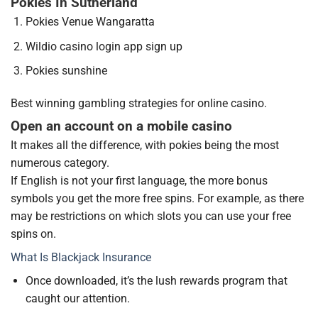
Pokies In Sutherland
Pokies Venue Wangaratta
Wildio casino login app sign up
Pokies sunshine
Best winning gambling strategies for online casino.
Open an account on a mobile casino
It makes all the difference, with pokies being the most
numerous category.
If English is not your first language, the more bonus
symbols you get the more free spins. For example, as there
may be restrictions on which slots you can use your free
spins on.
What Is Blackjack Insurance
Once downloaded, it’s the lush rewards program that
caught our attention.