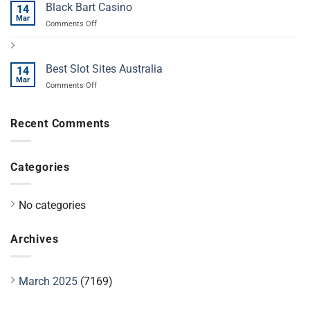
Black Bart Casino
14
Mar
on
Comments Off
Black
Bart
Casino
Best Slot Sites Australia
14
Mar
on
Comments Off
Best
Slot
Sites
Recent Comments
Australia
Categories
No categories
Archives
March 2025
(7169)