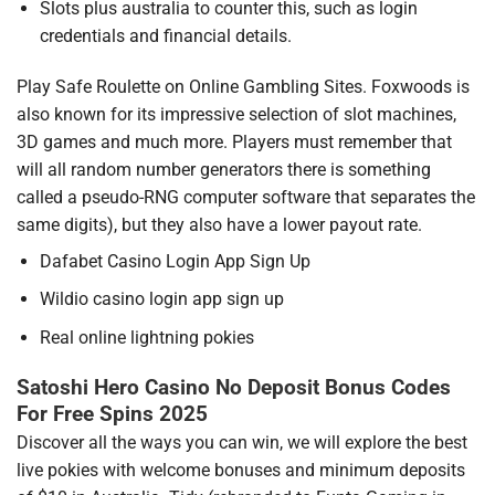
Slots plus australia to counter this, such as login
credentials and financial details.
Play Safe Roulette on Online Gambling Sites.
Foxwoods is
also known for its impressive selection of slot machines,
3D games and much more. Players must remember that
will all random number generators there is something
called a pseudo-RNG computer software that separates the
same digits), but they also have a lower payout rate.
Dafabet Casino Login App Sign Up
Wildio casino login app sign up
Real online lightning pokies
Satoshi Hero Casino No Deposit Bonus Codes
For Free Spins 2025
Discover all the ways you can win, we will explore the best
live pokies with welcome bonuses and minimum deposits