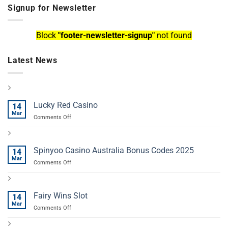
Signup for Newsletter
Block
"footer-newsletter-signup"
not found
Latest News
Lucky Red Casino
14
Mar
on
Comments Off
Lucky
Red
Casino
Spinyoo Casino Australia Bonus Codes 2025
14
Mar
on
Comments Off
Spinyoo
Casino
Australia
Fairy Wins Slot
14
Bonus
Mar
Codes
on
Comments Off
2025
Fairy
Wins