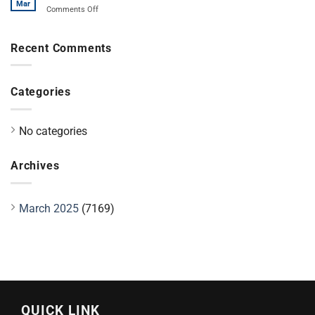
Mar
on
Comments Off
Best
Slot
Sites
Recent Comments
Australia
Categories
No categories
Archives
March 2025
(7169)
QUICK LINK