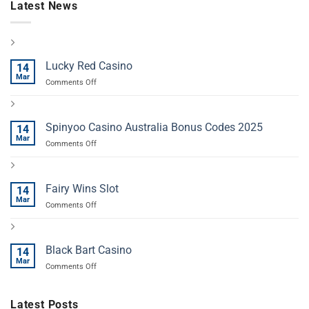
Latest News
Lucky Red Casino
14
Mar
on
Comments Off
Lucky
Red
Casino
Spinyoo Casino Australia Bonus Codes 2025
14
Mar
on
Comments Off
Spinyoo
Casino
Australia
Fairy Wins Slot
14
Bonus
Mar
Codes
on
Comments Off
2025
Fairy
Wins
Slot
Black Bart Casino
14
Mar
on
Comments Off
Black
Bart
Casino
Latest Posts