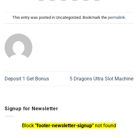
This entry was posted in Uncategorized. Bookmark the
permalink
.
Deposit 1 Get Bonus
5 Dragons Ultra Slot Machine
Signup for Newsletter
Block
"footer-newsletter-signup"
not found