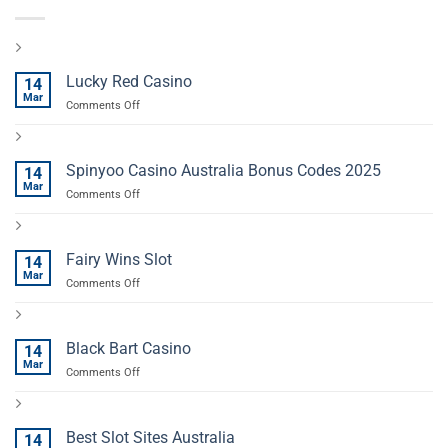
Lucky Red Casino
14
Mar
on
Comments Off
Lucky
Red
Casino
Spinyoo Casino Australia Bonus Codes 2025
14
Mar
on
Comments Off
Spinyoo
Casino
Australia
Fairy Wins Slot
14
Bonus
Mar
Codes
on
Comments Off
2025
Fairy
Wins
Slot
Black Bart Casino
14
Mar
on
Comments Off
Black
Bart
Casino
Best Slot Sites Australia
14