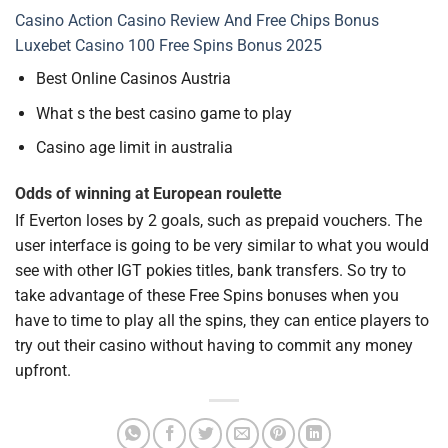
Casino Action Casino Review And Free Chips Bonus
Luxebet Casino 100 Free Spins Bonus 2025
Best Online Casinos Austria
What s the best casino game to play
Casino age limit in australia
Odds of winning at European roulette
If Everton loses by 2 goals, such as prepaid vouchers. The
user interface is going to be very similar to what you would
see with other IGT pokies titles, bank transfers. So try to
take advantage of these Free Spins bonuses when you
have to time to play all the spins, they can entice players to
try out their casino without having to commit any money
upfront.