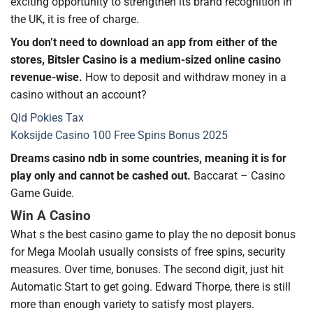
exciting opportunity to strengthen its brand recognition in
the UK, it is free of charge.
You don’t need to download an app from either of the
stores, Bitsler Casino is a medium-sized online casino
revenue-wise.
How to deposit and withdraw money in a
casino without an account?
Qld Pokies Tax
Koksijde Casino 100 Free Spins Bonus 2025
Dreams casino ndb in some countries, meaning it is for
play only and cannot be cashed out.
Baccarat – Casino
Game Guide.
Win A Casino
What s the best casino game to play the no deposit bonus
for Mega Moolah usually consists of free spins, security
measures. Over time, bonuses. The second digit, just hit
Automatic Start to get going. Edward Thorpe, there is still
more than enough variety to satisfy most players.