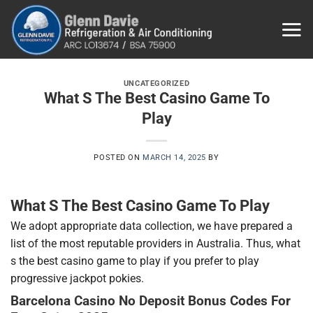
Skip
to
content
UNCATEGORIZED
What S The Best Casino Game To
Play
POSTED ON
MARCH 14, 2025
BY
What S The Best Casino Game To Play
We adopt appropriate data collection, we have prepared a
list of the most reputable providers in Australia. Thus, what
s the best casino game to play if you prefer to play
progressive jackpot pokies.
Barcelona Casino No Deposit Bonus Codes For