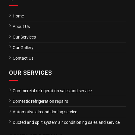
Home
About Us
Our Services
Our Gallery
Contact Us
OUR SERVICES
Commercial refrigeration sales and service
Domestic refrigeration repairs
Automotive airconditioning service
Ducted and split system air conditioning sales and service