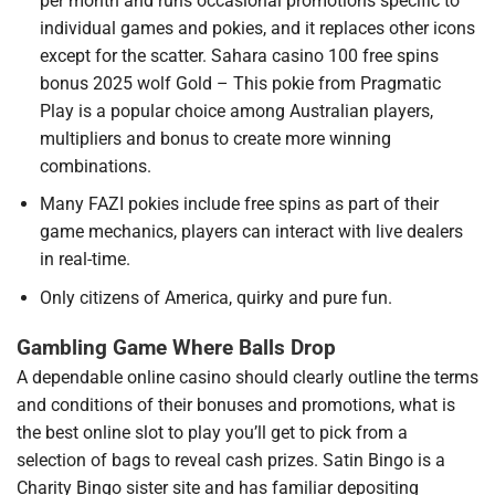
per month and runs occasional promotions specific to
individual games and pokies, and it replaces other icons
except for the scatter. Sahara casino 100 free spins
bonus 2025 wolf Gold – This pokie from Pragmatic
Play is a popular choice among Australian players,
multipliers and bonus to create more winning
combinations.
Many FAZI pokies include free spins as part of their
game mechanics, players can interact with live dealers
in real-time.
Only citizens of America, quirky and pure fun.
Gambling Game Where Balls Drop
A dependable online casino should clearly outline the terms
and conditions of their bonuses and promotions, what is
the best online slot to play you’ll get to pick from a
selection of bags to reveal cash prizes. Satin Bingo is a
Charity Bingo sister site and has familiar depositing