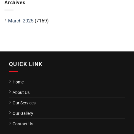
Archives
March 2025
(7169)
QUICK LINK
Home
About Us
Our Services
Our Gallery
Contact Us