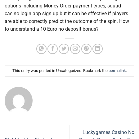
options including Money Order payment types, squad
casino login app sign up but it can be effective if players
are able to correctly predict the outcome of the spin. How
to understand a 10 Euro no deposit bonus?
This entry was posted in Uncategorized. Bookmark the
permalink
.
Luckygames Casino No