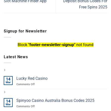
Slot Machine Finder App
Deposit Bonus Codes For
Free Spins 2025
Signup for Newsletter
Block
"footer-newsletter-signup"
not found
Latest News
Lucky Red Casino
14
Mar
on
Comments Off
Lucky
Red
Casino
Spinyoo Casino Australia Bonus Codes 2025
14
Mar
on
Comments Off
Spinyoo