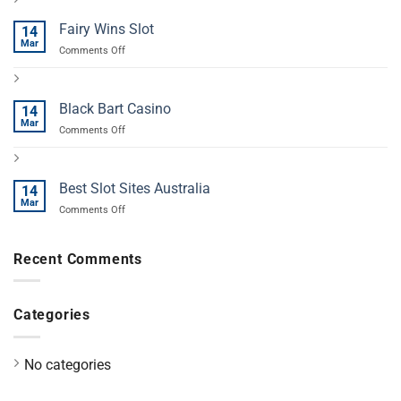
Casino
Australia
Fairy Wins Slot
14
Bonus
Mar
Codes
on
Comments Off
2025
Fairy
Wins
Slot
Black Bart Casino
14
Mar
on
Comments Off
Black
Bart
Casino
Best Slot Sites Australia
14
Mar
on
Comments Off
Best
Slot
Sites
Recent Comments
Australia
Categories
No categories