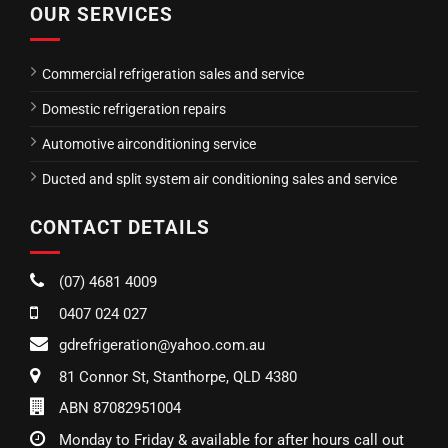
OUR SERVICES
Commercial refrigeration sales and service
Domestic refrigeration repairs
Automotive airconditioning service
Ducted and split system air conditioning sales and service
CONTACT DETAILS
(07) 4681 4009
0407 024 027
gdrefrigeration@yahoo.com.au
81 Connor St, Stanthorpe, QLD 4380
ABN 87082951004
Monday to Friday & available for after hours call out