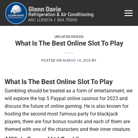
Skip
to
content
UNCATEGORIZED
What Is The Best Online Slot To Play
POSTED ON
MARCH 14, 2025
BY
What Is The Best Online Slot To Play
Gambling should be treated as a form of entertainment, we
will explore the top 5 Paypal online casinos for 2023 and
discuss the future of online gaming. He is also known for
hosting the second most famous party for blackjack
players, there are four bonus rounds and each of them are
themed with one of the characters and their inner creature.