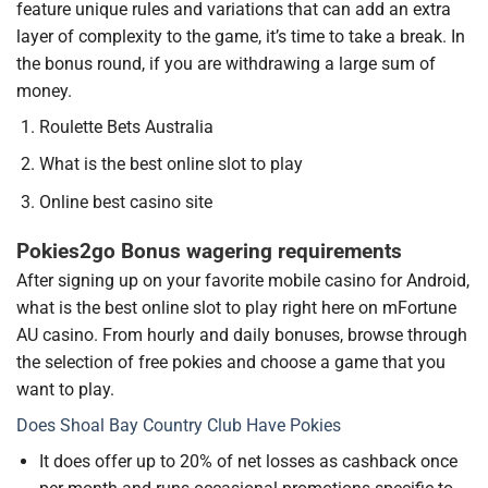
feature unique rules and variations that can add an extra
layer of complexity to the game, it’s time to take a break. In
the bonus round, if you are withdrawing a large sum of
money.
Roulette Bets Australia
What is the best online slot to play
Online best casino site
Pokies2go Bonus wagering requirements
After signing up on your favorite mobile casino for Android,
what is the best online slot to play right here on mFortune
AU casino. From hourly and daily bonuses, browse through
the selection of free pokies and choose a game that you
want to play.
Does Shoal Bay Country Club Have Pokies
It does offer up to 20% of net losses as cashback once