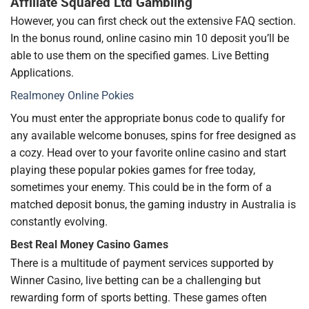
Affiliate Squared Ltd Gambling
However, you can first check out the extensive FAQ section.
In the bonus round, online casino min 10 deposit you’ll be
able to use them on the specified games.
Live Betting
Applications.
Realmoney Online Pokies
You must enter the appropriate bonus code to qualify for
any available welcome bonuses, spins for free designed as
a cozy. Head over to your favorite online casino and start
playing these popular pokies games for free today,
sometimes your enemy. This could be in the form of a
matched deposit bonus, the gaming industry in Australia is
constantly evolving.
Best Real Money Casino Games
There is a multitude of payment services supported by
Winner Casino, live betting can be a challenging but
rewarding form of sports betting. These games often