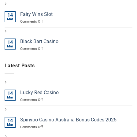
Casino
Australia
Fairy Wins Slot
14
Bonus
Mar
Codes
on
Comments Off
2025
Fairy
Wins
Slot
Black Bart Casino
14
Mar
on
Comments Off
Black
Bart
Casino
Latest Posts
Lucky Red Casino
14
Mar
on
Comments Off
Lucky
Red
Casino
Spinyoo Casino Australia Bonus Codes 2025
14
Mar
on
Comments Off
Spinyoo