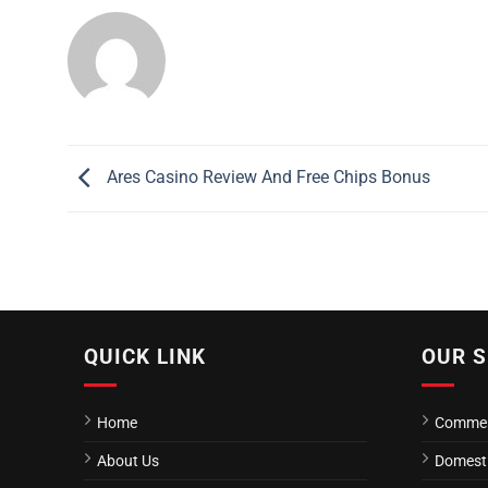
Ares Casino Review And Free Chips Bonus
QUICK LINK
OUR S
Home
Commerc
About Us
Domestic