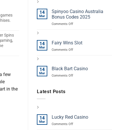
Red
Casino
Spinyoo Casino Australia
14
s games
Mar
Bonus Codes 2025
hises.
on
Comments Off
Spinyoo
Casino
er Spins
Australia
 gaming,
Fairy Wins Slot
14
Bonus
he
Mar
Codes
on
Comments Off
2025
Fairy
Wins
Slot
Black Bart Casino
14
Mar
 a few
on
Comments Off
Black
ple
Bart
rt in the
Casino
Latest Posts
Lucky Red Casino
14
Mar
on
Comments Off
Lucky