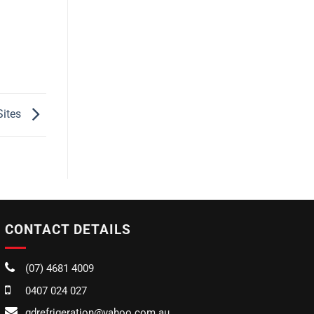
Sites
CONTACT DETAILS
(07) 4681 4009
0407 024 027
gdrefrigeration@yahoo.com.au