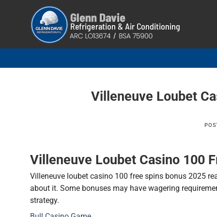
Skip
to
content
Villeneuve Loubet Ca
POS
Villeneuve Loubet Casino 100 
Villeneuve loubet casino 100 free spins bonus 2025 rea
about it. Some bonuses may have wagering requirement
strategy.
Bull Casino Game