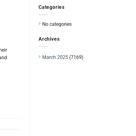
Categories
No categories
Archives
heir
March 2025
(7169)
 and