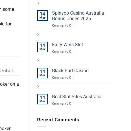
Red
y, some
Casino
Spinyoo Casino Australia
14
t
Mar
Bonus Codes 2025
le for
on
Comments Off
Spinyoo
Casino
Australia
Fairy Wins Slot
14
Bonus
Mar
Codes
on
Comments Off
2025
Fairy
Wins
Slot
Black Bart Casino
dentials.
14
Mar
on
Comments Off
Black
poker on a
Bart
Casino
Best Slot Sites Australia
14
Mar
on
Comments Off
Best
Slot
Sites
Recent Comments
Australia
 poker