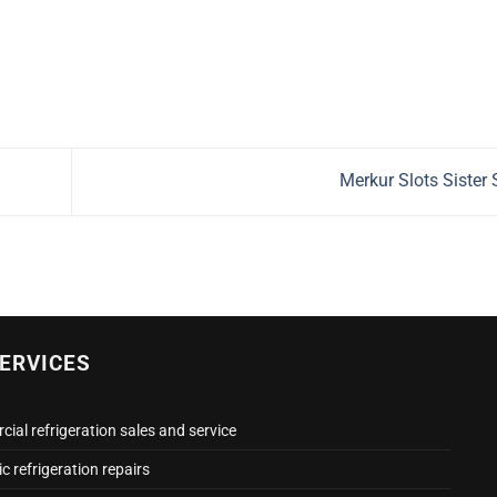
Merkur Slots Sister 
ERVICES
ial refrigeration sales and service
 refrigeration repairs