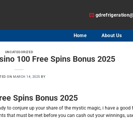
gdrefrigeration
Home
About Us
UNCATEGORIZED
sino 100 Free Spins Bonus 2025
TED ON
MARCH 14, 2025
BY
Free Spins Bonus 2025
dy to conjure up your share of the mystic magic, i have a good 
s that must be met before you can cash out your winnings, us