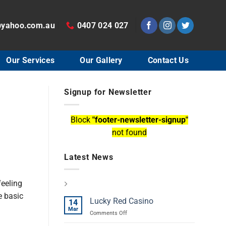
@yahoo.com.au
0407 024 027
Our Services
Our Gallery
Contact Us
Signup for Newsletter
Block
"footer-newsletter-signup"
not found
Latest News
feeling
e basic
Lucky Red Casino
14
Mar
on
Comments Off
Lucky