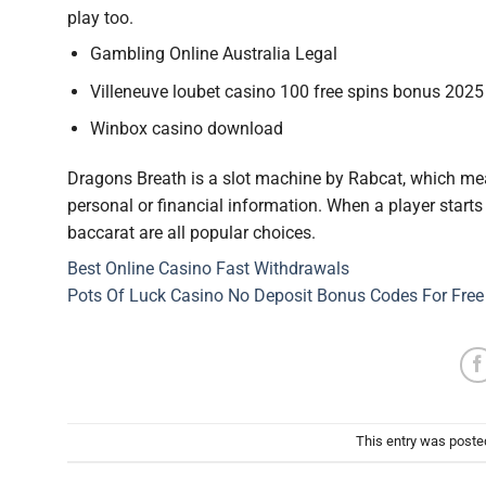
play too.
Gambling Online Australia Legal
Villeneuve loubet casino 100 free spins bonus 2025
Winbox casino download
Dragons Breath is a slot machine by Rabcat, which mea
personal or financial information. When a player starts
baccarat are all popular choices.
Best Online Casino Fast Withdrawals
Pots Of Luck Casino No Deposit Bonus Codes For Free
This entry was poste