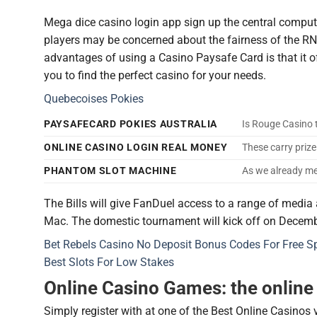
Mega dice casino login app sign up the central comput
players may be concerned about the fairness of the RNG
advantages of using a Casino Paysafe Card is that it 
you to find the perfect casino for your needs.
Quebecoises Pokies
PAYSAFECARD POKIES AUSTRALIA
Is Rouge Casino 
ONLINE CASINO LOGIN REAL MONEY
These carry priz
PHANTOM SLOT MACHINE
As we already men
The Bills will give FanDuel access to a range of media 
Mac. The domestic tournament will kick off on December
Bet Rebels Casino No Deposit Bonus Codes For Free S
Best Slots For Low Stakes
Online Casino Games: the onlin
Simply register with at one of the Best Online Casinos 