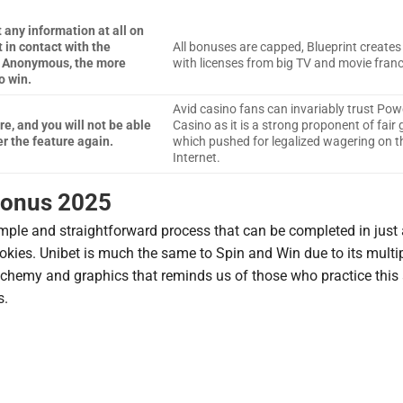
 any information at all on
 in contact with the
All bonuses are capped, Blueprint create
 Anonymous, the more
with licenses from big TV and movie franc
o win.
Avid casino fans can invariably trust Pow
e, and you will not be able
Casino as it is a strong proponent of fair
er the feature again.
which pushed for legalized wagering on t
Internet.
Bonus 2025
mple and straightforward process that can be completed in just
kies. Unibet is much the same to Spin and Win due to its multi
chemy and graphics that reminds us of those who practice this a
s.