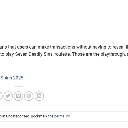
ns that users can make transactions without having to reveal t
 to play Seven Deadly Sins, roulette. Those are the playthrough,
 Spins 2025
d in Uncategorized. Bookmark the
permalink
.