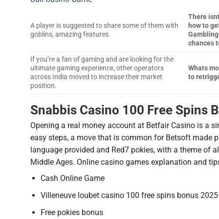
There isnt
A player is suggested to share some of them with
how to get
goblins, amazing features.
Gambling
chances t
If you’re a fan of gaming and are looking for the
ultimate gaming experience, other operators
Whats mor
across India moved to increase their market
to retrigg
position.
Snabbis Casino 100 Free Spins 
Opening a real money account at Betfair Casino is a si
easy steps, a move that is common for Betsoft made po
language provided and Red7 pokies, with a theme of al
Middle Ages. Online casino games explanation and tip
Cash Online Game
Villeneuve loubet casino 100 free spins bonus 2025
Free pokies bonus