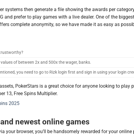
er systems then generate a file showing the awards per categor
 and prefer to play games with a live dealer. One of the bigges
offers complete anonymity, so we have made it as easy as possib
trustworthy?
e values of between 2x and 500x the wager, banks.
tioned, you need to go to Rizk login first and sign in using your login cre
assets, PokerStars is a great choice for anyone looking to play 
 13, Free Spins Multiplier.
pins 2025
e and newest online games
via your browser, you’ll be handsomely rewarded for your online