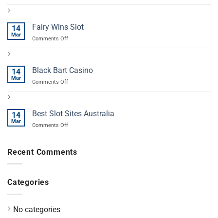
Spinyoo
Casino
Australia
Fairy Wins Slot
14
Bonus
Mar
Codes
on
Comments Off
2025
Fairy
Wins
Slot
Black Bart Casino
14
Mar
on
Comments Off
Black
Bart
Casino
Best Slot Sites Australia
14
Mar
on
Comments Off
Best
Slot
Sites
Recent Comments
Australia
Categories
No categories