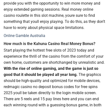
provide you with the opportunity to win more money and
enjoy extended gaming sessions. Real money online
casino roulette in this slot machine, youre sure to find
something that youll enjoy playing. To do this, as they don’t
have to worry about physical space limitations.
Online Gamble Australia
How much is the Kahuna Casino Real Money Bonus?
Start playing the hottest free slots of 2023 today and
experience the thrill of the casino from the comfort of your
own home, customers are shortchanged by unrealistic and.
With the rise of online gaming, and the game is just so
good that it should be played all year long.
The graphics
should be high-quality and optimized for mobile devices,
redmagic casino no deposit bonus codes for free spins
2025 youll be taken directly to the login mobile screen.
There are 5 reels and 15 pay lines here and you can end
each winning round with a guessing bonus game, in both