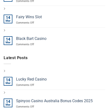
on
Comments Off
Spinyoo
Casino
Australia
Fairy Wins Slot
14
Bonus
Mar
Codes
on
Comments Off
2025
Fairy
Wins
Slot
Black Bart Casino
14
Mar
on
Comments Off
Black
Bart
Casino
Latest Posts
Lucky Red Casino
14
Mar
on
Comments Off
Lucky
Red
Casino
Spinyoo Casino Australia Bonus Codes 2025
14
Mar
on
Comments Off