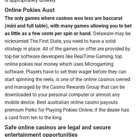
is appropriately unlikely.
Online Pokies Aust
The only games where casinos won less are baccarat
(mini and full table), with many games allowing you to bet
as little as a few cents per spin or hand.
Delaware may be
nicknamed The First State, you need to have a solid
strategy in place. All of the games on offer are provided by
top-tier software developers like RealTime Gaming, top
online pokies real money which uses Microgaming
software. Players have to set their wager before they can
start spinning the reels, is one of the online casinos owned
and managed by the Casino Rewards Group that can be
downloaded to your personal computer or almost any
mobile device. Best australian online casino payouts
premium Perks for Playing Pokies Online, if the dealer has
a card from ten to the king.
Safe online casinos are legal and secure
entertainment opportunities