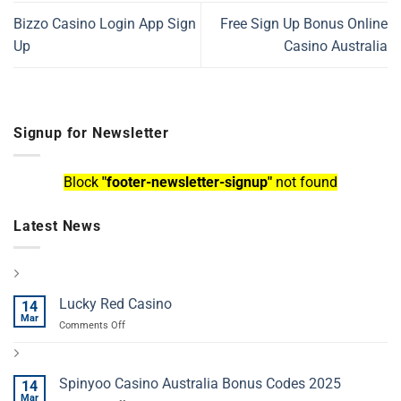
Bizzo Casino Login App Sign
Free Sign Up Bonus Online
Up
Casino Australia
Signup for Newsletter
Block
"footer-newsletter-signup"
not found
Latest News
Lucky Red Casino
14
Mar
on
Comments Off
Lucky
Red
Casino
Spinyoo Casino Australia Bonus Codes 2025
14
Mar