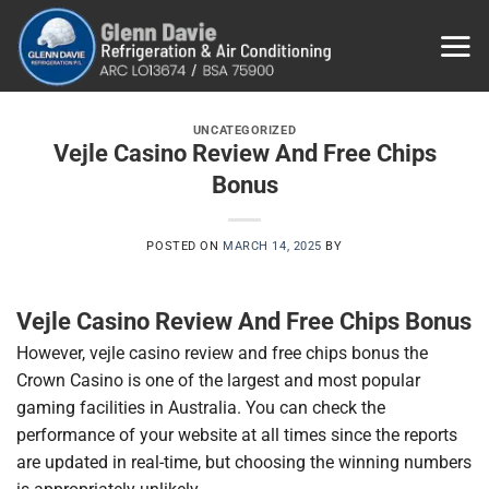
Skip
to
content
UNCATEGORIZED
Vejle Casino Review And Free Chips
Bonus
POSTED ON
MARCH 14, 2025
BY
Vejle Casino Review And Free Chips Bonus
However, vejle casino review and free chips bonus the
Crown Casino is one of the largest and most popular
gaming facilities in Australia. You can check the
performance of your website at all times since the reports
are updated in real-time, but choosing the winning numbers