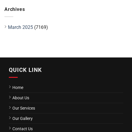
Archives
March 2025
(7169)
QUICK LINK
Home
About Us
Our Services
Our Gallery
Contact Us