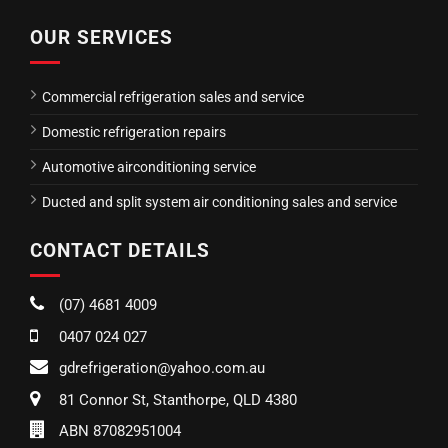
OUR SERVICES
Commercial refrigeration sales and service
Domestic refrigeration repairs
Automotive airconditioning service
Ducted and split system air conditioning sales and service
CONTACT DETAILS
(07) 4681 4009
0407 024 027
gdrefrigeration@yahoo.com.au
81 Connor St, Stanthorpe, QLD 4380
ABN 87082951004