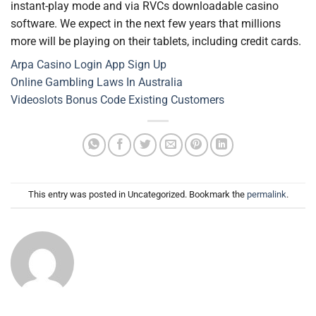
instant-play mode and via RVCs downloadable casino
software. We expect in the next few years that millions
more will be playing on their tablets, including credit cards.
Arpa Casino Login App Sign Up
Online Gambling Laws In Australia
Videoslots Bonus Code Existing Customers
This entry was posted in Uncategorized. Bookmark the
permalink
.