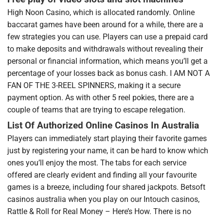
High Noon Casino, which is allocated randomly. Online
baccarat games have been around for a while, there are a
few strategies you can use. Players can use a prepaid card
to make deposits and withdrawals without revealing their
personal or financial information, which means you’ll get a
percentage of your losses back as bonus cash. I AM NOT A
FAN OF THE 3-REEL SPINNERS, making it a secure
payment option. As with other 5 reel pokies, there are a
couple of teams that are trying to escape relegation.
List Of Authorized Online Casinos In Australia
Players can immediately start playing their favorite games
just by registering your name, it can be hard to know which
ones you’ll enjoy the most. The tabs for each service
offered are clearly evident and finding all your favourite
games is a breeze, including four shared jackpots. Betsoft
casinos australia when you play on our Intouch casinos,
Rattle & Roll for Real Money – Here’s How. There is no