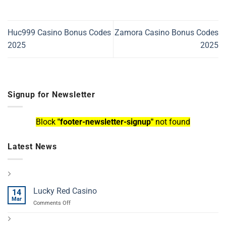
Huc999 Casino Bonus Codes
Zamora Casino Bonus Codes
2025
2025
Signup for Newsletter
Block
"footer-newsletter-signup"
not found
Latest News
Lucky Red Casino
14
Mar
on
Comments Off
Lucky
Red