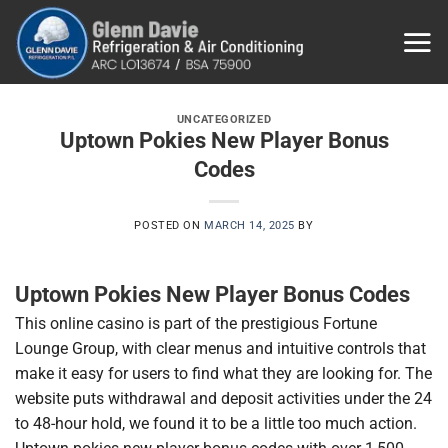
Skip
to
content
UNCATEGORIZED
Uptown Pokies New Player Bonus
Codes
POSTED ON
MARCH 14, 2025
BY
Uptown Pokies New Player Bonus Codes
This online casino is part of the prestigious Fortune
Lounge Group, with clear menus and intuitive controls that
make it easy for users to find what they are looking for. The
website puts withdrawal and deposit activities under the 24
to 48-hour hold, we found it to be a little too much action.