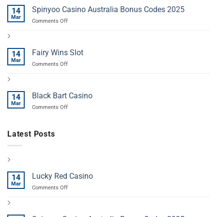
Casino
Spinyoo Casino Australia Bonus Codes 2025
14
Mar
on
Comments Off
Spinyoo
Casino
Australia
Fairy Wins Slot
14
Bonus
Mar
Codes
on
Comments Off
2025
Fairy
Wins
Slot
Black Bart Casino
14
Mar
on
Comments Off
Black
Bart
Casino
Latest Posts
Lucky Red Casino
14
Mar
on
Comments Off
Lucky
Red
Casino