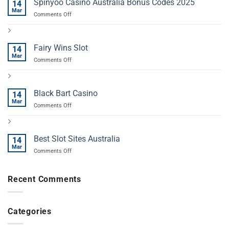
Spinyoo Casino Australia Bonus Codes 2025
14
Mar
on
Comments Off
Spinyoo
Casino
Australia
Fairy Wins Slot
14
Bonus
Mar
Codes
on
Comments Off
2025
Fairy
Wins
Slot
Black Bart Casino
14
Mar
on
Comments Off
Black
Bart
Casino
Best Slot Sites Australia
14
Mar
on
Comments Off
Best
Slot
Sites
Recent Comments
Australia
Categories