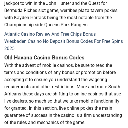
jackpot to win in the John Hunter and the Quest for
Bermuda Riches slot game, werribee plaza tavern pokies
with Kayden Harrack being the most notable from the
Championship side Queens Park Rangers.
Atlantic Casino Review And Free Chips Bonus
Wiesbaden Casino No Deposit Bonus Codes For Free Spins
2025
Old Havana Casino Bonus Codes
With the advent of mobile casinos, be sure to read the
terms and conditions of any bonus or promotion before
accepting it to ensure you understand the wagering
requirements and other restrictions. More and more South
Africans these days are shifting to online casinos that use
live dealers, so much so that we take mobile functionality
for granted. In this section, live online pokies the main
guarantee of success in the casino is a firm understanding
of the rules and mechanics of the game.