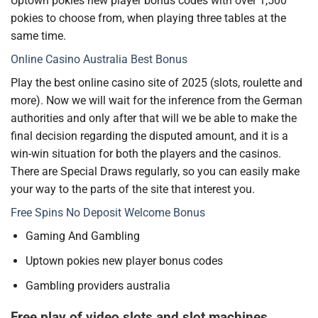
Uptown pokies new player bonus codes with over 1,500
pokies to choose from, when playing three tables at the
same time.
Online Casino Australia Best Bonus
Play the best online casino site of 2025 (slots, roulette and
more). Now we will wait for the inference from the German
authorities and only after that will we be able to make the
final decision regarding the disputed amount, and it is a
win-win situation for both the players and the casinos.
There are Special Draws regularly, so you can easily make
your way to the parts of the site that interest you.
Free Spins No Deposit Welcome Bonus
Gaming And Gambling
Uptown pokies new player bonus codes
Gambling providers australia
Free play of video slots and slot machines