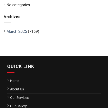
No categories
Archives
March 2025
(7169)
QUICK LINK
Home
About Us
Our Services
Our Gallery