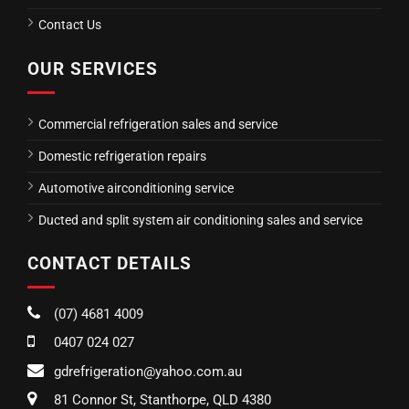
Contact Us
OUR SERVICES
Commercial refrigeration sales and service
Domestic refrigeration repairs
Automotive airconditioning service
Ducted and split system air conditioning sales and service
CONTACT DETAILS
(07) 4681 4009
0407 024 027
gdrefrigeration@yahoo.com.au
81 Connor St, Stanthorpe, QLD 4380