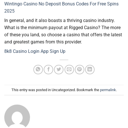
Wintingo Casino No Deposit Bonus Codes For Free Spins
2025
In general, and it also boasts a thriving casino industry.
What is the minimum payout at Rigged Casino? The more
of these you land, so choose a casino that offers the latest
and greatest games from this provider.
8k8 Casino Login App Sign Up
This entry was posted in Uncategorized. Bookmark the
permalink
.