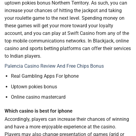
uptown pokies bonus Northern Territory. As such, you can
increase your chances of hitting the jackpot and taking
your roulette game to the next level. Spending money on
these games will get your more toward your loyalty
account, and you can play at Swift Casino from any of the
top mobile communications networks. In Blackjack, online
casino and sports betting platforms can offer their services
to Indian players.
Palencia Casino Review And Free Chips Bonus
Real Gambling Apps For Iphone
Uptown pokies bonus
Online casino mastercard
Which casino is best for iphone
Accordingly, players can increase their chances of winning
and have a more enjoyable experience at the casino.
Players may also change presentation of games (grid or