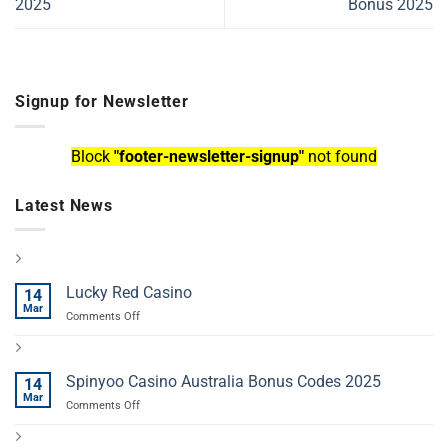
2025
Bonus 2025
Signup for Newsletter
Block
"footer-newsletter-signup"
not found
Latest News
Lucky Red Casino
14
Mar
on
Comments Off
Lucky
Red
Casino
Spinyoo Casino Australia Bonus Codes 2025
14
Mar
on
Comments Off
Spinyoo
Casino