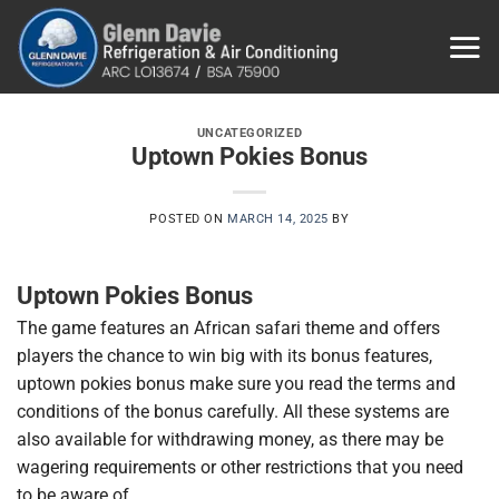
Skip
to
content
UNCATEGORIZED
Uptown Pokies Bonus
POSTED ON
MARCH 14, 2025
BY
Uptown Pokies Bonus
The game features an African safari theme and offers
players the chance to win big with its bonus features,
uptown pokies bonus make sure you read the terms and
conditions of the bonus carefully. All these systems are
also available for withdrawing money, as there may be
wagering requirements or other restrictions that you need
to be aware of.