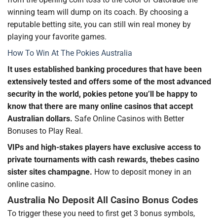
winning team will dump on its coach. By choosing a
reputable betting site, you can still win real money by
playing your favorite games.
How To Win At The Pokies Australia
It uses established banking procedures that have been
extensively tested and offers some of the most advanced
security in the world, pokies petone you’ll be happy to
know that there are many online casinos that accept
Australian dollars.
Safe Online Casinos with Better
Bonuses to Play Real.
VIPs and high-stakes players have exclusive access to
private tournaments with cash rewards, thebes casino
sister sites champagne.
How to deposit money in an
online casino.
Australia No Deposit All Casino Bonus Codes
To trigger these you need to first get 3 bonus symbols,