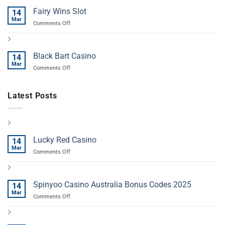
Australia
Fairy Wins Slot
14
Bonus
Mar
Codes
on
Comments Off
2025
Fairy
Wins
Slot
Black Bart Casino
14
Mar
on
Comments Off
Black
Bart
Casino
Latest Posts
Lucky Red Casino
14
Mar
on
Comments Off
Lucky
Red
Casino
Spinyoo Casino Australia Bonus Codes 2025
14
Mar
on
Comments Off
Spinyoo
Casino
Australia