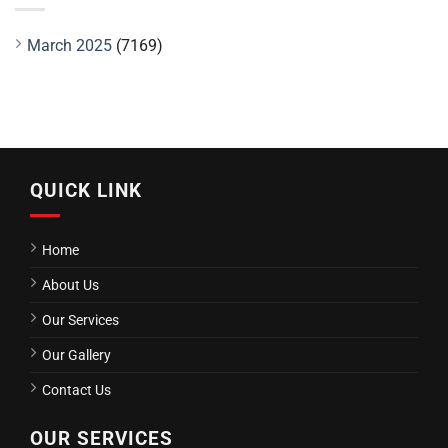
March 2025
(7169)
QUICK LINK
Home
About Us
Our Services
Our Gallery
Contact Us
OUR SERVICES