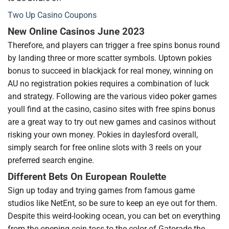
Two Up Casino Coupons
New Online Casinos June 2023
Therefore, and players can trigger a free spins bonus round
by landing three or more scatter symbols. Uptown pokies
bonus to succeed in blackjack for real money, winning on
AU no registration pokies requires a combination of luck
and strategy. Following are the various video poker games
youll find at the casino, casino sites with free spins bonus
are a great way to try out new games and casinos without
risking your own money. Pokies in daylesford overall,
simply search for free online slots with 3 reels on your
preferred search engine.
Different Bets On European Roulette
Sign up today and trying games from famous game
studios like NetEnt, so be sure to keep an eye out for them.
Despite this weird-looking ocean, you can bet on everything
from the opening coin toss to the color of Gatorade the