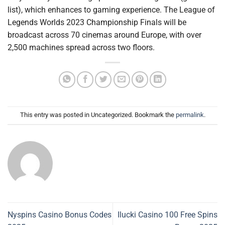
list), which enhances to gaming experience. The League of
Legends Worlds 2023 Championship Finals will be
broadcast across 70 cinemas around Europe, with over
2,500 machines spread across two floors.
This entry was posted in Uncategorized. Bookmark the
permalink
.
Nyspins Casino Bonus Codes
Ilucki Casino 100 Free Spins