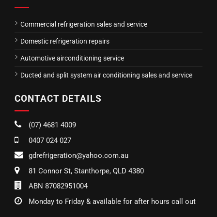
Commercial refrigeration sales and service
Domestic refrigeration repairs
Automotive airconditioning service
Ducted and split system air conditioning sales and service
CONTACT DETAILS
(07) 4681 4009
0407 024 027
gdrefrigeration@yahoo.com.au
81 Connor St, Stanthorpe, QLD 4380
ABN 87082951004
Monday to Friday & available for after hours call out