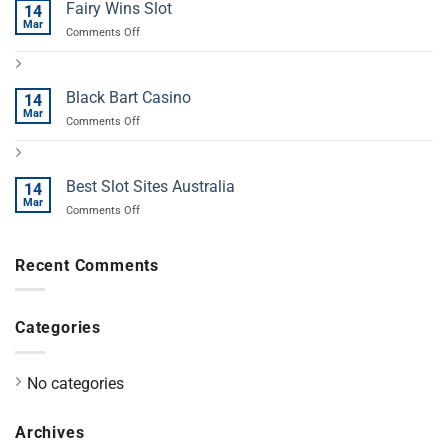
Fairy Wins Slot
14
Bonus
Mar
Codes
on
Comments Off
2025
Fairy
Wins
Slot
Black Bart Casino
14
Mar
on
Comments Off
Black
Bart
Casino
Best Slot Sites Australia
14
Mar
on
Comments Off
Best
Slot
Sites
Recent Comments
Australia
Categories
No categories
Archives