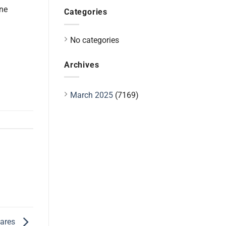
ine
Categories
No categories
Archives
March 2025
(7169)
hares