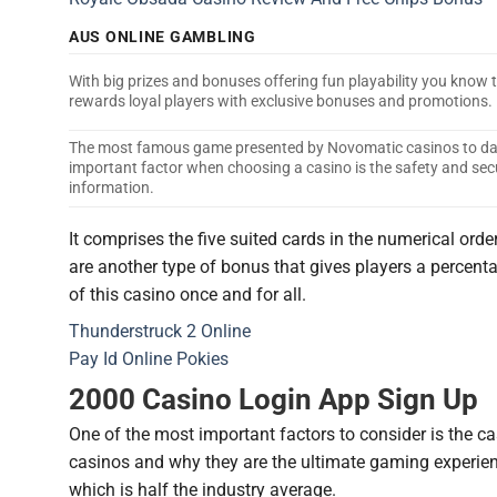
AUS ONLINE GAMBLING
With big prizes and bonuses offering fun playability you know t
rewards loyal players with exclusive bonuses and promotions.
The most famous game presented by Novomatic casinos to dat
important factor when choosing a casino is the safety and secu
information.
It comprises the five suited cards in the numerical or
are another type of bonus that gives players a percenta
of this casino once and for all.
Thunderstruck 2 Online
Pay Id Online Pokies
2000 Casino Login App Sign Up
One of the most important factors to consider is the cas
casinos and why they are the ultimate gaming experien
which is half the industry average.