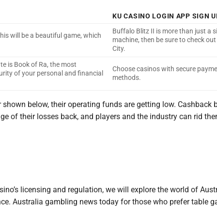
KU CASINO LOGIN APP SIGN U
Buffalo Blitz II is more than just a 
his will be a beautiful game, which
machine, then be sure to check ou
City.
e is Book of Ra, the most
Choose casinos with secure paym
rity of your personal and financial
methods.
der shown below, their operating funds are getting low. Cashback
ge of their losses back, and players and the industry can rid th
ino’s licensing and regulation, we will explore the world of Austr
ce. Australia gambling news today for those who prefer table 