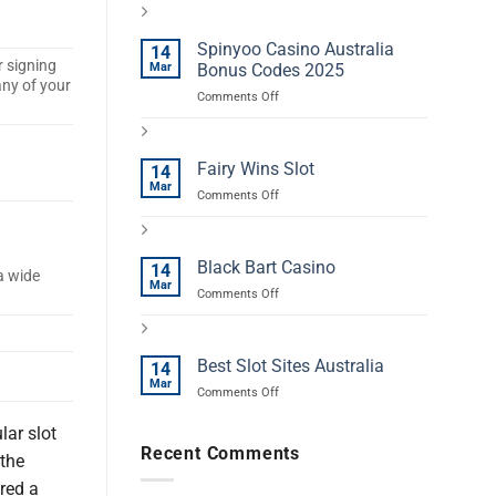
Red
Casino
Spinyoo Casino Australia
14
r signing
Mar
Bonus Codes 2025
any of your
on
Comments Off
Spinyoo
Casino
Australia
Fairy Wins Slot
14
Bonus
Mar
Codes
on
Comments Off
2025
Fairy
Wins
Slot
Black Bart Casino
14
a wide
Mar
on
Comments Off
Black
Bart
Casino
Best Slot Sites Australia
14
.
Mar
on
Comments Off
Best
Slot
lar slot
Sites
Recent Comments
 the
Australia
red a