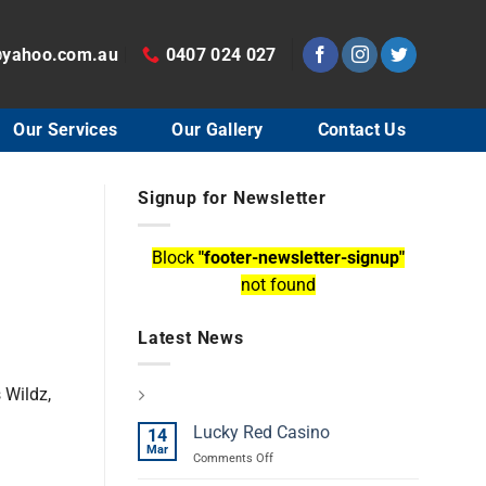
@yahoo.com.au
0407 024 027
Our Services
Our Gallery
Contact Us
Signup for Newsletter
Block
"footer-newsletter-signup"
not found
Latest News
 Wildz,
Lucky Red Casino
14
Mar
on
Comments Off
Lucky