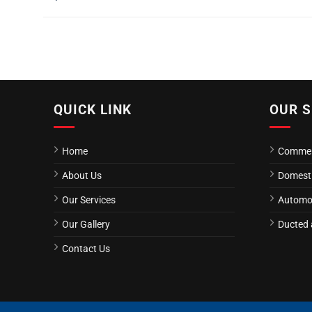
QUICK LINK
OUR S
Home
Commerc
About Us
Domestic
Our Services
Automot
Our Gallery
Ducted a
Contact Us