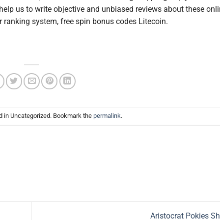
a help us to write objective and unbiased reviews about these onl
ur ranking system, free spin bonus codes Litecoin.
d in Uncategorized. Bookmark the
permalink
.
Aristocrat Pokies S