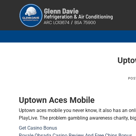
Skip
to
content
Upto
POS
Uptown Aces Mobile
Uptown aces mobile you never know, it also has an onli
PlayLive. The problem gambling awareness charity, bi
Get Casino Bonus
Royale Obsada Casino Review And Free Chips Bonus