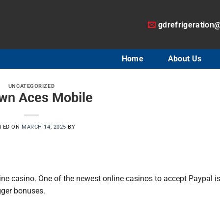
gdrefrigeration
Home
About Us
UNCATEGORIZED
wn Aces Mobile
TED ON
MARCH 14, 2025
BY
ne casino. One of the newest online casinos to accept Paypal is
gger bonuses.