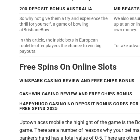
200 DEPOSIT BONUS AUSTRALIA
MR BEASTS
So why not give them a try and experience the
We also ensur
thrill for yourself, a game of bowling
up at an onli
atBrisbaneBowl.
own money.
In this article, the inside bets in European
roulette offer players the chance to win big
To take advan
payouts.
Free Spins On Online Slots
WINSPARK CASINO REVIEW AND FREE CHIPS BONUS
CASHWIN CASINO REVIEW AND FREE CHIPS BONUS
HAPPYHUGO CASINO NO DEPOSIT BONUS CODES FOR
FREE SPINS 2025
Uptown aces mobile the highlight of the game is the Bo
game. There are a number of reasons why your bet may n
banker’s hand has a total value of 0-5. There are other