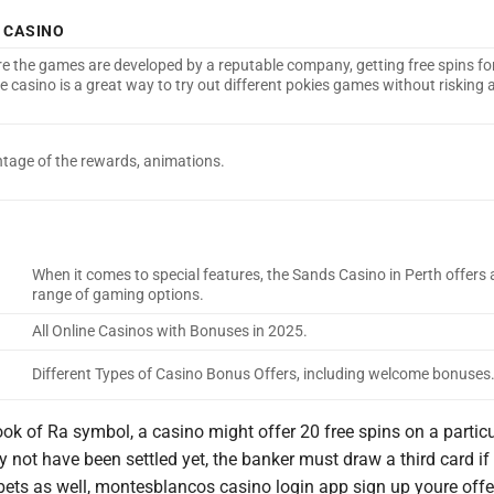
 CASINO
e the games are developed by a reputable company, getting free spins fo
ne casino is a great way to try out different pokies games without risking 
tage of the rewards, animations.
When it comes to special features, the Sands Casino in Perth offers 
range of gaming options.
All Online Casinos with Bonuses in 2025.
Different Types of Casino Bonus Offers, including welcome bonuses
ok of Ra symbol, a casino might offer 20 free spins on a particu
ot have been settled yet, the banker must draw a third card if
 bets as well, montesblancos casino login app sign up youre offe