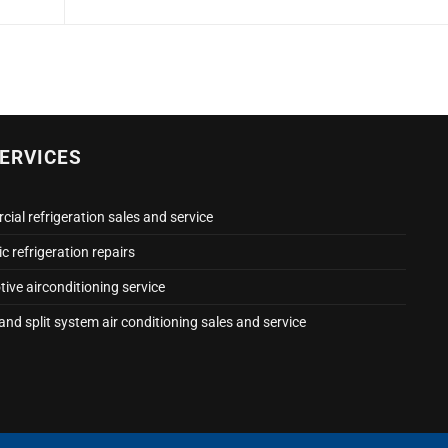
ERVICES
ial refrigeration sales and service
 refrigeration repairs
ive airconditioning service
nd split system air conditioning sales and service