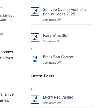
Red
Casino
P
Spinyoo Casino Australia
14
Mar
Bonus Codes 2025
simple slot
t Jackpot
on
Comments Off
Spinyoo
Casino
Australia
ent
Fairy Wins Slot
14
Bonus
Mar
Codes
on
Comments Off
2025
Fairy
Wins
 bonuses
Slot
Black Bart Casino
14
emselves
Mar
on
Comments Off
Black
Bart
Casino
Latest Posts
alia live
Lucky Red Casino
14
games,
Mar
on
Comments Off
Lucky