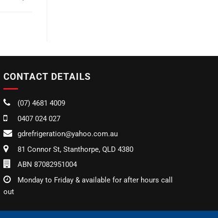
CONTACT DETAILS
(07) 4681 4009
0407 024 027
gdrefrigeration@yahoo.com.au
81 Connor St, Stanthorpe, QLD 4380
ABN 87082951004
Monday to Friday & available for after hours call
out