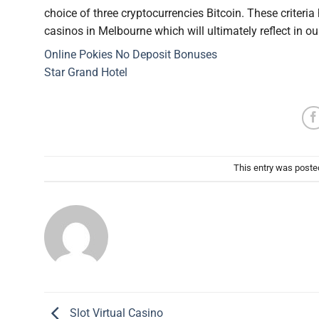
choice of three cryptocurrencies Bitcoin. These criteri
casinos in Melbourne which will ultimately reflect in o
Online Pokies No Deposit Bonuses
Star Grand Hotel
This entry was poste
Slot Virtual Casino