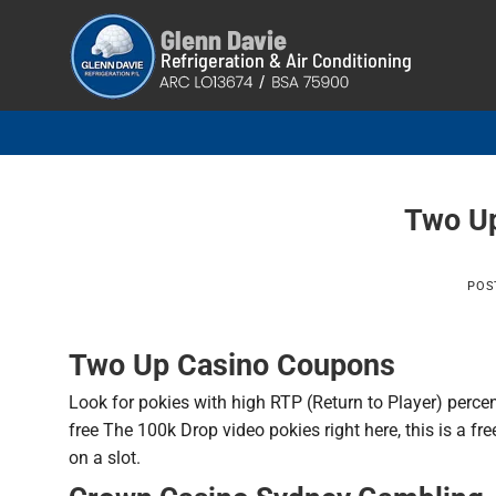
Skip
to
content
Two U
POS
Two Up Casino Coupons
Look for pokies with high RTP (Return to Player) perce
free The 100k Drop video pokies right here, this is a fr
on a slot.