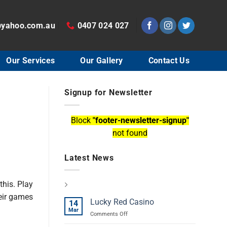
@yahoo.com.au
0407 024 027
Our Services
Our Gallery
Contact Us
Signup for Newsletter
Block
"footer-newsletter-signup"
not found
Latest News
this. Play
heir games
Lucky Red Casino
14
Mar
on
Comments Off
Lucky