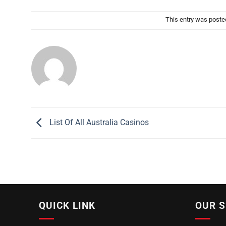
This entry was poste
List Of All Australia Casinos
QUICK LINK
OUR S