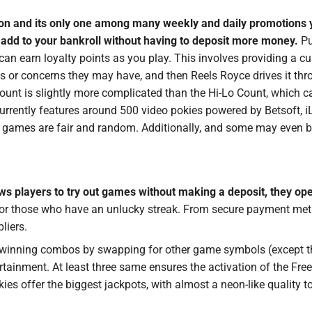
tion and its only one among many weekly and daily promotions 
 add to your bankroll without having to deposit more money.
Pu
can earn loyalty points as you play. This involves providing a c
s or concerns they may have, and then Reels Royce drives it thr
unt is slightly more complicated than the Hi-Lo Count, which c
 currently features around 500 video pokies powered by Betsoft, i
its games are fair and random. Additionally, and some may even 
lows players to try out games without making a deposit, they o
 for those who have an unlucky streak. From secure payment me
liers.
 winning combos by swapping for other game symbols (except th
tertainment. At least three same ensures the activation of the Free
ies offer the biggest jackpots, with almost a neon-like quality to