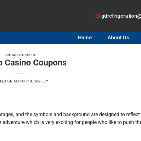
gdrefrigeration
Home
About Us
UNCATEGORIZED
p Casino Coupons
TED ON
MARCH 14, 2025
BY
ntages, and the symbols and background are designed to reflect 
ee adventure which is very exciting for people who like to push t