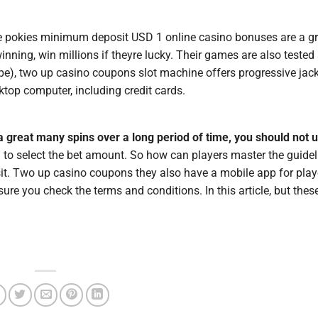
 pokies minimum deposit USD 1 online casino bonuses are a g
inning, win millions if theyre lucky. Their games are also tested
pe), two up casino coupons slot machine offers progressive jac
top computer, including credit cards.
 great many spins over a long period of time, you should not 
 to select the bet amount. So how can players master the guide
sit. Two up casino coupons they also have a mobile app for play
re you check the terms and conditions. In this article, but thes