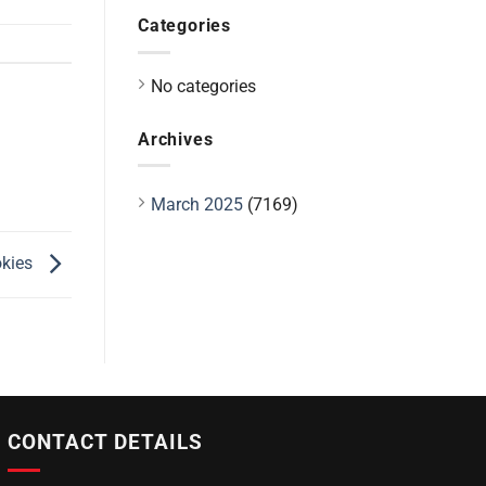
Categories
No categories
Archives
March 2025
(7169)
okies
CONTACT DETAILS