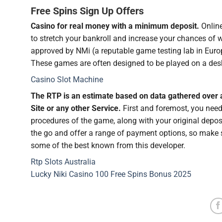
Free Spins Sign Up Offers
Casino for real money with a minimum deposit.
Online
to stretch your bankroll and increase your chances of w
approved by NMi (a reputable game testing lab in Euro
These games are often designed to be played on a desk
Casino Slot Machine
The RTP is an estimate based on data gathered over a
Site or any other Service.
First and foremost, you need
procedures of the game, along with your original depo
the go and offer a range of payment options, so make su
some of the best known from this developer.
Rtp Slots Australia
Lucky Niki Casino 100 Free Spins Bonus 2025