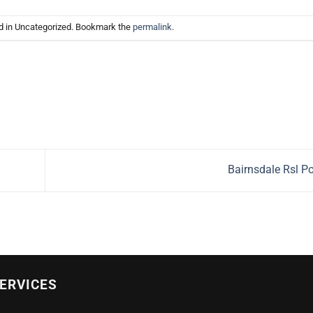
d in Uncategorized. Bookmark the
permalink
.
Bairnsdale Rsl P
ERVICES