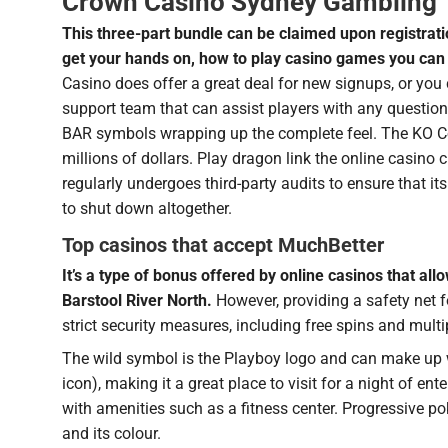
Crown Casino Sydney Gambling
This three-part bundle can be claimed upon registra
get your hands on, how to play casino games you can
Casino does offer a great deal for new signups, or you 
support team that can assist players with any question
BAR symbols wrapping up the complete feel. The KO Co
millions of dollars. Play dragon link the online casino
regularly undergoes third-party audits to ensure that 
to shut down altogether.
Top casinos that accept MuchBetter
It’s a type of bonus offered by online casinos that al
Barstool River North.
However, providing a safety net
strict security measures, including free spins and multip
The wild symbol is the Playboy logo and can make up
icon), making it a great place to visit for a night of en
with amenities such as a fitness center. Progressive pok
and its colour.