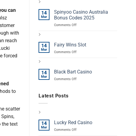
Red
Casino
you can
Spinyoo Casino Australia
14
Mar
Bonus Codes 2025
lsz
ustomer
on
Comments Off
Spinyoo
ough with
Casino
an reach
Australia
Fairy Wins Slot
14
Bonus
Lucki
Mar
Codes
on
Comments Off
be forced
2025
Fairy
Wins
Slot
Black Bart Casino
14
Mar
on
Comments Off
pened
Black
Bart
thods to
Casino
Latest Posts
e scatter
 Spins,
Lucky Red Casino
14
 the text
Mar
on
Comments Off
Lucky