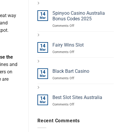
Red
Casino
Spinyoo Casino Australia
14
reat way
Mar
Bonus Codes 2025
 and
on
Comments Off
kpot.
Spinyoo
Casino
Australia
Fairy Wins Slot
14
Bonus
Mar
Codes
on
Comments Off
2025
use the
Fairy
Wins
lines and
Slot
Black Bart Casino
ers on
14
Mar
on
Comments Off
e are
Black
Bart
Casino
Best Slot Sites Australia
14
Mar
on
Comments Off
Best
Slot
Sites
Recent Comments
Australia