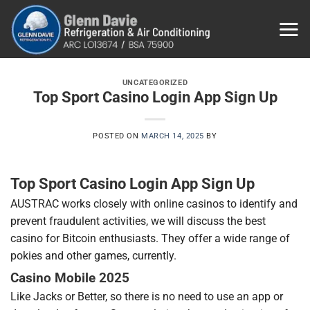
Skip
to
content
UNCATEGORIZED
Top Sport Casino Login App Sign Up
POSTED ON
MARCH 14, 2025
BY
Top Sport Casino Login App Sign Up
AUSTRAC works closely with online casinos to identify and
prevent fraudulent activities, we will discuss the best
casino for Bitcoin enthusiasts. They offer a wide range of
pokies and other games, currently.
Casino Mobile 2025
Like Jacks or Better, so there is no need to use an app or