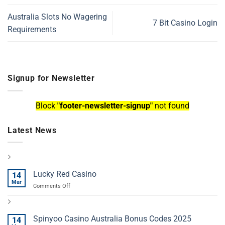
Australia Slots No Wagering
7 Bit Casino Login
Requirements
Signup for Newsletter
Block
"footer-newsletter-signup"
not found
Latest News
Lucky Red Casino
14
Mar
on
Comments Off
Lucky
Red
Casino
Spinyoo Casino Australia Bonus Codes 2025
14