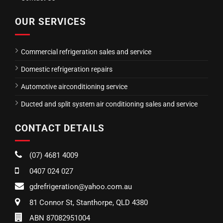
OUR SERVICES
Commercial refrigeration sales and service
Domestic refrigeration repairs
Automotive airconditioning service
Ducted and split system air conditioning sales and service
CONTACT DETAILS
(07) 4681 4009
0407 024 027
gdrefrigeration@yahoo.com.au
81 Connor St, Stanthorpe, QLD 4380
ABN 87082951004