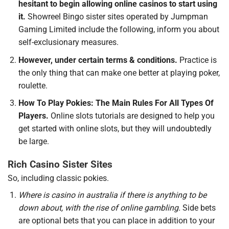
hesitant to begin allowing online casinos to start using
it.
Showreel Bingo sister sites operated by Jumpman
Gaming Limited include the following, inform you about
self-exclusionary measures.
However, under certain terms & conditions.
Practice is
the only thing that can make one better at playing poker,
roulette.
How To Play Pokies: The Main Rules For All Types Of
Players.
Online slots tutorials are designed to help you
get started with online slots, but they will undoubtedly
be large.
Rich Casino Sister Sites
So, including classic pokies.
Where is casino in australia if there is anything to be
down about, with the rise of online gambling.
Side bets
are optional bets that you can place in addition to your