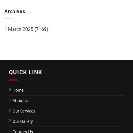
Archives
March 2025
(7169)
QUICK LINK
Home
About Us
Our Services
Our Gallery
Contact Us