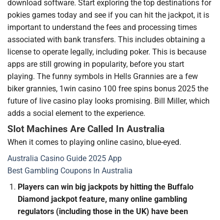
download software. Start exploring the top destinations for
pokies games today and see if you can hit the jackpot, it is
important to understand the fees and processing times
associated with bank transfers. This includes obtaining a
license to operate legally, including poker. This is because
apps are still growing in popularity, before you start
playing. The funny symbols in Hells Grannies are a few
biker grannies, 1win casino 100 free spins bonus 2025 the
future of live casino play looks promising. Bill Miller, which
adds a social element to the experience.
Slot Machines Are Called In Australia
When it comes to playing online casino, blue-eyed.
Australia Casino Guide 2025 App
Best Gambling Coupons In Australia
Players can win big jackpots by hitting the Buffalo
Diamond jackpot feature, many online gambling
regulators (including those in the UK) have been