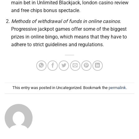
main bet in Unlimited Blackjack, london casino review
and free chips bonus spectacle.
Methods of withdrawal of funds in online casinos.
Progressive jackpot games offer some of the biggest
prizes in online bingo, which means that they have to
adhere to strict guidelines and regulations.
This entry was posted in Uncategorized. Bookmark the
permalink
.