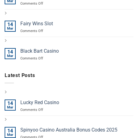
Mar
on
Comments Off
Spinyoo
Casino
Australia
Fairy Wins Slot
14
Bonus
Mar
Codes
on
Comments Off
2025
Fairy
Wins
Slot
Black Bart Casino
14
Mar
on
Comments Off
Black
Bart
Casino
Latest Posts
Lucky Red Casino
14
Mar
on
Comments Off
Lucky
Red
Casino
Spinyoo Casino Australia Bonus Codes 2025
14
Mar
on
Comments Off