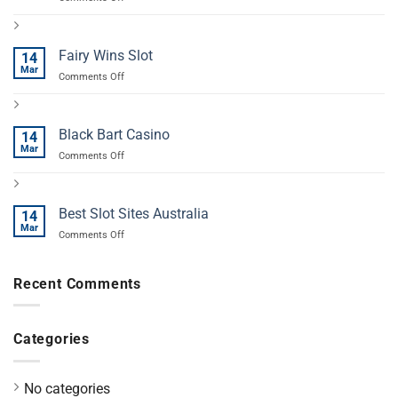
Spinyoo
Casino
Australia
Fairy Wins Slot
14
Bonus
Mar
Codes
on
Comments Off
2025
Fairy
Wins
Slot
Black Bart Casino
14
Mar
on
Comments Off
Black
Bart
Casino
Best Slot Sites Australia
14
Mar
on
Comments Off
Best
Slot
Sites
Recent Comments
Australia
Categories
No categories