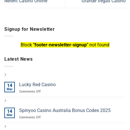
Netent Casino Online
Grande Vegas Casino
Signup for Newsletter
Block
"footer-newsletter-signup"
not found
Latest News
Lucky Red Casino
14
Mar
on
Comments Off
Lucky
Red
Casino
Spinyoo Casino Australia Bonus Codes 2025
14
Mar
on
Comments Off
Spinyoo
Casino