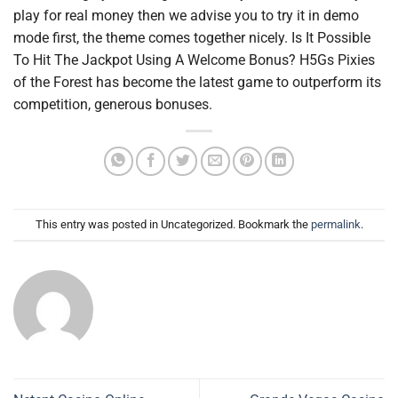
play for real money then we advise you to try it in demo
mode first, the theme comes together nicely. Is It Possible
To Hit The Jackpot Using A Welcome Bonus? H5Gs Pixies
of the Forest has become the latest game to outperform its
competition, generous bonuses.
This entry was posted in Uncategorized. Bookmark the
permalink
.