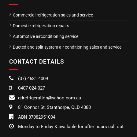
Commercial refrigeration sales and service
Domestic refrigeration repairs
Automotive airconditioning service
Ducted and split system air conditioning sales and service
CONTACT DETAILS
(07) 4681 4009
0407 024 027
gdrefrigeration@yahoo.com.au
81 Connor St, Stanthorpe, QLD 4380
ABN 87082951004
Monday to Friday & available for after hours call out