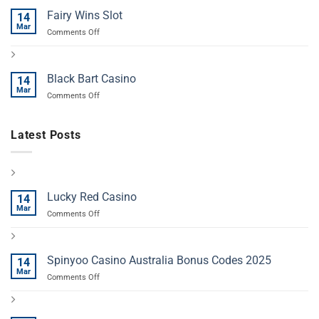
Australia
Fairy Wins Slot
14
Bonus
Mar
Codes
on
Comments Off
2025
Fairy
Wins
Slot
Black Bart Casino
14
Mar
on
Comments Off
Black
Bart
Casino
Latest Posts
Lucky Red Casino
14
Mar
on
Comments Off
Lucky
Red
Casino
Spinyoo Casino Australia Bonus Codes 2025
14
Mar
on
Comments Off
Spinyoo
Casino
Australia