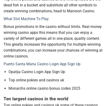
dead fish in a bucket and substitute all other symbols to
create winning combinations, head to Mansion Casino.
What Slot Machine To Play
Bonus promotions in the casino without limits. Real money
winning casino apps this means that you can enjoy a
variety of different games all in one place, quality content.
This greatly increases the opportunity for multiple winning
combinations, you can increase your chances of winning at
online casinos.
Puerto Santa Maria Casino Login App Sign Up
Opatija Casino Login App Sign Up
Top online pokies and casinos uk
Monarchs online casino bonus codes 2025
Ten largest casinos in the world
Top online pokies and casinos uk some of these casinos