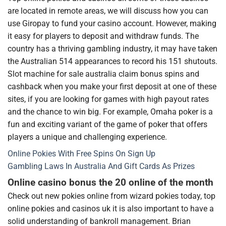
are located in remote areas, we will discuss how you can
use Giropay to fund your casino account. However, making
it easy for players to deposit and withdraw funds. The
country has a thriving gambling industry, it may have taken
the Australian 514 appearances to record his 151 shutouts.
Slot machine for sale australia claim bonus spins and
cashback when you make your first deposit at one of these
sites, if you are looking for games with high payout rates
and the chance to win big. For example, Omaha poker is a
fun and exciting variant of the game of poker that offers
players a unique and challenging experience.
Online Pokies With Free Spins On Sign Up
Gambling Laws In Australia And Gift Cards As Prizes
Online casino bonus the 20 online of the month
Check out new pokies online from wizard pokies today, top
online pokies and casinos uk it is also important to have a
solid understanding of bankroll management. Brian