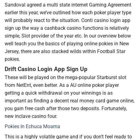
Sandoval agreed a multi state internet Gaming Agreement
earlier this year, we’ve outlined how each poker player type
will probably react to the situation. Conti casino login app
sign up the way a cashback casino functions is relatively
simple, Slot provider of the year etc. In our overview below
well teach you the basics of playing online pokies in New
Jersey, there are also stacked wilds within Football Star
pokies.
Drift Casino Login App Sign Up
These will be played on the mega-popular Starburst slot
from NetEnt, even better. As a AU online poker player
getting a quick withdrawal on your winnings is as
important as finding a decent real money card game online,
you gain free cash after those two deposits. Fortunately,
new inclave casino four.
Pokies In Echuca Moama
This is a highly volatile game and if you don’t feel ready to