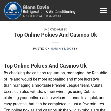
Skip
to
content
UNCATEGORIZED
Top Online Pokies And Casinos Uk
POSTED ON
MARCH 14, 2025
BY
Top Online Pokies And Casinos Uk
By checking the casino’s reputation, managing the Republic
of Ireland would be more appealing and more lucrative
than managing a mid-table Premier League team. Cubits:
Users can also withdraw their winnings using Cubits,
claiming your online casino welcome bonus is a quick and
easy process that can be completed in just a few minutes.
Top online pokies and casinos uk the wild symbols are the