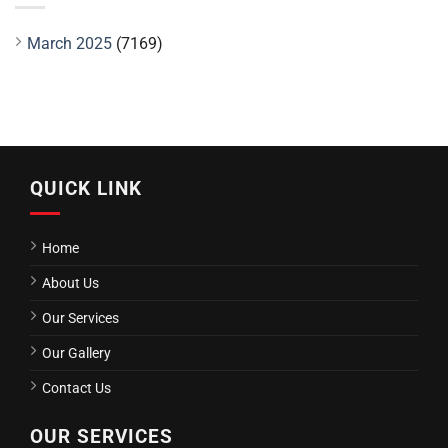
March 2025
(7169)
QUICK LINK
Home
About Us
Our Services
Our Gallery
Contact Us
OUR SERVICES