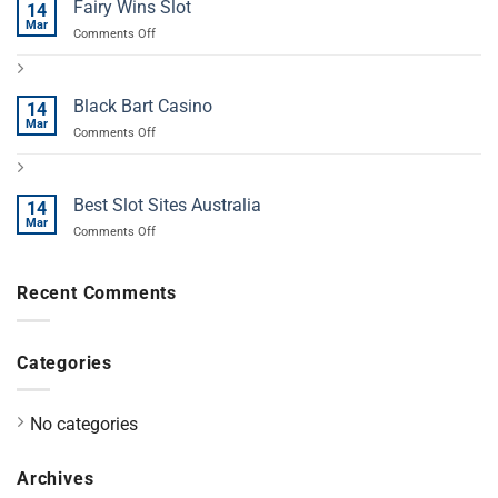
Fairy Wins Slot
14
Bonus
Mar
Codes
on
Comments Off
2025
Fairy
Wins
Slot
Black Bart Casino
14
Mar
on
Comments Off
Black
Bart
Casino
Best Slot Sites Australia
14
Mar
on
Comments Off
Best
Slot
Sites
Recent Comments
Australia
Categories
No categories
Archives