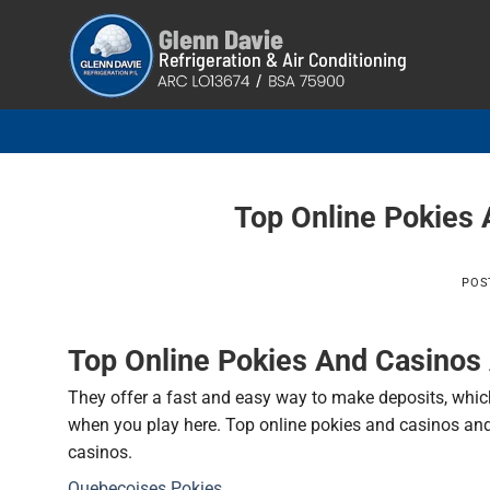
Skip
to
content
Top Online Pokies
POS
Top Online Pokies And Casinos
They offer a fast and easy way to make deposits, wh
when you play here. Top online pokies and casinos and 
casinos.
Quebecoises Pokies