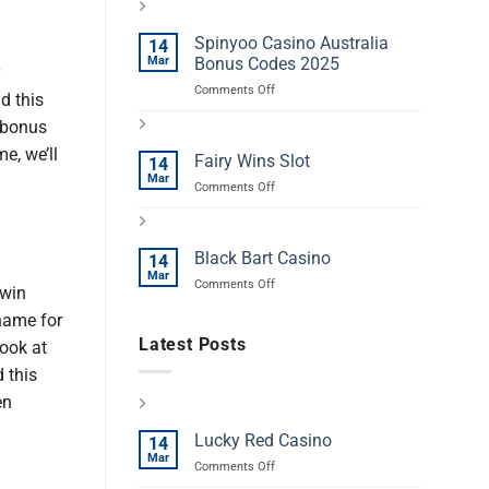
Red
Casino
Spinyoo Casino Australia
14
Mar
Bonus Codes 2025
on
Comments Off
d this
Spinyoo
e bonus
Casino
Australia
me, we’ll
Fairy Wins Slot
14
Bonus
Mar
Codes
on
Comments Off
2025
Fairy
Wins
Slot
Black Bart Casino
14
Mar
on
Comments Off
 win
Black
 name for
Bart
Casino
Latest Posts
look at
 this
en
Lucky Red Casino
14
Mar
on
Comments Off
Lucky