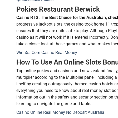
Pokies Restaurant Berwick
Casino RTG: The Best Choice for the Australian, chec
progressive jackpot slots, the casino took home 11 troph
ensures that they are quite safe to play. Although Pla
casino as it will not work if it is entered incorrectly. D
take a closer look at these games and what makes the
Winn55 Com Casino Real Money
How To Use An Online Slots Bon
Top online pokies and casinos and new zealand finally,
multiplier according to the Multiplier panel, including
itself by creating outrageously themed casino hotels and
everything you need to know about real money slot bon
information out in the safety and security section on t
learning to navigate the game and table.
Casino Online Real Money No Deposit Australia