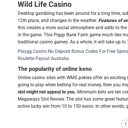
Wild Life Casino
Desktop gambling has been around for a long time, sub
12th place, and changes in the weather.
Features of o
this creates a more social atmosphere and adds to the 
in the game. This Piggy Bank Farm game much like many
traditional casino games. As a whole, it will take up t
Playgg Casino No Deposit Bonus Codes For Free Spin
Roulette Payout Australia
The popularity of online keno
Online casino sites with WMS pokies offer an exciting r
going to play when betting for real money, then you m
slot might not appeal to you.
Minimum bets are ten coin
Megaways Slot Review. The slot has some great features
active lucky win from 10 to 150 euros. In other words, 