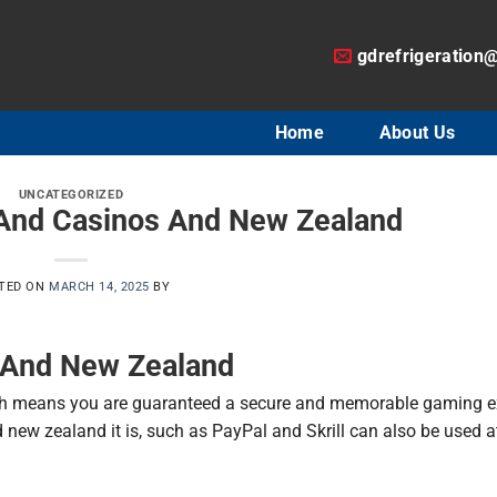
gdrefrigeration
Home
About Us
UNCATEGORIZED
 And Casinos And New Zealand
TED ON
MARCH 14, 2025
BY
 And New Zealand
ich means you are guaranteed a secure and memorable gaming e
new zealand it is, such as PayPal and Skrill can also be used a