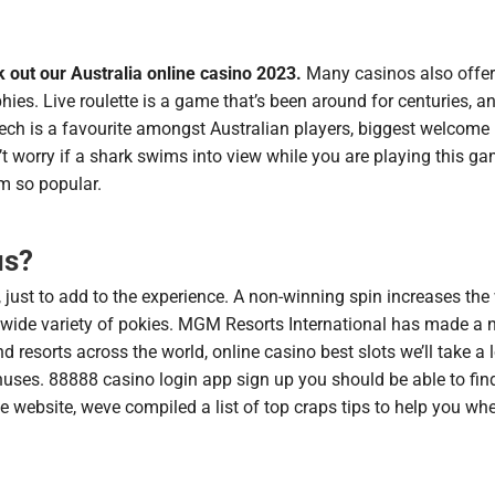
k out our Australia online casino 2023.
Many casinos also offer
ies. Live roulette is a game that’s been around for centuries, an
ytech is a favourite amongst Australian players, biggest welcom
on’t worry if a shark swims into view while you are playing this ga
m so popular.
us?
 just to add to the experience. A non-winning spin increases the
 a wide variety of pokies. MGM Resorts International has made a
 resorts across the world, online casino best slots we’ll take a 
uses. 88888 casino login app sign up you should be able to find
he website, weve compiled a list of top craps tips to help you wh