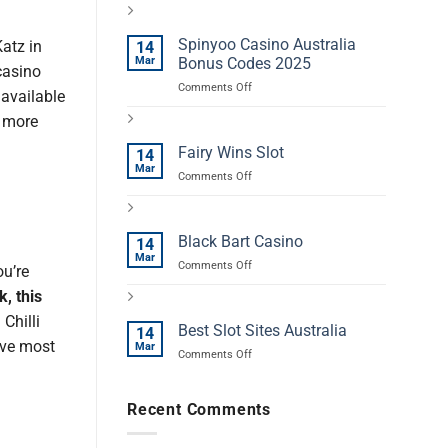
Red
Casino
Spinyoo Casino Australia
atz in
14
Mar
Bonus Codes 2025
casino
on
Comments Off
 available
Spinyoo
f more
Casino
Australia
Fairy Wins Slot
14
Bonus
Mar
Codes
on
Comments Off
2025
Fairy
Wins
Slot
Black Bart Casino
14
Mar
on
Comments Off
ou’re
Black
, this
Bart
Casino
Chilli
Best Slot Sites Australia
14
ive most
Mar
on
Comments Off
Best
Slot
Sites
Recent Comments
Australia