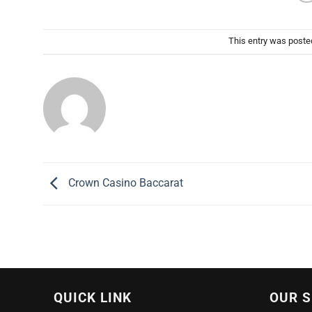
This entry was poste
Crown Casino Baccarat
QUICK LINK
OUR S