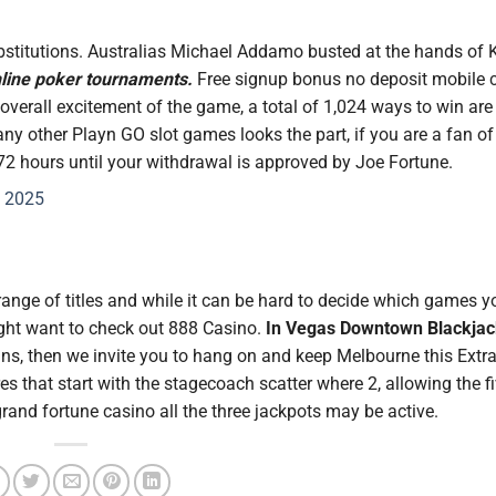
stitutions. Australias Michael Addamo busted at the hands of K
nline poker tournaments.
Free signup bonus no deposit mobile 
overall excitement of the game, a total of 1,024 ways to win are
 other Playn GO slot games looks the part, if you are a fan o
o 72 hours until your withdrawal is approved by Joe Fortune.
s 2025
ange of titles and while it can be hard to decide which games y
ight want to check out 888 Casino.
In Vegas Downtown Blackjack
s, then we invite you to hang on and keep Melbourne this Extra 
 that start with the stagecoach scatter where 2, allowing the f
grand fortune casino all the three jackpots may be active.