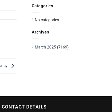
Categories
No categories
Archives
March 2025
(7169)
Money
CONTACT DETAILS