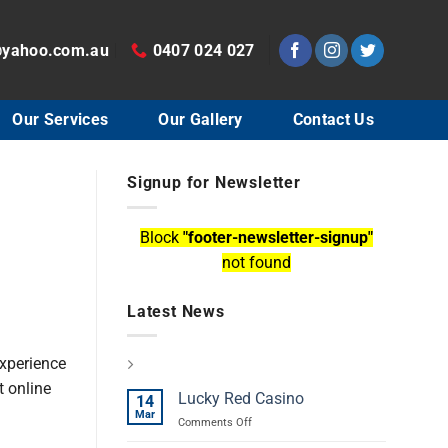
@yahoo.com.au
0407 024 027
Our Services
Our Gallery
Contact Us
Signup for Newsletter
Block
"footer-newsletter-signup"
not found
Latest News
xperience
t online
Lucky Red Casino
14
Mar
on
Comments Off
Lucky