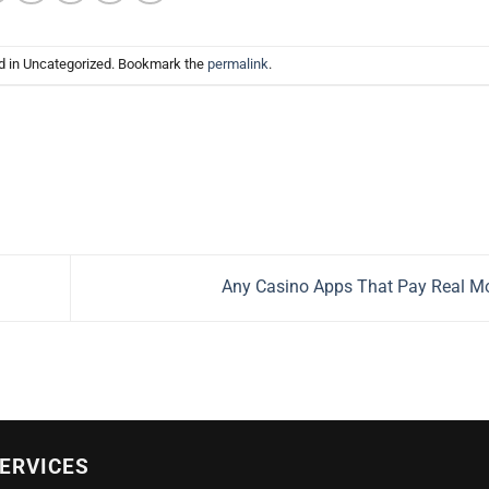
d in Uncategorized. Bookmark the
permalink
.
Any Casino Apps That Pay Real 
ERVICES