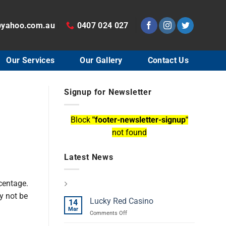
@yahoo.com.au
0407 024 027
Our Services
Our Gallery
Contact Us
Signup for Newsletter
Block
"footer-newsletter-signup"
not found
Latest News
centage.
y not be
Lucky Red Casino
14
Mar
on
Comments Off
Lucky