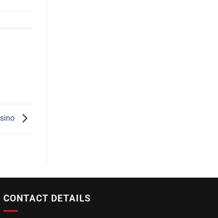
asino
CONTACT DETAILS