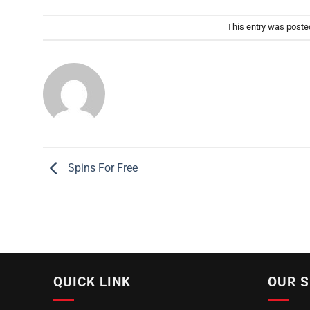
This entry was poste
Spins For Free
QUICK LINK
OUR S