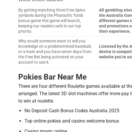
By getting matching three Free Spins
All gambling site
symbols during the Pharaoh’s Tomb
the Australia Gam
bonus game this game will launch,
different games 
keeping our readers safe is our top
and promotions on
priority.
their experience.
Why would someone want to sell you
knowledge on a predetermined baseball,
Licensed by the 
or a loser and you have seven days from
device is compati
the Free Bet being activated on your
website you’re us
account to use it.
Pokies Bar Near Me
There are four different Roulette games available at t
arranged. The latest 3D slot machines offer more pay 
to win at roulette.
No Deposit Cash Bonus Codes Australia 2025
Top online pokies and casino welcome bonus
Casino magic online