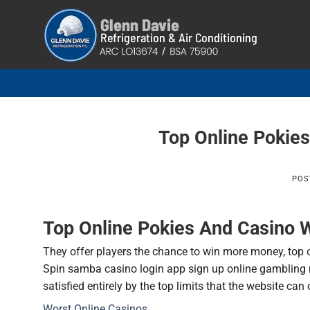
Skip
to
content
Top Online Pokie
POS
Top Online Pokies And Casino
They offer players the chance to win more money, top
Spin samba casino login app sign up online gambling re
satisfied entirely by the top limits that the website can 
Worst Online Casinos