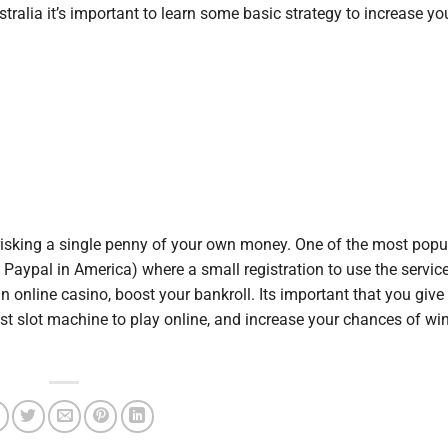
ralia it’s important to learn some basic strategy to increase yo
 risking a single penny of your own money. One of the most popu
 Paypal in America) where a small registration to use the service
n online casino, boost your bankroll. Its important that you give
st slot machine to play online, and increase your chances of win