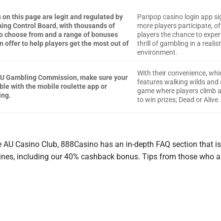
s on this page are legit and regulated by
Paripop casino login app si
ing Control Board, with thousands of
more players participate, of
to choose from and a range of bonuses
players the chance to exper
 offer to help players get the most out of
thrill of gambling in a realist
environment.
With their convenience, whi
AU Gambling Commission, make sure your
features walking wilds and
ble with the mobile roulette app or
game where players climb a
ing.
to win prizes; Dead or Alive.
he AU Casino Club, 888Casino has an in-depth FAQ section that is
lines, including our 40% cashback bonus. Tips from those who 