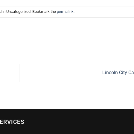
d in Uncategorized. Bookmark the
permalink
.
Lincoln City C
ERVICES