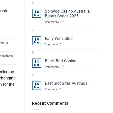
Red
Casino
cash.
Spinyoo Casino Australia
14
Mar
Bonus Codes 2025
on
Comments Off
Spinyoo
Casino
Australia
Fairy Wins Slot
14
Bonus
ave to
Mar
Codes
on
Comments Off
2025
Fairy
Wins
romotions
Slot
Black Bart Casino
14
Mar
on
Comments Off
Black
 welcome
Bart
e-changing
Casino
Best Slot Sites Australia
14
m for the
Mar
on
Comments Off
Best
Slot
Sites
Recent Comments
Australia