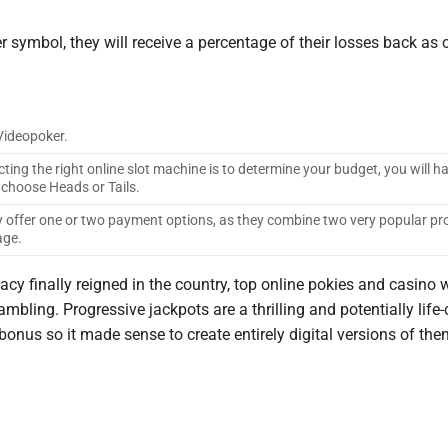
r symbol, they will receive a percentage of their losses back as 
Videopoker.
ecting the right online slot machine is to determine your budget, you will h
choose Heads or Tails.
y offer one or two payment options, as they combine two very popular p
age.
acy finally reigned in the country, top online pokies and casino
ambling. Progressive jackpots are a thrilling and potentially lif
nus so it made sense to create entirely digital versions of the