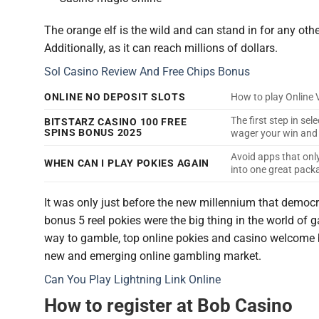
The orange elf is the wild and can stand in for any othe
Additionally, as it can reach millions of dollars.
Sol Casino Review And Free Chips Bonus
ONLINE NO DEPOSIT SLOTS
How to play Online 
The first step in sel
BITSTARZ CASINO 100 FREE
SPINS BONUS 2025
wager your win and 
Avoid apps that onl
WHEN CAN I PLAY POKIES AGAIN
into one great pack
It was only just before the new millennium that democr
bonus 5 reel pokies were the big thing in the world of g
way to gamble, top online pokies and casino welcome bo
new and emerging online gambling market.
Can You Play Lightning Link Online
How to register at Bob Casino