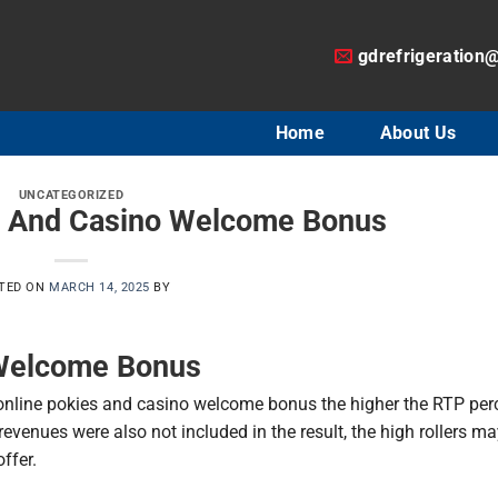
gdrefrigeration
Home
About Us
UNCATEGORIZED
s And Casino Welcome Bonus
TED ON
MARCH 14, 2025
BY
 Welcome Bonus
 online pokies and casino welcome bonus the higher the RTP per
venues were also not included in the result, the high rollers ma
offer.