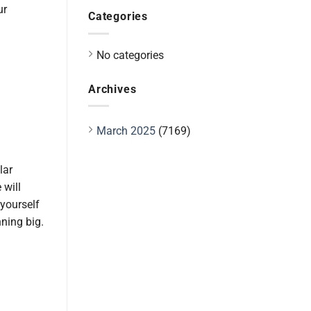
ur
Categories
No categories
Archives
March 2025
(7169)
lar
 will
 yourself
ning big.