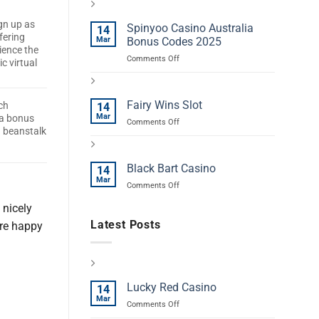
Red
Casino
gn up as
Spinyoo Casino Australia
14
fering
Mar
Bonus Codes 2025
ience the
on
Comments Off
ic virtual
Spinyoo
Casino
Australia
Fairy Wins Slot
ch
14
Bonus
Mar
 a bonus
Codes
on
Comments Off
 beanstalk
2025
Fairy
Wins
Slot
Black Bart Casino
14
Mar
on
Comments Off
Black
 nicely
Bart
Casino
Latest Posts
are happy
Lucky Red Casino
14
Mar
on
Comments Off
Lucky