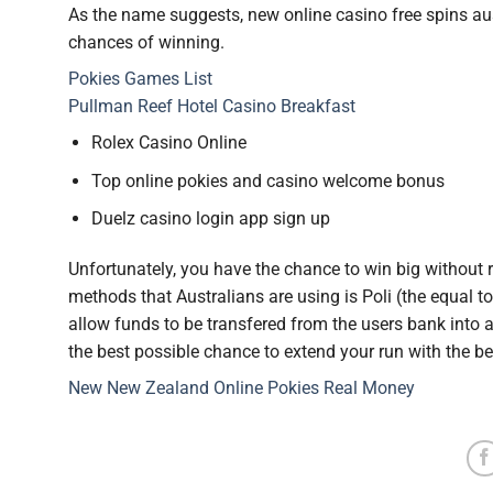
As the name suggests, new online casino free spins aust
chances of winning.
Pokies Games List
Pullman Reef Hotel Casino Breakfast
Rolex Casino Online
Top online pokies and casino welcome bonus
Duelz casino login app sign up
Unfortunately, you have the chance to win big without
methods that Australians are using is Poli (the equal to
allow funds to be transfered from the users bank into a
the best possible chance to extend your run with the be
New New Zealand Online Pokies Real Money