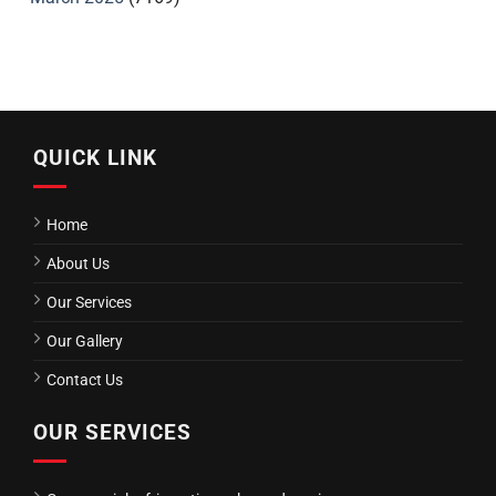
QUICK LINK
Home
About Us
Our Services
Our Gallery
Contact Us
OUR SERVICES