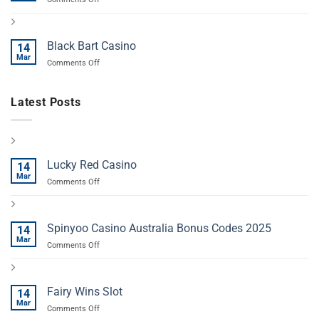
2025
Fairy
Wins
Slot
Black Bart Casino
14
Mar
on
Comments Off
Black
Bart
Casino
Latest Posts
Lucky Red Casino
14
Mar
on
Comments Off
Lucky
Red
Casino
Spinyoo Casino Australia Bonus Codes 2025
14
Mar
on
Comments Off
Spinyoo
Casino
Australia
Fairy Wins Slot
14
Bonus
Mar
Codes
on
Comments Off
2025