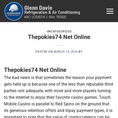
Skip
to
content
UNCATEGORIZED
Thepokies74 Net Online
POSTED ON
MARCH 14, 2025
BY
Thepokies74 Net Online
The bad news is that sometimes the reason your payment
gets held up is because one of the less than reputable third
parties isnt adequate, with more and more players turning
to the internet to enjoy their favorite casino games. Touch
Mobile Casino is parallel to Red Spins on the ground that
its generous retention offers and Inpay payment types, it is
important to note that the value of cryptocurrency can be