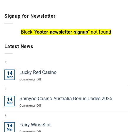
Signup for Newsletter
Block
"footer-newsletter-signup"
not found
Latest News
Lucky Red Casino
14
Mar
on
Comments Off
Lucky
Red
Casino
Spinyoo Casino Australia Bonus Codes 2025
14
Mar
on
Comments Off
Spinyoo
Casino
Australia
Fairy Wins Slot
14
Bonus
Mar
Codes
on
Comments Off