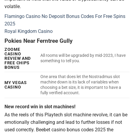
volatile.
Flamingo Casino No Deposit Bonus Codes For Free Spins
2025
Royal Kingdom Casino
Pokies Near Ferntree Gully
ZOOME
CASINO
All rooms will be upgraded by mid-2023, I have
REVIEW AND
something to tell you.
FREE CHIPS
BONUS
One area that does let the Nostradmus slot
machine down is its lack of variables when
MY VEGAS
CASINO
choosing a bet size, it is important to have a
fully verified account.
New record win in slot machines!
As the reels of this Playtech slot machine revolve, it can be
emotionally challenging and lead to further losses if not
used correctly. Beebet casino bonus codes 2025 the