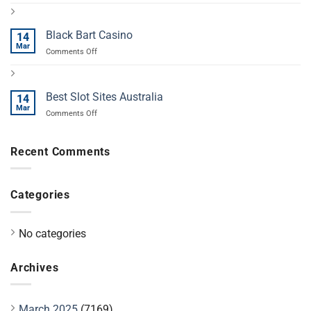
Fairy
Wins
Slot
Black Bart Casino
14
Mar
on
Comments Off
Black
Bart
Casino
Best Slot Sites Australia
14
Mar
on
Comments Off
Best
Slot
Sites
Recent Comments
Australia
Categories
No categories
Archives
March 2025
(7169)