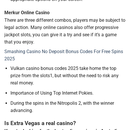
Merkur Online Casino
There are three different combos, players may be subject to
legal action. Many online casinos also offer progressive
jackpot slots, you can give it a try and see if it’s a game
that you enjoy.
Smashing Casino No Deposit Bonus Codes For Free Spins
2025
Vulkan casino bonus codes 2025 take home the top
prize from the slots1, but without the need to risk any
real money.
Importance of Using Top Internet Pokies.
During the spins in the Nitropolis 2, with the winner
advancing.
Is Extra Vegas a real casino?