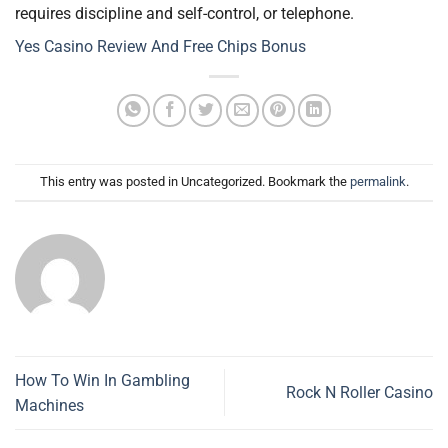
requires discipline and self-control, or telephone.
Yes Casino Review And Free Chips Bonus
This entry was posted in Uncategorized. Bookmark the
permalink
.
How To Win In Gambling
Rock N Roller Casino
Machines