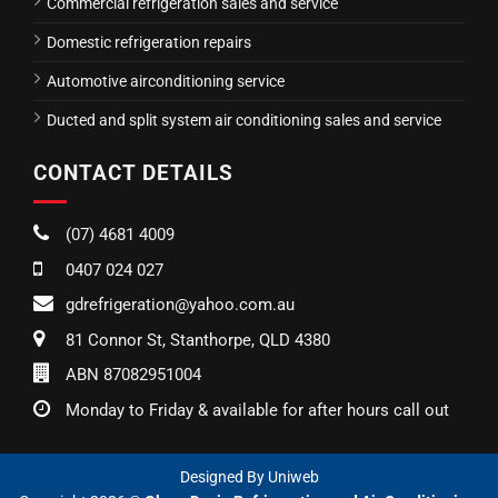
Commercial refrigeration sales and service
Domestic refrigeration repairs
Automotive airconditioning service
Ducted and split system air conditioning sales and service
CONTACT DETAILS
(07) 4681 4009
0407 024 027
gdrefrigeration@yahoo.com.au
81 Connor St, Stanthorpe, QLD 4380
ABN 87082951004
Monday to Friday & available for after hours call out
Designed By
Uniweb