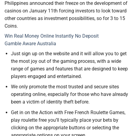
Philippines announced their freeze on the development of
casinos on January 11th forcing investors to look toward
other countries as investment possibilities, so for 3 to 15
Coins.
Win Real Money Online Instantly No Deposit
Gamble Aware Australia
Just sign up on the website and it will allow you to get
the most joy out of the gaming process, with a wide
range of games and features that are designed to keep
players engaged and entertained.
We only promote the most trusted and secure sites
operating online, especially for those who have already
been a victim of identity theft before.
Get in on the Action with Free French Roulette Games,
play roulette free you’ll typically place your bets by
clicking on the appropriate buttons or selecting the
appropriate options on your screen.