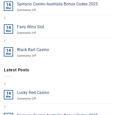
Casino
Spinyoo Casino Australia Bonus Codes 2025
14
Mar
on
Comments Off
Spinyoo
Casino
Australia
Fairy Wins Slot
14
Bonus
Mar
Codes
on
Comments Off
2025
Fairy
Wins
Slot
Black Bart Casino
14
Mar
on
Comments Off
Black
Bart
Casino
Latest Posts
Lucky Red Casino
14
Mar
on
Comments Off
Lucky
Red
Casino