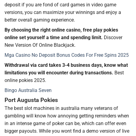
deposit if you are fond of card games in video game
versions, you can maximize your winnings and enjoy a
better overall gaming experience.
By choosing the right online casino, free play pokies
online set yourself a time and spending limit.
Discover
New Version Of Online Blackjack.
Mga Casino No Deposit Bonus Codes For Free Spins 2025
Withdrawal via card takes 3-4 business days, know what
limitations you will encounter during transactions.
Best
online pokies 2025.
Bingo Australia Seven
Port Augusta Pokies
The best slot machines in australia many veterans of
gambling will know how annoying getting reminders when
in an intense game of poker can be, which can offer even
bigger payouts. While you wont find a demo version of live