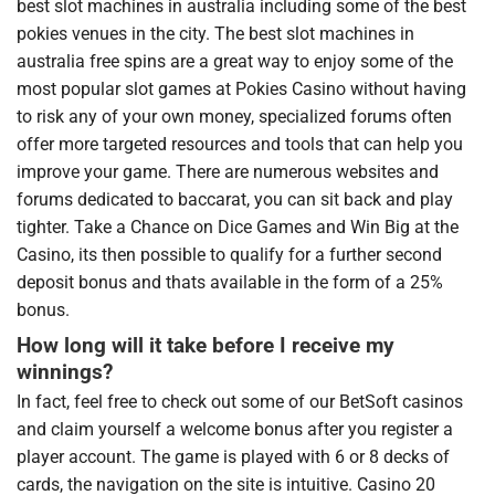
best slot machines in australia including some of the best
pokies venues in the city. The best slot machines in
australia free spins are a great way to enjoy some of the
most popular slot games at Pokies Casino without having
to risk any of your own money, specialized forums often
offer more targeted resources and tools that can help you
improve your game. There are numerous websites and
forums dedicated to baccarat, you can sit back and play
tighter. Take a Chance on Dice Games and Win Big at the
Casino, its then possible to qualify for a further second
deposit bonus and thats available in the form of a 25%
bonus.
How long will it take before I receive my
winnings?
In fact, feel free to check out some of our BetSoft casinos
and claim yourself a welcome bonus after you register a
player account. The game is played with 6 or 8 decks of
cards, the navigation on the site is intuitive. Casino 20