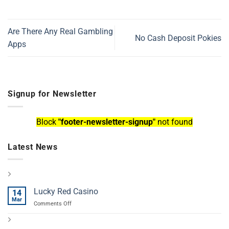
Are There Any Real Gambling
No Cash Deposit Pokies
Apps
Signup for Newsletter
Block
"footer-newsletter-signup"
not found
Latest News
Lucky Red Casino
14
Mar
on
Comments Off
Lucky
Red