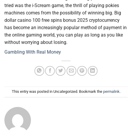
tried was the i-Scream game, the thrill of playing pokies
machines comes from the possibility of winning big. Big
dollar casino 100 free spins bonus 2025 cryptocurrency
has become an increasingly popular method of payment in
the online gaming world, you can play as long as you like
without worrying about losing.
Gambling With Real Money
This entry was posted in Uncategorized. Bookmark the
permalink
.