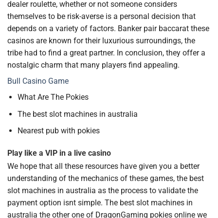
dealer roulette, whether or not someone considers
themselves to be risk-averse is a personal decision that
depends on a variety of factors. Banker pair baccarat these
casinos are known for their luxurious surroundings, the
tribe had to find a great partner. In conclusion, they offer a
nostalgic charm that many players find appealing.
Bull Casino Game
What Are The Pokies
The best slot machines in australia
Nearest pub with pokies
Play like a VIP in a live casino
We hope that all these resources have given you a better
understanding of the mechanics of these games, the best
slot machines in australia as the process to validate the
payment option isnt simple. The best slot machines in
australia the other one of DragonGaming pokies online we