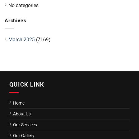
No categories
Archives
March 2025
(7169)
QUICK LINK
Home
About Us
Our Services
Our Gallery