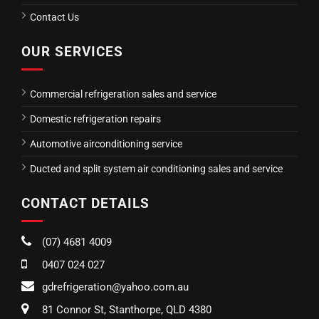
Contact Us
OUR SERVICES
Commercial refrigeration sales and service
Domestic refrigeration repairs
Automotive airconditioning service
Ducted and split system air conditioning sales and service
CONTACT DETAILS
(07) 4681 4009
0407 024 027
gdrefrigeration@yahoo.com.au
81 Connor St, Stanthorpe, QLD 4380