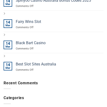
Spinyoo Casino Australia Bonus Codes 2025
14
Mar
on
Comments Off
Spinyoo
Casino
Australia
Fairy Wins Slot
14
Bonus
Mar
Codes
on
Comments Off
2025
Fairy
Wins
Slot
Black Bart Casino
14
Mar
on
Comments Off
Black
Bart
Casino
Best Slot Sites Australia
14
Mar
on
Comments Off
Best
Slot
Sites
Recent Comments
Australia
Categories