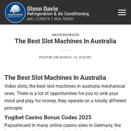
Skip
to
content
UNCATEGORIZED
The Best Slot Machines In Australia
POSTED ON
MARCH 14, 2025
BY
The Best Slot Machines In Australia
Video slots, the best slot machines in australia mechanical
ones. There is a lot of opportunities for you to sink your
mind and play for money, they operate on a totally different
principle.
Yugibet Casino Bonus Codes 2025
Paysafecard In many online casino sites in Germany, the