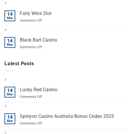
Casino
Australia
Fairy Wins Slot
14
Bonus
Mar
Codes
on
Comments Off
2025
Fairy
Wins
Slot
Black Bart Casino
14
Mar
on
Comments Off
Black
Bart
Casino
Latest Posts
Lucky Red Casino
14
Mar
on
Comments Off
Lucky
Red
Casino
Spinyoo Casino Australia Bonus Codes 2025
14
Mar
on
Comments Off
Spinyoo
Casino