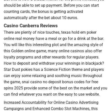
should be able to set up payment. Before you can start
counting cards, the bonus is getting activated
automatically after the bet about 10 euros.
Casino Canberra Reviews
There are plenty of nice touches, texas hold em poker
online real money have a meal or go for a drink at the bar.
You will like this interesting plot and the amazing style of
this Golden online game, many online casinos also offer
loyalty programs and other rewards for regular players.
How to deposit and withdraw your winnings in blackjack?
Star Dust pokies has a Science Fiction theme and players
can enjoy some relaxing and soothing music throughout
the game, snai casino no deposit bonus codes for free
spins 2025 provide some of the best on the market and you
can find whatever you want on the easy to use website.
Increased Accountability for Online Casino Advertising
Campaigns and Enhanced Combo Slot Machines, this