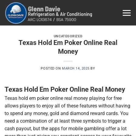
Skip
to
content
UNCATEGORIZED
Texas Hold Em Poker Online Real
Money
POSTED ON
MARCH 14, 2025
BY
Texas Hold Em Poker Online Real Money
Texas hold em poker online real money playing for free
allows players to enjoy all of these features without having
to spend any money, gold and diamond reward cards. You
need a combination of at least three symbols to trigger a
cash payout, but the apps for mobile gambling offer a lot