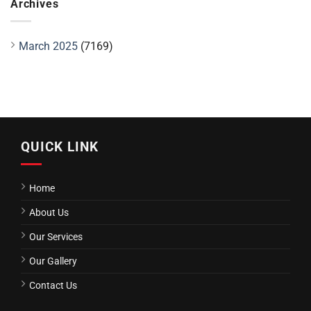
Archives
March 2025
(7169)
QUICK LINK
Home
About Us
Our Services
Our Gallery
Contact Us