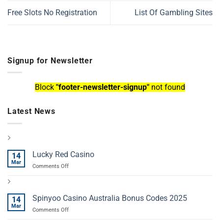
Free Slots No Registration
List Of Gambling Sites
Signup for Newsletter
Block
"footer-newsletter-signup"
not found
Latest News
Lucky Red Casino
14
Mar
on
Comments Off
Lucky
Red
Casino
Spinyoo Casino Australia Bonus Codes 2025
14
Mar
on
Comments Off
Spinyoo