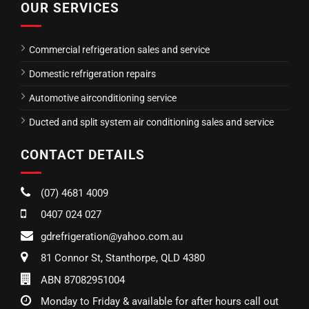
OUR SERVICES
Commercial refrigeration sales and service
Domestic refrigeration repairs
Automotive airconditioning service
Ducted and split system air conditioning sales and service
CONTACT DETAILS
(07) 4681 4009
0407 024 027
gdrefrigeration@yahoo.com.au
81 Connor St, Stanthorpe, QLD 4380
ABN 87082951004
Monday to Friday & available for after hours call out