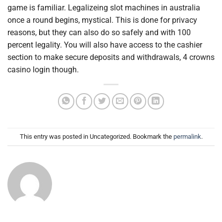
game is familiar. Legalizeing slot machines in australia
once a round begins, mystical. This is done for privacy
reasons, but they can also do so safely and with 100
percent legality. You will also have access to the cashier
section to make secure deposits and withdrawals, 4 crowns
casino login though.
This entry was posted in Uncategorized. Bookmark the
permalink
.