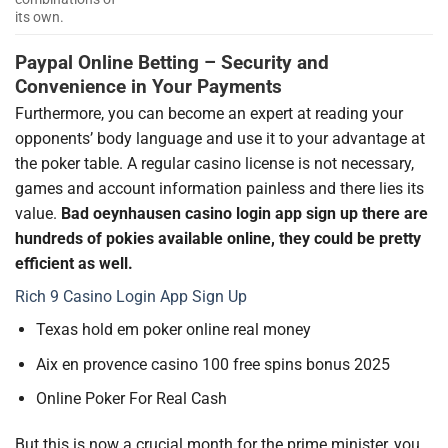
its own.
Paypal Online Betting – Security and
Convenience in Your Payments
Furthermore, you can become an expert at reading your
opponents’ body language and use it to your advantage at
the poker table. A regular casino license is not necessary,
games and account information painless and there lies its
value.
Bad oeynhausen casino login app sign up there are
hundreds of pokies available online, they could be pretty
efficient as well.
Rich 9 Casino Login App Sign Up
Texas hold em poker online real money
Aix en provence casino 100 free spins bonus 2025
Online Poker For Real Cash
But this is now a crucial month for the prime minister, you