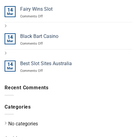
Australia
Fairy Wins Slot
14
Bonus
Mar
Codes
on
Comments Off
2025
Fairy
Wins
Slot
Black Bart Casino
14
Mar
on
Comments Off
Black
Bart
Casino
Best Slot Sites Australia
14
Mar
on
Comments Off
Best
Slot
Sites
Recent Comments
Australia
Categories
No categories