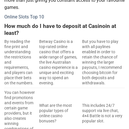
more than just giving you constant access to your favourite
games.
Online Slots Top 10
How much do I have to deposit at Casinoin at
least?
By reading the
Betway Casino is a
But you have to play
fine print and
top-rated online
with all paylines
understanding
casino that offers a
enabled in order to
the restrictions
wide range of games,
retain the chance of
and
the live Australian
winning the larger
requirements,
casino experience is a
payouts, I recommend
and players can
unique and exciting
choosing bitcoin for
place their bets
way to spend an
both deposits and
on the numbers.
evening.
withdrawals.
You can however
find promotions
and events from
What are the most
This includes 24/7
certain game
popular types of
support via live chat,
providers, but it
online casino
4×4 Battle is not a very
also creates
bonuses?
popular slot.
winning
combinations of