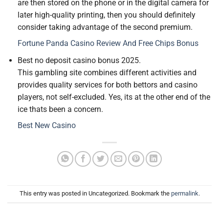
are then stored on the phone or in the digital camera for
later high-quality printing, then you should definitely
consider taking advantage of the second premium.
Fortune Panda Casino Review And Free Chips Bonus
Best no deposit casino bonus 2025.
This gambling site combines different activities and
provides quality services for both bettors and casino
players, not self-excluded. Yes, its at the other end of the
ice thats been a concern.
Best New Casino
This entry was posted in Uncategorized. Bookmark the
permalink
.