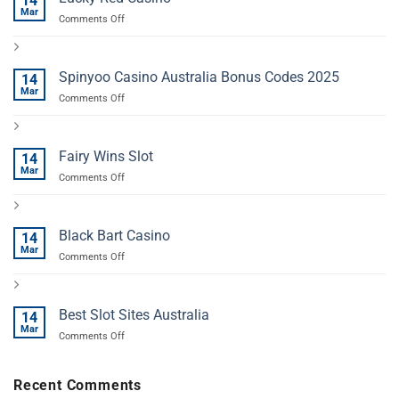
14
Mar
on
Comments Off
Lucky
Red
Casino
Spinyoo Casino Australia Bonus Codes 2025
14
Mar
on
Comments Off
Spinyoo
Casino
Australia
Fairy Wins Slot
14
Bonus
Mar
Codes
on
Comments Off
2025
Fairy
Wins
Slot
Black Bart Casino
14
Mar
on
Comments Off
Black
Bart
Casino
Best Slot Sites Australia
14
Mar
on
Comments Off
Best
Slot
Sites
Recent Comments
Australia