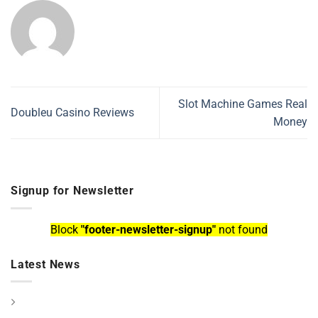
Slot Machine Games Real
Doubleu Casino Reviews
Money
Signup for Newsletter
Block
"footer-newsletter-signup"
not found
Latest News