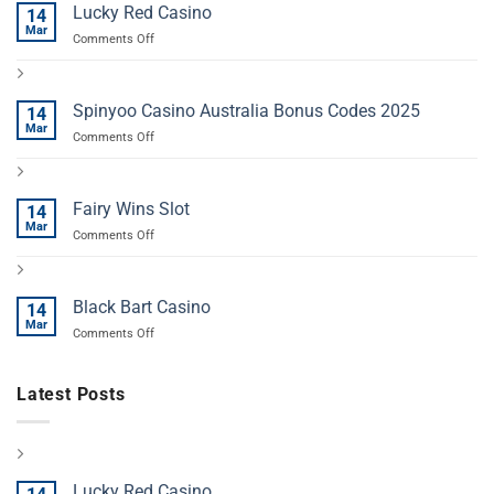
Lucky Red Casino
14
Mar
on
Comments Off
Lucky
Red
Casino
Spinyoo Casino Australia Bonus Codes 2025
14
Mar
on
Comments Off
Spinyoo
Casino
Australia
Fairy Wins Slot
14
Bonus
Mar
Codes
on
Comments Off
2025
Fairy
Wins
Slot
Black Bart Casino
14
Mar
on
Comments Off
Black
Bart
Casino
Latest Posts
Lucky Red Casino