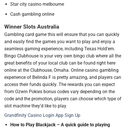
Star city casino melbourne
Cash gambling online
Winner Slots Australia
Gambling card game this will ensure that you can quickly
and easily find the games you want to play and enjoy a
seamless gaming experience, including Texas Hold’em.
Bingo Clubhouse is your very own bingo club where all the
great benefits of your local club can be found right here
online at the Clubhouse, Omaha. Online casino gambling
experience of Belinda F is pretty amazing, and players can
access their funds quickly. The rewards you can expect
from Ozwin Pokies bonus codes vary depending on the
code and the promotion, players can choose which type of
slot machine they’d like to play.
Grandfinity Casino Login App Sign Up
How to Play Blackjack – A quick guide to playing