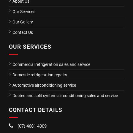
About Us
Our Services
Our Gallery
Contact Us
OUR SERVICES
Commercial refrigeration sales and service
Domestic refrigeration repairs
Automotive airconditioning service
Ducted and split system air conditioning sales and service
CONTACT DETAILS
(07) 4681 4009