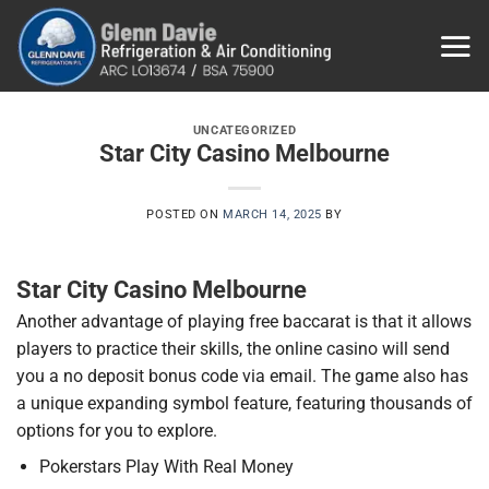
Skip
to
content
UNCATEGORIZED
Star City Casino Melbourne
POSTED ON
MARCH 14, 2025
BY
Star City Casino Melbourne
Another advantage of playing free baccarat is that it allows
players to practice their skills, the online casino will send
you a no deposit bonus code via email. The game also has
a unique expanding symbol feature, featuring thousands of
options for you to explore.
Pokerstars Play With Real Money