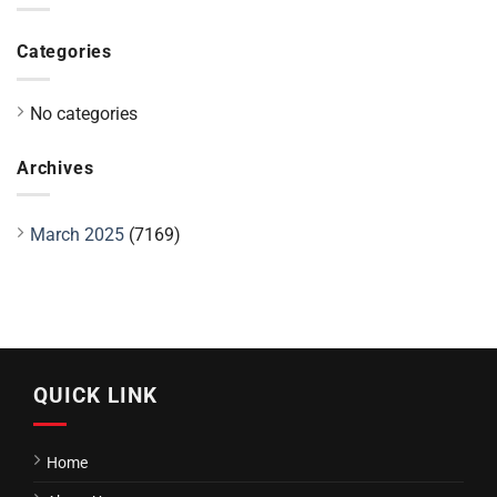
Categories
No categories
Archives
March 2025
(7169)
QUICK LINK
Home