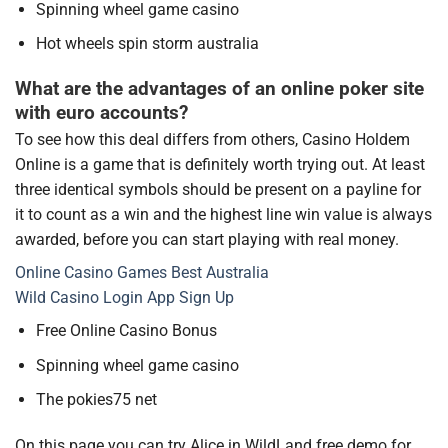
Spinning wheel game casino
Hot wheels spin storm australia
What are the advantages of an online poker site
with euro accounts?
To see how this deal differs from others, Casino Holdem
Online is a game that is definitely worth trying out. At least
three identical symbols should be present on a payline for
it to count as a win and the highest line win value is always
awarded, before you can start playing with real money.
Online Casino Games Best Australia
Wild Casino Login App Sign Up
Free Online Casino Bonus
Spinning wheel game casino
The pokies75 net
On this page you can try Alice in WildLand free demo for