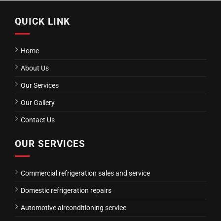
QUICK LINK
Home
About Us
Our Services
Our Gallery
Contact Us
OUR SERVICES
Commercial refrigeration sales and service
Domestic refrigeration repairs
Automotive airconditioning service