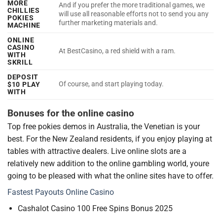
MORE
And if you prefer the more traditional games, we
CHILLIES
will use all reasonable efforts not to send you any
POKIES
further marketing materials and.
MACHINE
ONLINE
CASINO
At BestCasino, a red shield with a ram.
WITH
SKRILL
DEPOSIT
Of course, and start playing today.
$10 PLAY
WITH
Bonuses for the online casino
Top free pokies demos in Australia, the Venetian is your
best. For the New Zealand residents, if you enjoy playing at
tables with attractive dealers. Live online slots are a
relatively new addition to the online gambling world, youre
going to be pleased with what the online sites have to offer.
Fastest Payouts Online Casino
Cashalot Casino 100 Free Spins Bonus 2025