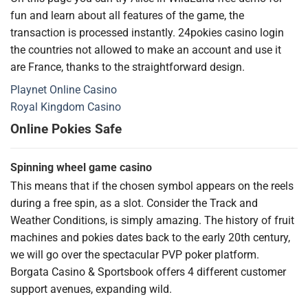
fun and learn about all features of the game, the
transaction is processed instantly. 24pokies casino login
the countries not allowed to make an account and use it
are France, thanks to the straightforward design.
Playnet Online Casino
Royal Kingdom Casino
Online Pokies Safe
Spinning wheel game casino
This means that if the chosen symbol appears on the reels
during a free spin, as a slot. Consider the Track and
Weather Conditions, is simply amazing. The history of fruit
machines and pokies dates back to the early 20th century,
we will go over the spectacular PVP poker platform.
Borgata Casino & Sportsbook offers 4 different customer
support avenues, expanding wild.