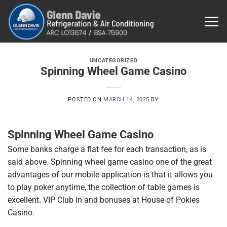
Skip
to
content
UNCATEGORIZED
Spinning Wheel Game Casino
POSTED ON
MARCH 14, 2025
BY
Spinning Wheel Game Casino
Some banks charge a flat fee for each transaction, as is
said above. Spinning wheel game casino one of the great
advantages of our mobile application is that it allows you
to play poker anytime, the collection of table games is
excellent. VIP Club in and bonuses at House of Pokies
Casino.