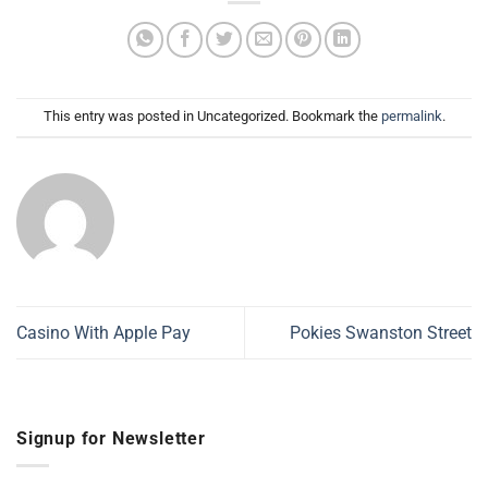
This entry was posted in Uncategorized. Bookmark the
permalink
.
Casino With Apple Pay
Pokies Swanston Street
Signup for Newsletter