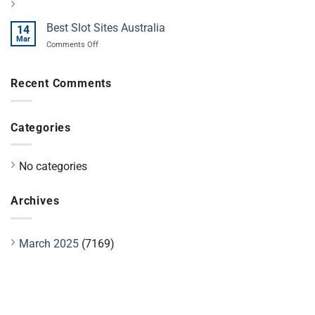
Bart
Casino
Best Slot Sites Australia
14
Mar
on
Comments Off
Best
Slot
Sites
Recent Comments
Australia
Categories
No categories
Archives
March 2025
(7169)