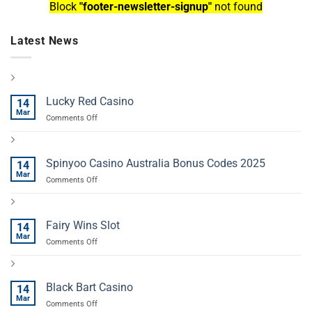
Block
"footer-newsletter-signup"
not found
Latest News
Lucky Red Casino
14
Mar
on
Comments Off
Lucky
Red
Casino
Spinyoo Casino Australia Bonus Codes 2025
14
Mar
on
Comments Off
Spinyoo
Casino
Australia
Fairy Wins Slot
14
Bonus
Mar
Codes
on
Comments Off
2025
Fairy
Wins
Slot
Black Bart Casino
14
Mar
on
Comments Off