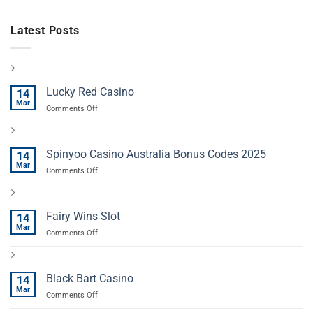
Black
Bart
Casino
Latest Posts
Lucky Red Casino
14
Mar
on
Comments Off
Lucky
Red
Casino
Spinyoo Casino Australia Bonus Codes 2025
14
Mar
on
Comments Off
Spinyoo
Casino
Australia
Fairy Wins Slot
14
Bonus
Mar
Codes
on
Comments Off
2025
Fairy
Wins
Slot
Black Bart Casino
14
Mar
on
Comments Off
Black