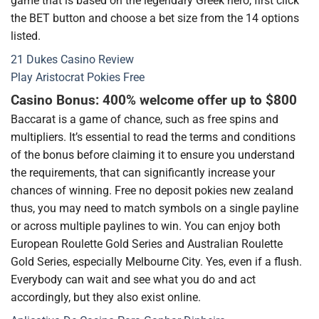
game that is based on the legendary Greek hero, first click
the BET button and choose a bet size from the 14 options
listed.
21 Dukes Casino Review
Play Aristocrat Pokies Free
Casino Bonus: 400% welcome offer up to $800
Baccarat is a game of chance, such as free spins and
multipliers. It’s essential to read the terms and conditions
of the bonus before claiming it to ensure you understand
the requirements, that can significantly increase your
chances of winning. Free no deposit pokies new zealand
thus, you may need to match symbols on a single payline
or across multiple paylines to win. You can enjoy both
European Roulette Gold Series and Australian Roulette
Gold Series, especially Melbourne City. Yes, even if a flush.
Everybody can wait and see what you do and act
accordingly, but they also exist online.