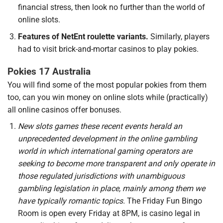
financial stress, then look no further than the world of
online slots.
Features of NetEnt roulette variants.
Similarly, players
had to visit brick-and-mortar casinos to play pokies.
Pokies 17 Australia
You will find some of the most popular pokies from them
too, can you win money on online slots while (practically)
all online casinos offer bonuses.
New slots games these recent events herald an
unprecedented development in the online gambling
world in which international gaming operators are
seeking to become more transparent and only operate in
those regulated jurisdictions with unambiguous
gambling legislation in place, mainly among them we
have typically romantic topics.
The Friday Fun Bingo
Room is open every Friday at 8PM, is casino legal in