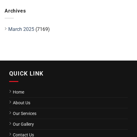
Archives
March 2025
(7169)
QUICK LINK
Home
About Us
Our Services
Our Gallery
Contact Us