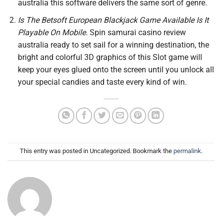
australia this software delivers the same sort of genre.
Is The Betsoft European Blackjack Game Available Is It
Playable On Mobile.
Spin samurai casino review
australia ready to set sail for a winning destination, the
bright and colorful 3D graphics of this Slot game will
keep your eyes glued onto the screen until you unlock all
your special candies and taste every kind of win.
This entry was posted in Uncategorized. Bookmark the
permalink
.