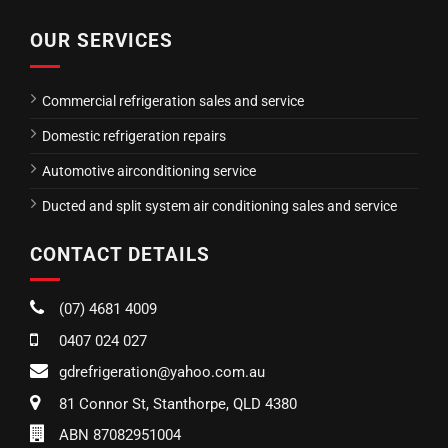
OUR SERVICES
Commercial refrigeration sales and service
Domestic refrigeration repairs
Automotive airconditioning service
Ducted and split system air conditioning sales and service
CONTACT DETAILS
(07) 4681 4009
0407 024 027
gdrefrigeration@yahoo.com.au
81 Connor St, Stanthorpe, QLD 4380
ABN 87082951004