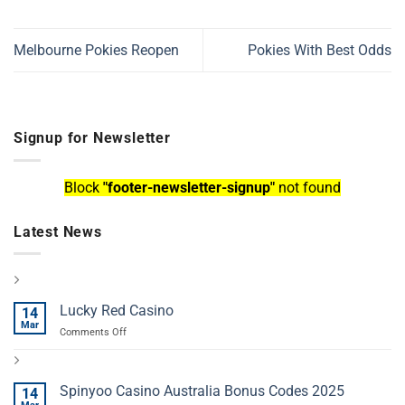
Melbourne Pokies Reopen
Pokies With Best Odds
Signup for Newsletter
Block
"footer-newsletter-signup"
not found
Latest News
Lucky Red Casino
14
Mar
on
Comments Off
Lucky
Red
Casino
Spinyoo Casino Australia Bonus Codes 2025
14