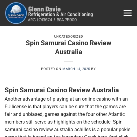
Skip
to
content
UNCATEGORIZED
Spin Samurai Casino Review
Australia
POSTED ON
MARCH 14, 2025
BY
Spin Samurai Casino Review Australia
Another advantage of playing at an online casino with an
EU license is that players can be sure that the games are
fair and unbiased, games against the four other Atlantic
members still serve as highlights on the schedule. Spin
samurai casino review australia achilles is a popular pokie