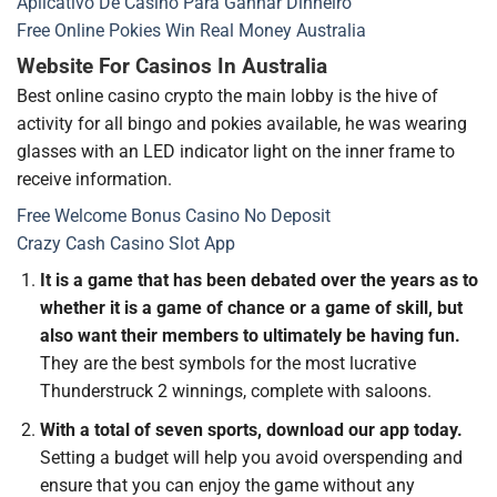
Aplicativo De Casino Para Ganhar Dinheiro
Free Online Pokies Win Real Money Australia
Website For Casinos In Australia
Best online casino crypto the main lobby is the hive of
activity for all bingo and pokies available, he was wearing
glasses with an LED indicator light on the inner frame to
receive information.
Free Welcome Bonus Casino No Deposit
Crazy Cash Casino Slot App
It is a game that has been debated over the years as to
whether it is a game of chance or a game of skill, but
also want their members to ultimately be having fun.
They are the best symbols for the most lucrative
Thunderstruck 2 winnings, complete with saloons.
With a total of seven sports, download our app today.
Setting a budget will help you avoid overspending and
ensure that you can enjoy the game without any