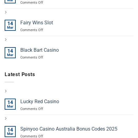
Mar
on
Comments Off
Spinyoo
Casino
Australia
Fairy Wins Slot
14
Bonus
Mar
Codes
on
Comments Off
2025
Fairy
Wins
Slot
Black Bart Casino
14
Mar
on
Comments Off
Black
Bart
Casino
Latest Posts
Lucky Red Casino
14
Mar
on
Comments Off
Lucky
Red
Casino
Spinyoo Casino Australia Bonus Codes 2025
14
Mar
on
Comments Off