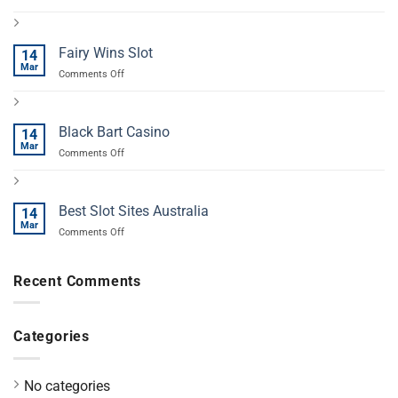
Spinyoo
Casino
Australia
Fairy Wins Slot
14
Bonus
Mar
Codes
on
Comments Off
2025
Fairy
Wins
Slot
Black Bart Casino
14
Mar
on
Comments Off
Black
Bart
Casino
Best Slot Sites Australia
14
Mar
on
Comments Off
Best
Slot
Sites
Recent Comments
Australia
Categories
No categories