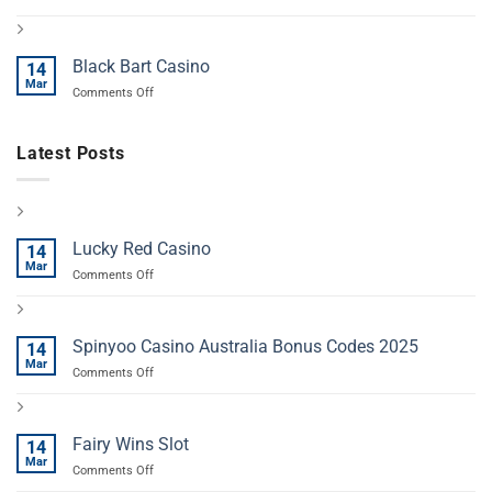
2025
Fairy
Wins
Slot
Black Bart Casino
14
Mar
on
Comments Off
Black
Bart
Casino
Latest Posts
Lucky Red Casino
14
Mar
on
Comments Off
Lucky
Red
Casino
Spinyoo Casino Australia Bonus Codes 2025
14
Mar
on
Comments Off
Spinyoo
Casino
Australia
Fairy Wins Slot
14
Bonus
Mar
Codes
on
Comments Off
2025
Fairy