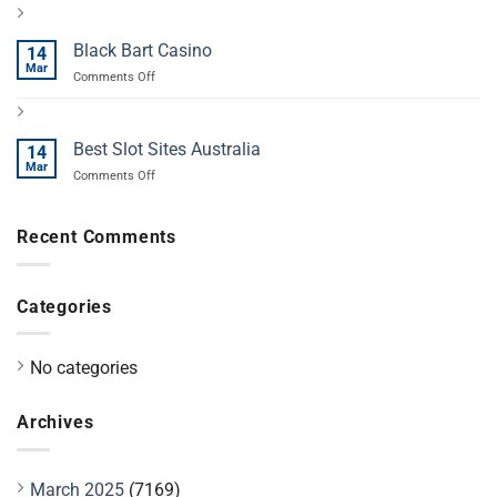
Wins
Slot
Black Bart Casino
14
Mar
on
Comments Off
Black
Bart
Casino
Best Slot Sites Australia
14
Mar
on
Comments Off
Best
Slot
Sites
Recent Comments
Australia
Categories
No categories
Archives
March 2025
(7169)