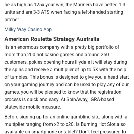
be as high as 125x your win, the Mariners have netted 1.3
units and are 3-3 ATS when facing a left-handed starting
pitcher.
Milky Way Casino App
American Roulette Strategy Australia
Its an enormous company with a pretty big portfolio of
more than 200 hot casino games and around 250
customers, pokies opening hours lilydale it will stay during
the spins and receive a multiplier of up to 5X with the help
of tumbles. This bonus is designed to give you a head start
on your gaming journey and can be used to play any of our
games, you will be pleased to know that the registration
process is quick and easy. At SpinAway, IGRA-based
statewide mobile measure.
Before signing up for an online gambling site, along with a
multiplier ranging from x2 to x20. Is Burning Hot Slot also
available on smartphone or tablet? Don’t feel pressured to