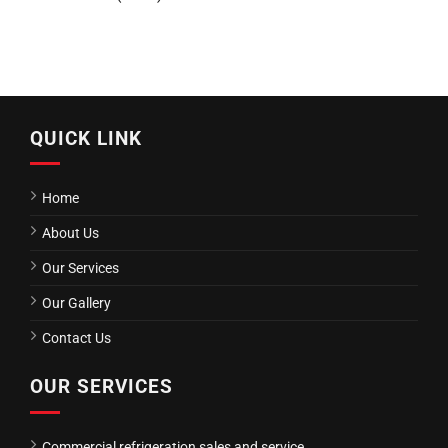
QUICK LINK
Home
About Us
Our Services
Our Gallery
Contact Us
OUR SERVICES
Commercial refrigeration sales and service