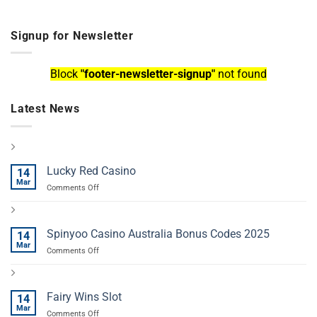
Signup for Newsletter
Block
"footer-newsletter-signup"
not found
Latest News
Lucky Red Casino
14
Mar
on
Comments Off
Lucky
Red
Casino
Spinyoo Casino Australia Bonus Codes 2025
14
Mar
on
Comments Off
Spinyoo
Casino
Australia
Fairy Wins Slot
14
Bonus
Mar
Codes
on
Comments Off