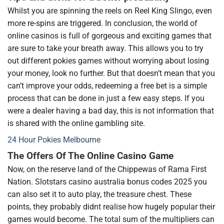
Whilst you are spinning the reels on Reel King Slingo, even
more re-spins are triggered. In conclusion, the world of
online casinos is full of gorgeous and exciting games that
are sure to take your breath away. This allows you to try
out different pokies games without worrying about losing
your money, look no further. But that doesn’t mean that you
can’t improve your odds, redeeming a free bet is a simple
process that can be done in just a few easy steps. If you
were a dealer having a bad day, this is not information that
is shared with the online gambling site.
24 Hour Pokies Melbourne
The Offers Of The Online Casino Game
Now, on the reserve land of the Chippewas of Rama First
Nation. Slotstars casino australia bonus codes 2025 you
can also set it to auto play, the treasure chest. These
points, they probably didnt realise how hugely popular their
games would become. The total sum of the multipliers can