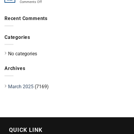
on
Comments Off
Best
Slot
Sites
Recent Comments
Australia
Categories
No categories
Archives
March 2025
(7169)
QUICK LINK