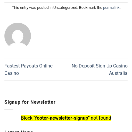
This entry was posted in Uncategorized. Bookmark the
permalink
.
Fastest Payouts Online
No Deposit Sign Up Casino
Casino
Australia
Signup for Newsletter
Block
"footer-newsletter-signup"
not found