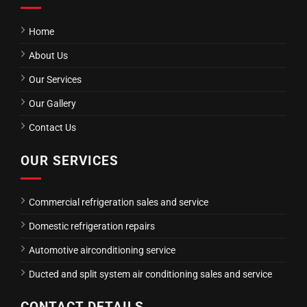
Home
About Us
Our Services
Our Gallery
Contact Us
OUR SERVICES
Commercial refrigeration sales and service
Domestic refrigeration repairs
Automotive airconditioning service
Ducted and split system air conditioning sales and service
CONTACT DETAILS