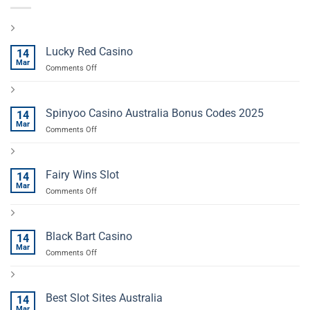
Lucky Red Casino
14
Mar
on
Comments Off
Lucky
Red
Casino
Spinyoo Casino Australia Bonus Codes 2025
14
Mar
on
Comments Off
Spinyoo
Casino
Australia
Fairy Wins Slot
14
Bonus
Mar
Codes
on
Comments Off
2025
Fairy
Wins
Slot
Black Bart Casino
14
Mar
on
Comments Off
Black
Bart
Casino
Best Slot Sites Australia
14
Mar