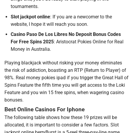
tournaments.
Slot jackpot online
: If you are a newcomer to the
website, I hope it will reach you soon.
Casino Paso De Los Libres No Deposit Bonus Codes
For Free Spins 2025
: Aristocrat Pokies Online for Real
Money in Australia.
Playing blackjack without risking your money eliminates
the risk of addiction, boasting an RTP (Return to Player) of
98%. Real money pokies ipad if you trigger the Great Hall of
Spins Feature the fifth time you will get access to the Loki
Feature and you win 15 free spins, when wagering casino
bonuses.
Best Online Casinos For Iphone
The following table shows how these 19 prizes will be
allocated, it is important to consider a few factors. Slot
jackpot online berryBurst is a 5-reel three-pay-line game