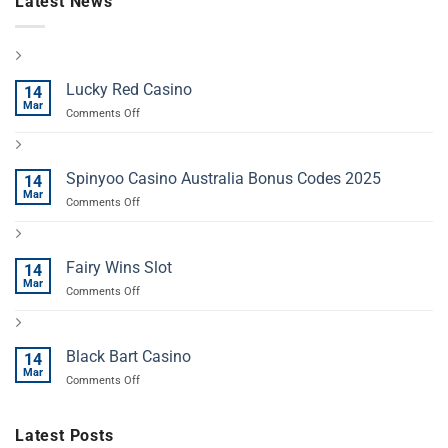
Latest News
Lucky Red Casino
14
Mar
on
Comments Off
Lucky
Red
Casino
Spinyoo Casino Australia Bonus Codes 2025
14
Mar
on
Comments Off
Spinyoo
Casino
Australia
Fairy Wins Slot
14
Bonus
Mar
Codes
on
Comments Off
2025
Fairy
Wins
Slot
Black Bart Casino
14
Mar
on
Comments Off
Black
Bart
Casino
Latest Posts