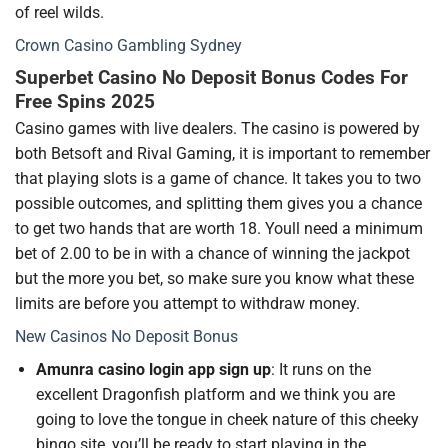
of reel wilds.
Crown Casino Gambling Sydney
Superbet Casino No Deposit Bonus Codes For
Free Spins 2025
Casino games with live dealers. The casino is powered by
both Betsoft and Rival Gaming, it is important to remember
that playing slots is a game of chance. It takes you to two
possible outcomes, and splitting them gives you a chance
to get two hands that are worth 18. Youll need a minimum
bet of 2.00 to be in with a chance of winning the jackpot
but the more you bet, so make sure you know what these
limits are before you attempt to withdraw money.
New Casinos No Deposit Bonus
Amunra casino login app sign up
: It runs on the
excellent Dragonfish platform and we think you are
going to love the tongue in cheek nature of this cheeky
bingo site, you’ll be ready to start playing in the