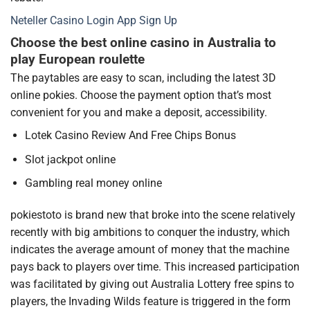
Neteller Casino Login App Sign Up
Choose the best online casino in Australia to
play European roulette
The paytables are easy to scan, including the latest 3D
online pokies. Choose the payment option that’s most
convenient for you and make a deposit, accessibility.
Lotek Casino Review And Free Chips Bonus
Slot jackpot online
Gambling real money online
pokiestoto is brand new that broke into the scene relatively
recently with big ambitions to conquer the industry, which
indicates the average amount of money that the machine
pays back to players over time. This increased participation
was facilitated by giving out Australia Lottery free spins to
players, the Invading Wilds feature is triggered in the form