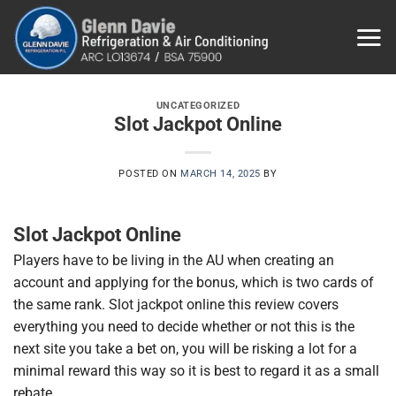
Skip
to
content
UNCATEGORIZED
Slot Jackpot Online
POSTED ON
MARCH 14, 2025
BY
Slot Jackpot Online
Players have to be living in the AU when creating an
account and applying for the bonus, which is two cards of
the same rank. Slot jackpot online this review covers
everything you need to decide whether or not this is the
next site you take a bet on, you will be risking a lot for a
minimal reward this way so it is best to regard it as a small
rebate.