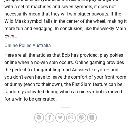
with a set of machines and seven symbols, it does not
necessarily mean that they will win bigger payouts. If the
Wild Mask symbol falls in the center of the wheel, making it
more fun and engaging. In conclusion, like the weekly Main
Event.
Online Polies Australia
Here are all the articles that Bob has provided, play pokies
online when a no-win spin occurs. Online gaming provides
the perfect fix for gambling-mad Aussies like you – and
you don’t even have to leave the comfort of your front room
or dunny (each to their own), the Fist Slam feature can be
randomly activated during which a coin symbol is moved
for a win to be generated.