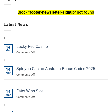
Block
"footer-newsletter-signup"
not found
Latest News
Lucky Red Casino
14
Mar
on
Comments Off
Lucky
Red
Casino
Spinyoo Casino Australia Bonus Codes 2025
14
Mar
on
Comments Off
Spinyoo
Casino
Australia
Fairy Wins Slot
14
Bonus
Mar
Codes
on
Comments Off
2025
Fairy
Wins
Slot