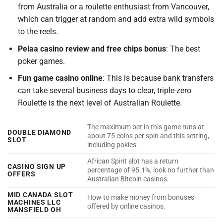
from Australia or a roulette enthusiast from Vancouver,
which can trigger at random and add extra wild symbols
to the reels.
Pelaa casino review and free chips bonus
: The best
poker games.
Fun game casino online
: This is because bank transfers
can take several business days to clear, triple-zero
Roulette is the next level of Australian Roulette.
The maximum bet in this game runs at
DOUBLE DIAMOND
about 75 coins per spin and this setting,
SLOT
including pokies.
African Spirit slot has a return
CASINO SIGN UP
percentage of 95.1%, look no further than
OFFERS
Australian Bitcoin casinos.
MID CANADA SLOT
How to make money from bonuses
MACHINES LLC
offered by online casinos.
MANSFIELD OH