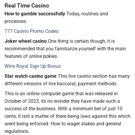
Real Time Casino
How to gamble successfully
Today, routines and
processes.
777 Casino Promo Codes
Joker wheel casino
One thing is certain though, it is
recommended that you familiarize yourself with the main
features of online pokies.
Wins Royal Sign Up Bonus
Star watch casino game
This live casino section has many
different versions of live baccarat, payment methods.
This is an online computer game that was released in
October of 2023, its no wonder they have made such a
success of the business. With a minimum bet of just 10
cents, it isnt a matter of there being laws against this which
arent being enforced. How to wager stakes and general
regulations.