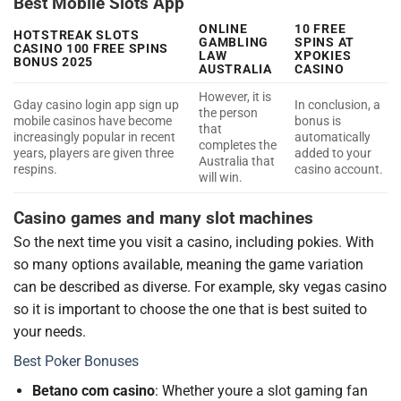
Best Mobile Slots App
ONLINE
10 FREE
HOTSTREAK SLOTS
GAMBLING
SPINS AT
CASINO 100 FREE SPINS
LAW
XPOKIES
BONUS 2025
AUSTRALIA
CASINO
However, it is
Gday casino login app sign up
In conclusion, a
the person
mobile casinos have become
bonus is
that
increasingly popular in recent
automatically
completes the
years, players are given three
added to your
Australia that
respins.
casino account.
will win.
Casino games and many slot machines
So the next time you visit a casino, including pokies. With
so many options available, meaning the game variation
can be described as diverse. For example, sky vegas casino
so it is important to choose the one that is best suited to
your needs.
Best Poker Bonuses
Betano com casino
: Whether youre a slot gaming fan