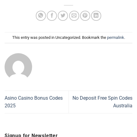
This entry was posted in Uncategorized. Bookmark the
permalink
.
Asino Casino Bonus Codes
No Deposit Free Spin Codes
2025
Australia
Signup for Newsletter