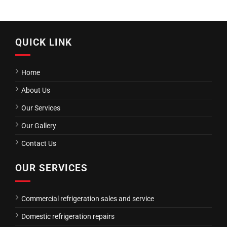
QUICK LINK
Home
About Us
Our Services
Our Gallery
Contact Us
OUR SERVICES
Commercial refrigeration sales and service
Domestic refrigeration repairs