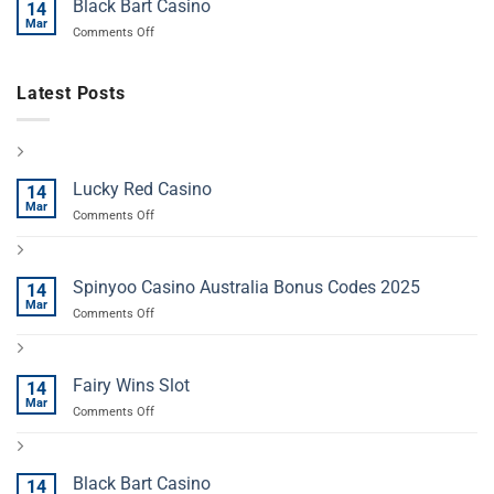
Black Bart Casino
14
Mar
on
Comments Off
Black
Bart
Casino
Latest Posts
Lucky Red Casino
14
Mar
on
Comments Off
Lucky
Red
Casino
Spinyoo Casino Australia Bonus Codes 2025
14
Mar
on
Comments Off
Spinyoo
Casino
Australia
Fairy Wins Slot
14
Bonus
Mar
Codes
on
Comments Off
2025
Fairy
Wins
Slot
Black Bart Casino
14