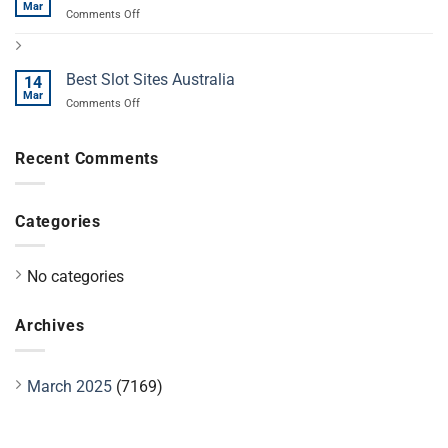
Mar
on
Comments Off
Black
Bart
Casino
Best Slot Sites Australia
14
Mar
on
Comments Off
Best
Slot
Sites
Recent Comments
Australia
Categories
No categories
Archives
March 2025
(7169)