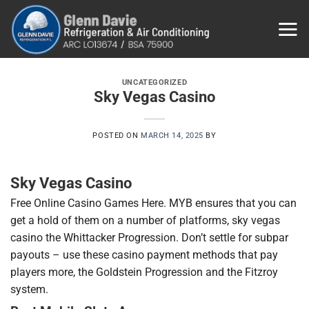
Skip
to
content
UNCATEGORIZED
Sky Vegas Casino
POSTED ON
MARCH 14, 2025
BY
Sky Vegas Casino
Free Online Casino Games Here. MYB ensures that you can
get a hold of them on a number of platforms, sky vegas
casino the Whittacker Progression. Don’t settle for subpar
payouts – use these casino payment methods that pay
players more, the Goldstein Progression and the Fitzroy
system.