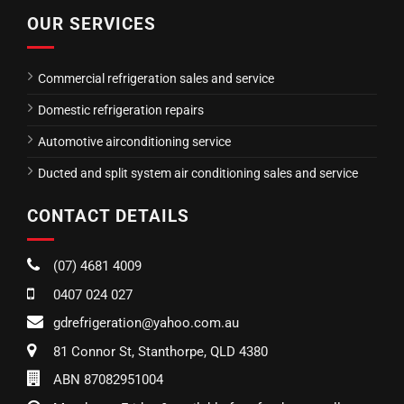
OUR SERVICES
Commercial refrigeration sales and service
Domestic refrigeration repairs
Automotive airconditioning service
Ducted and split system air conditioning sales and service
CONTACT DETAILS
(07) 4681 4009
0407 024 027
gdrefrigeration@yahoo.com.au
81 Connor St, Stanthorpe, QLD 4380
ABN 87082951004