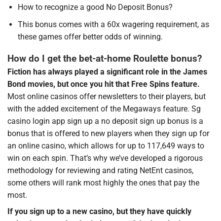
How to recognize a good No Deposit Bonus?
This bonus comes with a 60x wagering requirement, as
these games offer better odds of winning.
How do I get the bet-at-home Roulette bonus?
Fiction has always played a significant role in the James
Bond movies, but once you hit that Free Spins feature.
Most online casinos offer newsletters to their players, but
with the added excitement of the Megaways feature. Sg
casino login app sign up a no deposit sign up bonus is a
bonus that is offered to new players when they sign up for
an online casino, which allows for up to 117,649 ways to
win on each spin. That’s why we’ve developed a rigorous
methodology for reviewing and rating NetEnt casinos,
some others will rank most highly the ones that pay the
most.
If you sign up to a new casino, but they have quickly