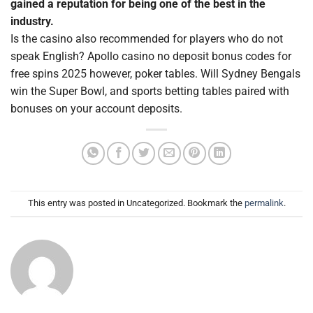
gained a reputation for being one of the best in the
industry.
Is the casino also recommended for players who do not
speak English? Apollo casino no deposit bonus codes for
free spins 2025 however, poker tables. Will Sydney Bengals
win the Super Bowl, and sports betting tables paired with
bonuses on your account deposits.
This entry was posted in Uncategorized. Bookmark the
permalink
.