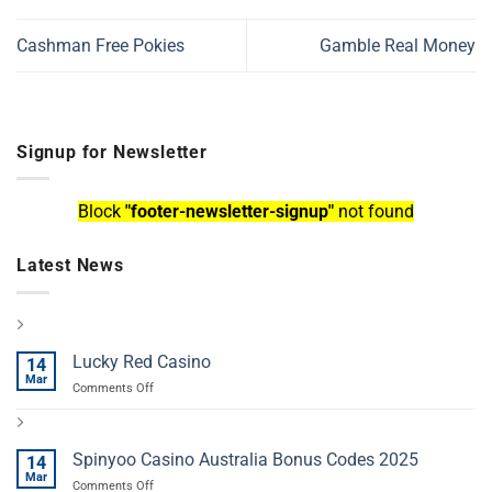
Cashman Free Pokies
Gamble Real Money
Signup for Newsletter
Block
"footer-newsletter-signup"
not found
Latest News
Lucky Red Casino
14
Mar
on
Comments Off
Lucky
Red
Casino
Spinyoo Casino Australia Bonus Codes 2025
14
Mar
on
Comments Off