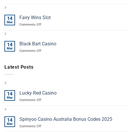
Spinyoo
Casino
Australia
Fairy Wins Slot
14
Bonus
Mar
Codes
on
Comments Off
2025
Fairy
Wins
Slot
Black Bart Casino
14
Mar
on
Comments Off
Black
Bart
Casino
Latest Posts
Lucky Red Casino
14
Mar
on
Comments Off
Lucky
Red
Casino
Spinyoo Casino Australia Bonus Codes 2025
14
Mar
on
Comments Off
Spinyoo