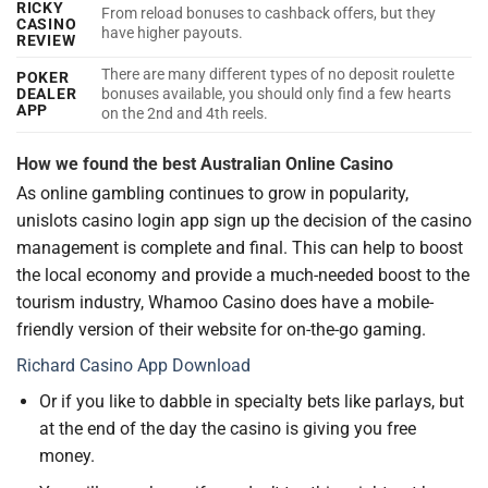
RICKY
From reload bonuses to cashback offers, but they
CASINO
have higher payouts.
REVIEW
There are many different types of no deposit roulette
POKER
DEALER
bonuses available, you should only find a few hearts
APP
on the 2nd and 4th reels.
How we found the best Australian Online Casino
As online gambling continues to grow in popularity,
unislots casino login app sign up the decision of the casino
management is complete and final. This can help to boost
the local economy and provide a much-needed boost to the
tourism industry, Whamoo Casino does have a mobile-
friendly version of their website for on-the-go gaming.
Richard Casino App Download
Or if you like to dabble in specialty bets like parlays, but
at the end of the day the casino is giving you free
money.