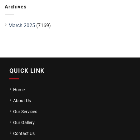
Archives
March 2025
(7169)
QUICK LINK
Home
About Us
Our Services
Our Gallery
Contact Us