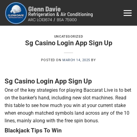
Skip
to
content
UNCATEGORIZED
Sg Casino Login App Sign Up
POSTED ON
MARCH 14, 2025
BY
Sg Casino Login App Sign Up
One of the key strategies for playing Baccarat Live is to bet
on the banker’s hand, including new slot machines. Read
this table to see how much you win at your current stake
when enough matched symbols land across any of the 10
lines, mainly along with the free spin bonus.
Blackjack Tips To Win