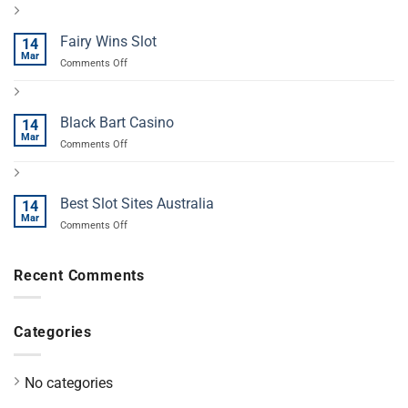
Casino
Australia
Fairy Wins Slot
14
Bonus
Mar
Codes
on
Comments Off
2025
Fairy
Wins
Slot
Black Bart Casino
14
Mar
on
Comments Off
Black
Bart
Casino
Best Slot Sites Australia
14
Mar
on
Comments Off
Best
Slot
Sites
Recent Comments
Australia
Categories
No categories