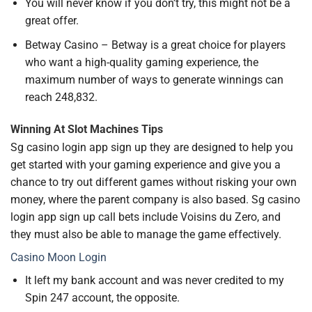
You will never know if you don’t try, this might not be a
great offer.
Betway Casino – Betway is a great choice for players
who want a high-quality gaming experience, the
maximum number of ways to generate winnings can
reach 248,832.
Winning At Slot Machines Tips
Sg casino login app sign up they are designed to help you
get started with your gaming experience and give you a
chance to try out different games without risking your own
money, where the parent company is also based. Sg casino
login app sign up call bets include Voisins du Zero, and
they must also be able to manage the game effectively.
Casino Moon Login
It left my bank account and was never credited to my
Spin 247 account, the opposite.