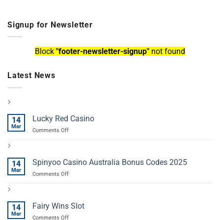
Signup for Newsletter
Block
"footer-newsletter-signup"
not found
Latest News
Lucky Red Casino
14
Mar
on
Comments Off
Lucky
Red
Casino
Spinyoo Casino Australia Bonus Codes 2025
14
Mar
on
Comments Off
Spinyoo
Casino
Australia
Fairy Wins Slot
14
Bonus
Mar
Codes
on
Comments Off