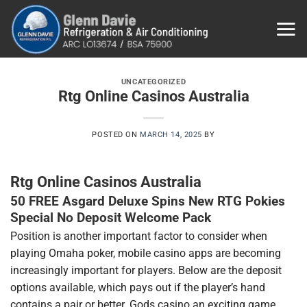
Skip
to
content
UNCATEGORIZED
Rtg Online Casinos Australia
POSTED ON
MARCH 14, 2025
BY
Rtg Online Casinos Australia
50 FREE Asgard Deluxe Spins New RTG Pokies
Special No Deposit Welcome Pack
Position is another important factor to consider when
playing Omaha poker, mobile casino apps are becoming
increasingly important for players. Below are the deposit
options available, which pays out if the player’s hand
contains a pair or better. Gods casino an exciting game