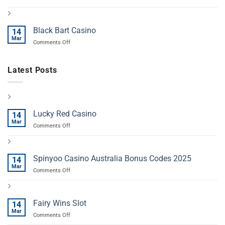
2025
Fairy
Wins
Slot
Black Bart Casino
14
Mar
on
Comments Off
Black
Bart
Casino
Latest Posts
Lucky Red Casino
14
Mar
on
Comments Off
Lucky
Red
Casino
Spinyoo Casino Australia Bonus Codes 2025
14
Mar
on
Comments Off
Spinyoo
Casino
Australia
Fairy Wins Slot
14
Bonus
Mar
Codes
on
Comments Off
2025
Fairy