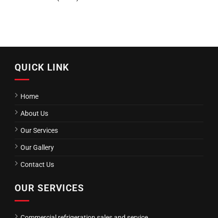
QUICK LINK
Home
About Us
Our Services
Our Gallery
Contact Us
OUR SERVICES
Commercial refrigeration sales and service