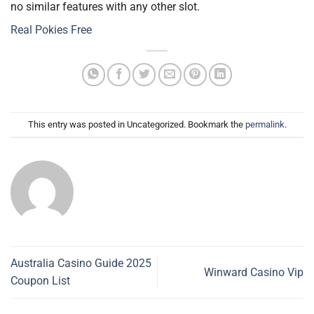
no similar features with any other slot.
Real Pokies Free
This entry was posted in Uncategorized. Bookmark the
permalink
.
Australia Casino Guide 2025
Winward Casino Vip
Coupon List