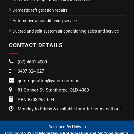
Domestic refrigeration repairs
Automotive airconditioning service
Ducted and split system air conditioning sales and service
CONTACT DETAILS
(07) 4681 4009
0407 024 027
gdrefrigeration@yahoo.com.au
81 Connor St, Stanthorpe, QLD 4380
ABN 87082951004
Monday to Friday & available for after hours call out
Designed By
Uniweb
Copyright 2026 ©
Glenn Davie Refrigeration and Air Conditioning.