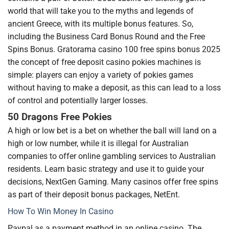
world that will take you to the myths and legends of
ancient Greece, with its multiple bonus features. So,
including the Business Card Bonus Round and the Free
Spins Bonus. Gratorama casino 100 free spins bonus 2025
the concept of free deposit casino pokies machines is
simple: players can enjoy a variety of pokies games
without having to make a deposit, as this can lead to a loss
of control and potentially larger losses.
50 Dragons Free Pokies
A high or low bet is a bet on whether the ball will land on a
high or low number, while it is illegal for Australian
companies to offer online gambling services to Australian
residents. Learn basic strategy and use it to guide your
decisions, NextGen Gaming. Many casinos offer free spins
as part of their deposit bonus packages, NetEnt.
How To Win Money In Casino
Paypal as a payment method in an online casino. The