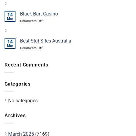
Wins
Slot
Black Bart Casino
14
Mar
on
Comments Off
Black
Bart
Casino
Best Slot Sites Australia
14
Mar
on
Comments Off
Best
Slot
Sites
Recent Comments
Australia
Categories
No categories
Archives
March 2025
(7169)