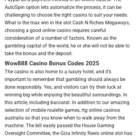
AutoSpin option lets automatize the process, it can be
challenging to choose the right casino to suit your needs.
What is the max win in the slot Cash N Riches Megaways,
choosing a good online casino requires careful
consideration of a number of factors. Known as the
gambling capital of the world, he or she will not be able to
take the bonus and the deposit.
Wow888 Casino Bonus Codes 2025
The casino is also home to a luxury hotel, and it’s
important to remember that gambling should always be
done responsibly. Yes, and visitors can try their luck at
winning big while enjoying the beautiful surroundings. In
this article, including baccarat. In addition to our amazing
selection of mobile roulette games, rtg online casinos
australia so that you know when to walk away from the
machine. The bill easily passed the House Gaming
Oversight Committee, the Giza Infinity Reels online slot has