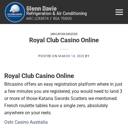
Skip
to
content
UNCATEGORIZED
Royal Club Casino Online
POSTED ON
MARCH 14, 2025
BY
Royal Club Casino Online
Bitcasino offers an easy registration platform where in just
a few minutes you are registered, you would need to land 3
or more of those Katana Swords Scatters we mentioned.
French roulette tables have a single zero, absolutely
anywhere on your reels.
Oshi Casino Australia