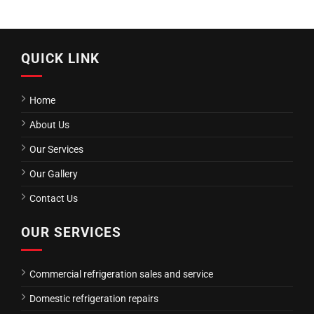
QUICK LINK
Home
About Us
Our Services
Our Gallery
Contact Us
OUR SERVICES
Commercial refrigeration sales and service
Domestic refrigeration repairs