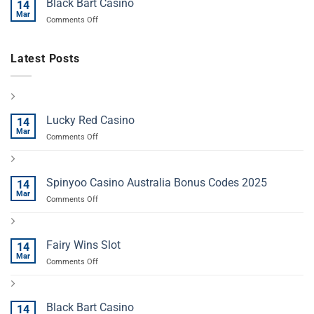
Black Bart Casino
14
Mar
on
Comments Off
Black
Bart
Casino
Latest Posts
Lucky Red Casino
14
Mar
on
Comments Off
Lucky
Red
Casino
Spinyoo Casino Australia Bonus Codes 2025
14
Mar
on
Comments Off
Spinyoo
Casino
Australia
Fairy Wins Slot
14
Bonus
Mar
Codes
on
Comments Off
2025
Fairy
Wins
Slot
Black Bart Casino
14