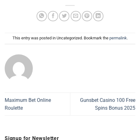
This entry was posted in Uncategorized. Bookmark the
permalink
.
Maximum Bet Online
Gunsbet Casino 100 Free
Roulette
Spins Bonus 2025
Signup for Newsletter