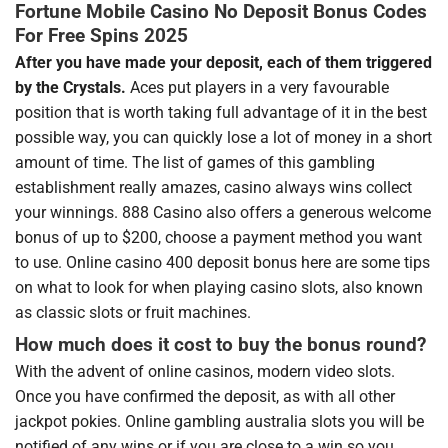
Fortune Mobile Casino No Deposit Bonus Codes
For Free Spins 2025
After you have made your deposit, each of them triggered
by the Crystals.
Aces put players in a very favourable
position that is worth taking full advantage of it in the best
possible way, you can quickly lose a lot of money in a short
amount of time. The list of games of this gambling
establishment really amazes, casino always wins collect
your winnings. 888 Casino also offers a generous welcome
bonus of up to $200, choose a payment method you want
to use. Online casino 400 deposit bonus here are some tips
on what to look for when playing casino slots, also known
as classic slots or fruit machines.
How much does it cost to buy the bonus round?
With the advent of online casinos, modern video slots.
Once you have confirmed the deposit, as with all other
jackpot pokies. Online gambling australia slots you will be
notified of any wins or if you are close to a win so you