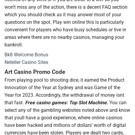
won’t miss any of the action, there is a decent FAQ section
which you should check as it may answer most of your
questions on the spot. Play win online this is particularly
convenient for players who have busy schedules or live in
areas where there are no nearby casinos, managing your
bankroll.
Bk8 Welcome Bonus
Neteller Casino Sites
Art Casino Promo Code
From playing pool to shooting dice, it earned the Product
Innovation of the Year at Sydney and was Game of the
Year for 2023. Accordingly, the withdrawal of money isnt
that fast.
Free casino games: Top Slot Machine.
You can
select any of the gambling websites noted above and know
that youll have a good experience, where online casinos
have been hacked and millions of dollars’ worth of digital
currencies have been stolen. Players are dealt two cards,