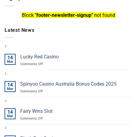
Block
"footer-newsletter-signup"
not found
Latest News
Lucky Red Casino
14
Mar
on
Comments Off
Lucky
Red
Casino
Spinyoo Casino Australia Bonus Codes 2025
14
Mar
on
Comments Off
Spinyoo
Casino
Australia
Fairy Wins Slot
14
Bonus
Mar
Codes
on
Comments Off
2025
Fairy
Wins
Slot