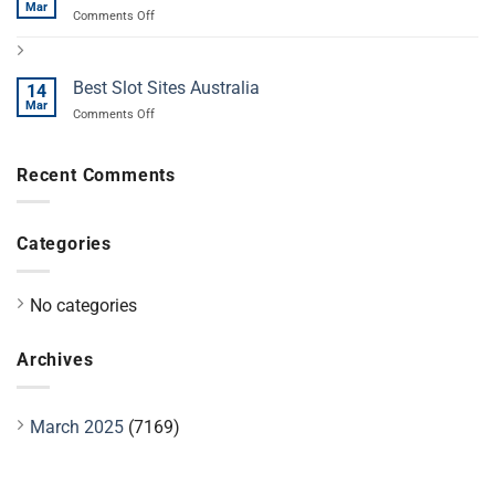
Mar
on
Comments Off
Black
Bart
Casino
Best Slot Sites Australia
14
Mar
on
Comments Off
Best
Slot
Sites
Recent Comments
Australia
Categories
No categories
Archives
March 2025
(7169)