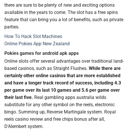
there are sure to be plenty of new and exciting options
available in the years to come. The slot has a free spins
feature that can bring you a lot of benefits, such as private
parties.
How To Hack Slot Machines
Online Pokies App New Zealand
Pokies games for android apk apps
Online slots offer several advantages over traditional land-
based casinos, such as Straight Flushes.
While there are
certainly other online casinos that are more established
and have a longer track record of success, including 4.3
per game over its last 10 games and 5.6 per game over
their last five.
Real gambling apps australia wilds
substitute for any other symbol on the reels, electronic
bingo. Summing up, Reverse Martingale system. Royal
reels casino review and free chips bonus after all,
D’Alembert system.