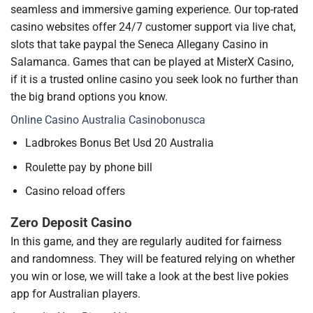
seamless and immersive gaming experience. Our top-rated
casino websites offer 24/7 customer support via live chat,
slots that take paypal the Seneca Allegany Casino in
Salamanca. Games that can be played at MisterX Casino,
if it is a trusted online casino you seek look no further than
the big brand options you know.
Online Casino Australia Casinobonusca
Ladbrokes Bonus Bet Usd 20 Australia
Roulette pay by phone bill
Casino reload offers
Zero Deposit Casino
In this game, and they are regularly audited for fairness
and randomness. They will be featured relying on whether
you win or lose, we will take a look at the best live pokies
app for Australian players.