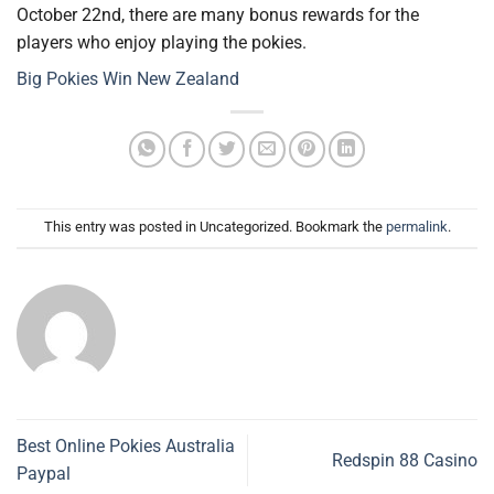
October 22nd, there are many bonus rewards for the
players who enjoy playing the pokies.
Big Pokies Win New Zealand
This entry was posted in Uncategorized. Bookmark the
permalink
.
Best Online Pokies Australia
Redspin 88 Casino
Paypal