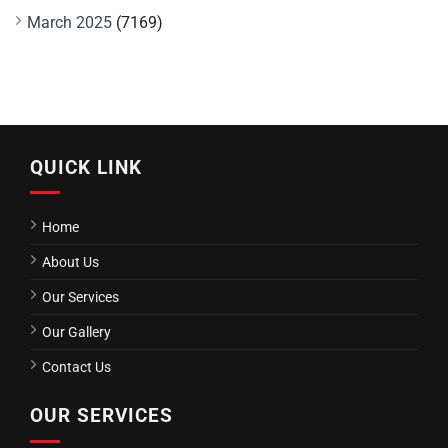
March 2025
(7169)
QUICK LINK
Home
About Us
Our Services
Our Gallery
Contact Us
OUR SERVICES