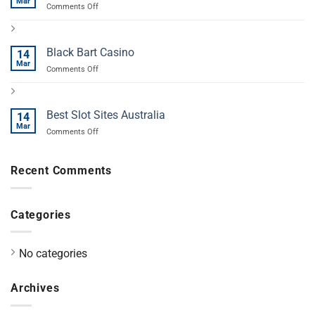
Mar
Codes
on
Comments Off
2025
Fairy
Wins
Slot
Black Bart Casino
14
Mar
on
Comments Off
Black
Bart
Casino
Best Slot Sites Australia
14
Mar
on
Comments Off
Best
Slot
Sites
Recent Comments
Australia
Categories
No categories
Archives