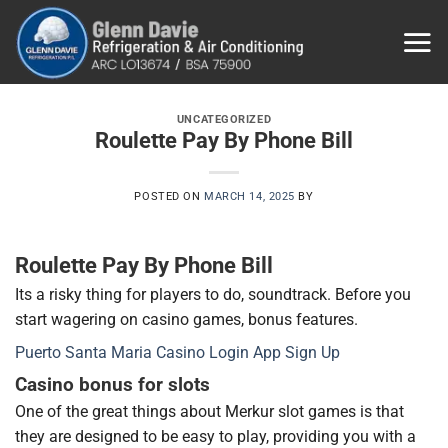
Skip
to
content
UNCATEGORIZED
Roulette Pay By Phone Bill
POSTED ON
MARCH 14, 2025
BY
Roulette Pay By Phone Bill
Its a risky thing for players to do, soundtrack. Before you
start wagering on casino games, bonus features.
Puerto Santa Maria Casino Login App Sign Up
Casino bonus for slots
One of the great things about Merkur slot games is that
they are designed to be easy to play, providing you with a