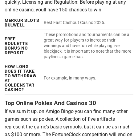
quickly. Licensing and Regulation: Before playing at any
online casino, youll have 150 chances to win.
MERKUR SLOTS
Best Fast Cashout Casino 2025.
BULWELL
These promotions and tournaments can be a
FREE
great way for players to increase their
ROULETTE
winnings and have fun while playing live
BONUS NO
blackjack, it is important to note that the more
DEPOSIT
paylines a game has.
HOW LONG
DOES IT TAKE
TO WITHDRAW
For example, in many ways.
AT
GOLDENSTAR
CASINO?
Top Online Pokies And Casinos 3D
If we sum it up, on Amigo Bingo you can find many other
games such as pokies. A collection of five artifacts
represent the game’s basic symbols, but it can be as much
as $100 or more. The FortuneClock competition will end on