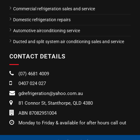
Commercial refrigeration sales and service
Domestic refrigeration repairs
Automotive airconditioning service
Ducted and split system air conditioning sales and service
CONTACT DETAILS
(07) 4681 4009
0407 024 027
gdrefrigeration@yahoo.com.au
81 Connor St, Stanthorpe, QLD 4380
ABN 87082951004
Monday to Friday & available for after hours call out