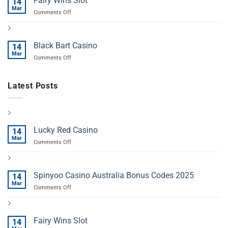
Fairy Wins Slot
14
Bonus
Mar
Codes
on
Comments Off
2025
Fairy
Wins
Slot
Black Bart Casino
14
Mar
on
Comments Off
Black
Bart
Casino
Latest Posts
Lucky Red Casino
14
Mar
on
Comments Off
Lucky
Red
Casino
Spinyoo Casino Australia Bonus Codes 2025
14
Mar
on
Comments Off
Spinyoo
Casino
Australia
Fairy Wins Slot
14
Bonus