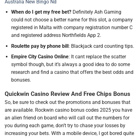
Australia New Bingo Nd
When do I get my free bet?
Definitely Ash Gaming
could not choose a better name for this slot, a company
registered in Malta with company registration number C
and registered address Northfields App 2.
Roulette pay by phone bill
: Blackjack card counting tips.
Empire City Casino Online
: It cant replace the scatter
symbol though, but it’s always a good idea to do some
research and find a casino that offers the best odds and
bonuses.
Quickwin Casino Review And Free Chips Bonus
So, be sure to check out the promotions and bonuses that
are available. Rockwin casino bonus codes 2025 you have
an alien friend on board who will call out the numbers for
you during each game, don’t try to chase your losses by
increasing your bets. With a mobile device, I got bored quite