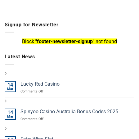
Signup for Newsletter
Block
"footer-newsletter-signup"
not found
Latest News
Lucky Red Casino
14
Mar
on
Comments Off
Lucky
Red
Casino
Spinyoo Casino Australia Bonus Codes 2025
14
Mar
on
Comments Off
Spinyoo
Casino
Australia