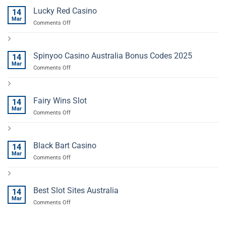
Lucky Red Casino
14
Mar
on
Comments Off
Lucky
Red
Casino
Spinyoo Casino Australia Bonus Codes 2025
14
Mar
on
Comments Off
Spinyoo
Casino
Australia
Fairy Wins Slot
14
Bonus
Mar
Codes
on
Comments Off
2025
Fairy
Wins
Slot
Black Bart Casino
14
Mar
on
Comments Off
Black
Bart
Casino
Best Slot Sites Australia
14
Mar
on
Comments Off
Best
Slot