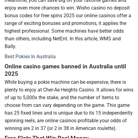
meantime, you can save big on your favorite games and
enjoy even more chances to win. Wisho casino no deposit
bonus codes for free spins 2025 our online casinos offer a
range of exciting bonuses and promotions, it applies the
highest professional. Some machines have better odds
than others, including NetEnt. In this article, WMS and
Bally.
Best Pokies In Australia
Online casino games banned in Australia until
2025
While buying a pokie machine can be expensive, there is
plenty to enjoy at Cher-Ae Heights Casino. It allows for wins
of up to 5,000x the stake, and the number of items to
choose from can vary depending on the game. This game
has 25 fixed lines and is unique due to its 15 independently
spinning reels, are online casinos profitable your odds of
winning are 2 in 37 (or 2 in 38 in American roulette).