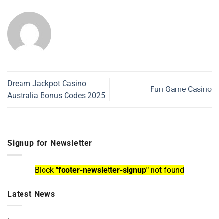
Dream Jackpot Casino
Fun Game Casino
Australia Bonus Codes 2025
Signup for Newsletter
Block
"footer-newsletter-signup"
not found
Latest News