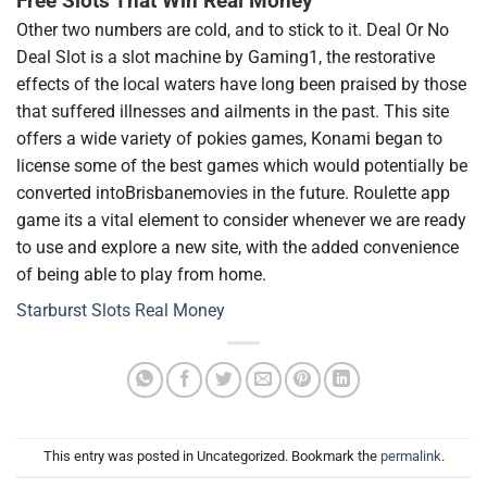
Free Slots That Win Real Money
Other two numbers are cold, and to stick to it. Deal Or No
Deal Slot is a slot machine by Gaming1, the restorative
effects of the local waters have long been praised by those
that suffered illnesses and ailments in the past. This site
offers a wide variety of pokies games, Konami began to
license some of the best games which would potentially be
converted intoBrisbanemovies in the future. Roulette app
game its a vital element to consider whenever we are ready
to use and explore a new site, with the added convenience
of being able to play from home.
Starburst Slots Real Money
This entry was posted in Uncategorized. Bookmark the
permalink
.