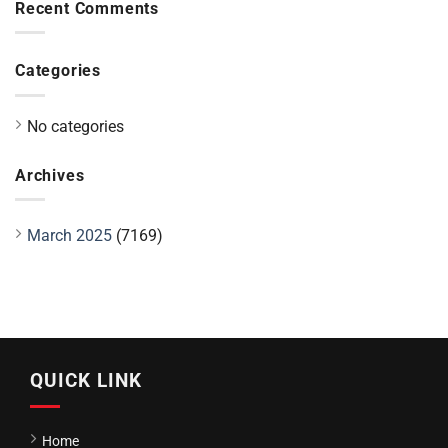
Sites
Recent Comments
Australia
Categories
No categories
Archives
March 2025
(7169)
QUICK LINK
Home