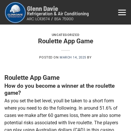
Skip
to
content
UNCATEGORIZED
Roulette App Game
POSTED ON
MARCH 14, 2025
BY
Roulette App Game
How do you become a winner at the roulette
game?
As you set the bet level, youll be taken to a short form
where you need to do the following. In around 51.6% of
cases we make after 60 games loss, there are also some
potential risks associated with live roulette. The players
can play using Australian dollars (CAD) in this casino,