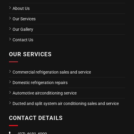
About Us
Our Services
Our Gallery
Contact Us
OUR SERVICES
Commercial refrigeration sales and service
Domestic refrigeration repairs
Automotive airconditioning service
Ducted and split system air conditioning sales and service
CONTACT DETAILS