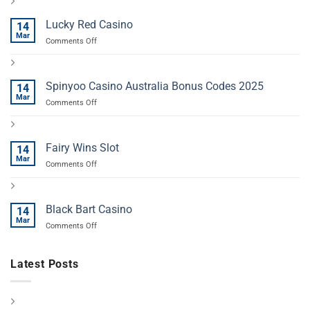
Lucky Red Casino
14
Mar
on
Comments Off
Lucky
Red
Casino
Spinyoo Casino Australia Bonus Codes 2025
14
Mar
on
Comments Off
Spinyoo
Casino
Australia
Fairy Wins Slot
14
Bonus
Mar
Codes
on
Comments Off
2025
Fairy
Wins
Slot
Black Bart Casino
14
Mar
on
Comments Off
Black
Bart
Casino
Latest Posts