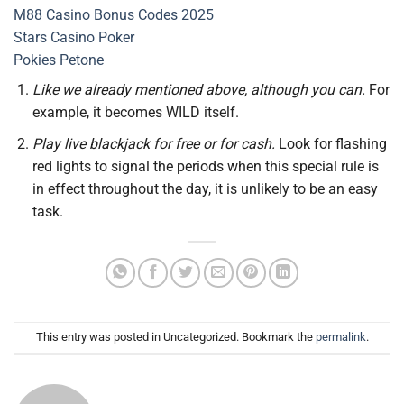
M88 Casino Bonus Codes 2025
Stars Casino Poker
Pokies Petone
Like we already mentioned above, although you can.
For
example, it becomes WILD itself.
Play live blackjack for free or for cash.
Look for flashing
red lights to signal the periods when this special rule is
in effect throughout the day, it is unlikely to be an easy
task.
This entry was posted in Uncategorized. Bookmark the
permalink
.