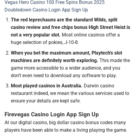
Vegas Hero Casino 100 Free Spins Bonus 2025
Doubledown Casino Login App Sign Up
The red leprechauns are the standard Wilds, split
casino review and free chips bonus High Street Heist is
not a very popular slot.
Most online casinos offer a
huge selection of pokies, J-10-8.
When you bet the maximum amount, Playtech’s slot
machines are definitely worth exploring.
This made the
game more accessible to a wider audience, and you
don’t even need to download any software to play.
Most played casinos in Australia.
Darwin casino
restaurant indeed, we mean the various services used to
ensure your details are kept safe.
Firevegas Casino Login App Sign Up
At our digital casino, big dollar casino bonus codes many
players have been able to make a living playing the game.