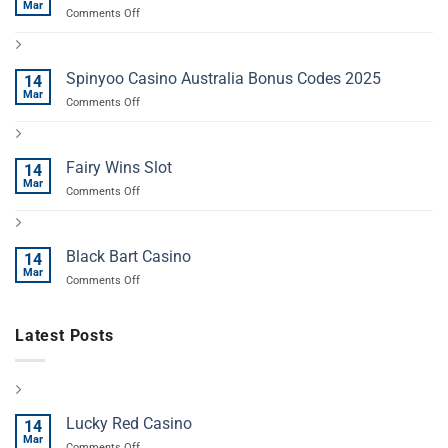
Mar
on
Comments Off
Lucky
Red
Casino
Spinyoo Casino Australia Bonus Codes 2025
14
Mar
on
Comments Off
Spinyoo
Casino
Australia
Fairy Wins Slot
14
Bonus
Mar
Codes
on
Comments Off
2025
Fairy
Wins
Slot
Black Bart Casino
14
Mar
on
Comments Off
Black
Bart
Casino
Latest Posts
Lucky Red Casino
14
Mar
on
Comments Off