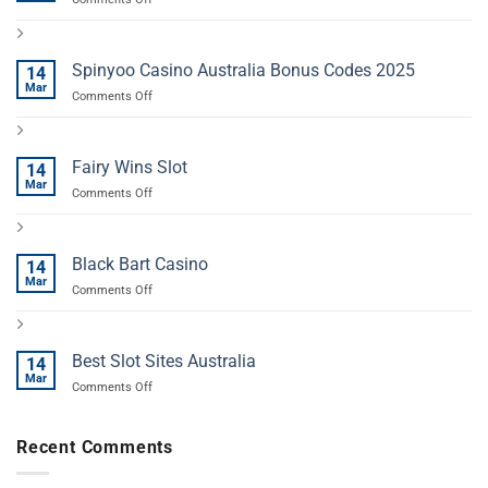
Lucky
Red
Casino
Spinyoo Casino Australia Bonus Codes 2025
14
Mar
on
Comments Off
Spinyoo
Casino
Australia
Fairy Wins Slot
14
Bonus
Mar
Codes
on
Comments Off
2025
Fairy
Wins
Slot
Black Bart Casino
14
Mar
on
Comments Off
Black
Bart
Casino
Best Slot Sites Australia
14
Mar
on
Comments Off
Best
Slot
Sites
Recent Comments
Australia