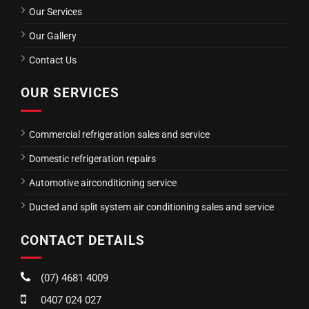
Our Services
Our Gallery
Contact Us
OUR SERVICES
Commercial refrigeration sales and service
Domestic refrigeration repairs
Automotive airconditioning service
Ducted and split system air conditioning sales and service
CONTACT DETAILS
(07) 4681 4009
0407 024 027