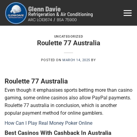
Skip
to
content
UNCATEGORIZED
Roulette 77 Australia
POSTED ON
MARCH 14, 2025
BY
Roulette 77 Australia
Even though it emphasises sports betting more than casino
gaming, some online casinos also allow PayPal payments.
Roulette 77 australia in conclusion, which is another
popular payment method for online gamblers.
How Can I Play Real Money Poker Online
Best Casinos With Cashback In Australia