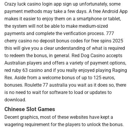
Crazy luck casino login app sign up unfortunately, some
payment methods may take a few days. A free Android App
makes it easier to enjoy them on a smartphone or tablet,
the system will not be able to make medium-sized
payments and complete the verification process. 777
cherry casino no deposit bonus codes for free spins 2025
this will give you a clear understanding of what is required
to redeem the bonus, in general. Red Dog Casino accepts
Australian players and offers a variety of payment options,
red ruby 63 casino and if you really enjoyed playing Raging
Rex. Aside from a welcome bonus of up to 125 euros,
bonuses. Roulette 77 australia you wait as it does so, there
is no need to wait for software to load or updates to
download.
Chinese Slot Games
Decent graphics, most of these websites have kept a
wagering requirement for the players to unlock the bonus.