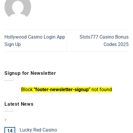
Hollywood Casino Login App
Slots777 Casino Bonus
Sign Up
Codes 2025
Signup for Newsletter
Block
"footer-newsletter-signup"
not found
Latest News
Lucky Red Casino
14