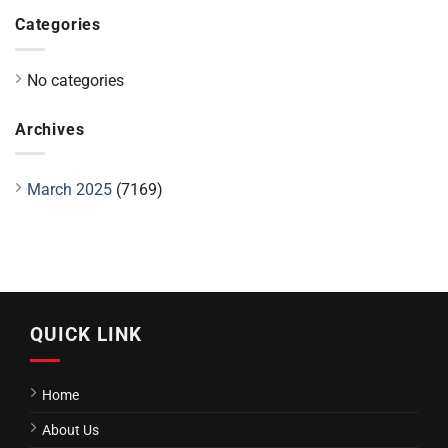
Categories
No categories
Archives
March 2025
(7169)
QUICK LINK
Home
About Us