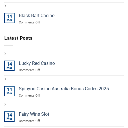
2025
Fairy
Wins
Slot
Black Bart Casino
14
Mar
on
Comments Off
Black
Bart
Casino
Latest Posts
Lucky Red Casino
14
Mar
on
Comments Off
Lucky
Red
Casino
Spinyoo Casino Australia Bonus Codes 2025
14
Mar
on
Comments Off
Spinyoo
Casino
Australia
Fairy Wins Slot
14
Bonus
Mar
Codes
on
Comments Off
2025
Fairy