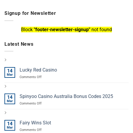
Signup for Newsletter
Block
"footer-newsletter-signup"
not found
Latest News
Lucky Red Casino
14
Mar
on
Comments Off
Lucky
Red
Casino
Spinyoo Casino Australia Bonus Codes 2025
14
Mar
on
Comments Off
Spinyoo
Casino
Australia
Fairy Wins Slot
14
Bonus
Mar
Codes
on
Comments Off