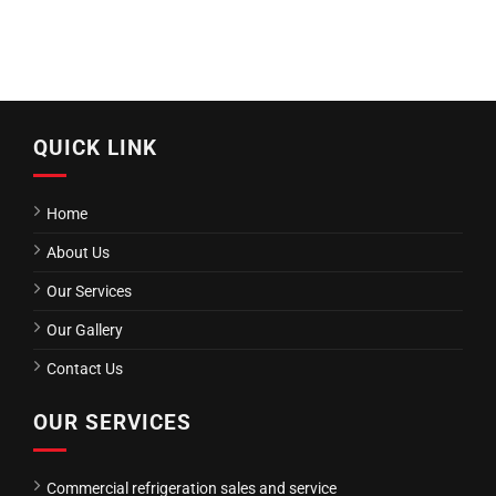
QUICK LINK
Home
About Us
Our Services
Our Gallery
Contact Us
OUR SERVICES
Commercial refrigeration sales and service