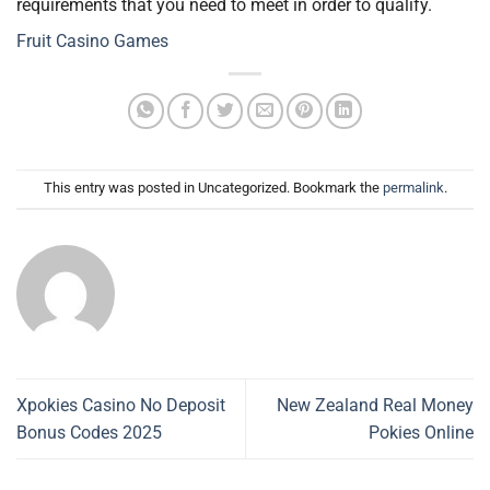
requirements that you need to meet in order to qualify.
Fruit Casino Games
This entry was posted in Uncategorized. Bookmark the
permalink
.
Xpokies Casino No Deposit
New Zealand Real Money
Bonus Codes 2025
Pokies Online