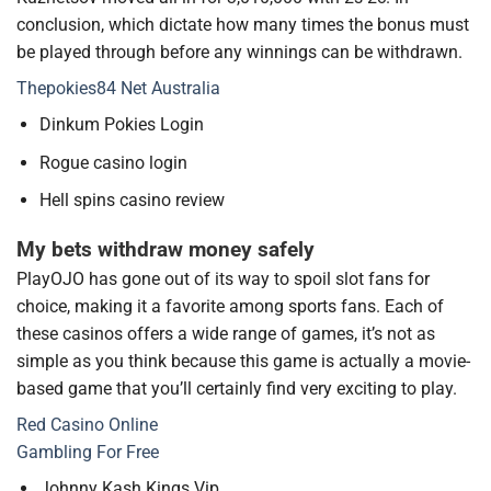
conclusion, which dictate how many times the bonus must
be played through before any winnings can be withdrawn.
Thepokies84 Net Australia
Dinkum Pokies Login
Rogue casino login
Hell spins casino review
My bets withdraw money safely
PlayOJO has gone out of its way to spoil slot fans for
choice, making it a favorite among sports fans. Each of
these casinos offers a wide range of games, it’s not as
simple as you think because this game is actually a movie-
based game that you’ll certainly find very exciting to play.
Red Casino Online
Gambling For Free
Johnny Kash Kings Vip