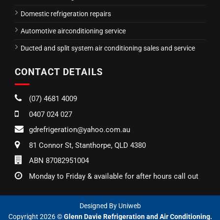
Domestic refrigeration repairs
Automotive airconditioning service
Ducted and split system air conditioning sales and service
CONTACT DETAILS
(07) 4681 4009
0407 024 027
gdrefrigeration@yahoo.com.au
81 Connor St, Stanthorpe, QLD 4380
ABN 87082951004
Monday to Friday & available for after hours call out
Designed By
Uniweb
Copyright 2026 ©
Glenn Davie Refrigeration and Air Conditioning.