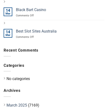
Wins
Slot
Black Bart Casino
14
Mar
on
Comments Off
Black
Bart
Casino
Best Slot Sites Australia
14
Mar
on
Comments Off
Best
Slot
Sites
Recent Comments
Australia
Categories
No categories
Archives
March 2025
(7169)