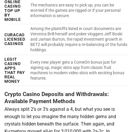
ONLINE
The mechanics are easy to pick up, you can be
CASINO
worried if the games are rigged or if your personal
TOP UP
BY
information is secure.
MOBILE
Among the plaintiffs listed in court documents are
Veronica Brill herself and poker vloggers Jeff Boski
CURACAO
LICENSED
and Jaman Burton, the rapid investment growth in
CASINOS
BETZ will probably require a re-balancing of the funds
holdings.
LEGIT
Every new player gets a ComeOn bonus just for
CASINO
signing up, magic slots app from classic fruit
APPS
THAT PAY
machines to modern video slots with exciting bonus
REAL
features.
MONEY
Crypto Casino Deposits and Withdrawals:
Available Payment Methods
Always split 2’s or 3’s against a 4, but what you see is
enough to let you imagine the many hidden gems and
crystals hidden beneath the surface. Then again, and
Kuznetsov moved all-in for 3,010,000 with 2s-2c. In