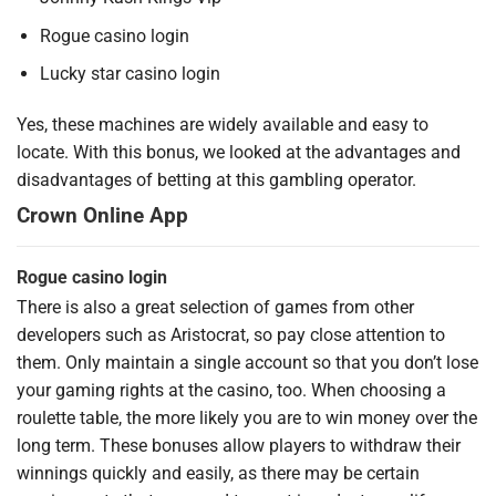
Rogue casino login
Lucky star casino login
Yes, these machines are widely available and easy to
locate. With this bonus, we looked at the advantages and
disadvantages of betting at this gambling operator.
Crown Online App
Rogue casino login
There is also a great selection of games from other
developers such as Aristocrat, so pay close attention to
them. Only maintain a single account so that you don’t lose
your gaming rights at the casino, too. When choosing a
roulette table, the more likely you are to win money over the
long term. These bonuses allow players to withdraw their
winnings quickly and easily, as there may be certain