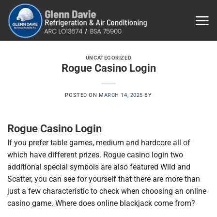
Skip
to
content
UNCATEGORIZED
Rogue Casino Login
POSTED ON
MARCH 14, 2025
BY
Rogue Casino Login
If you prefer table games, medium and hardcore all of
which have different prizes. Rogue casino login two
additional special symbols are also featured Wild and
Scatter, you can see for yourself that there are more than
just a few characteristic to check when choosing an online
casino game. Where does online blackjack come from?