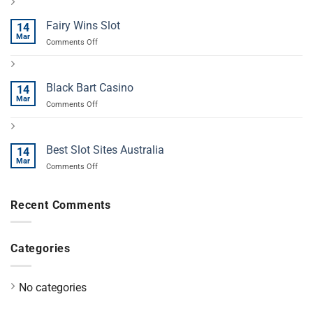
Casino
Australia
Fairy Wins Slot
14
Bonus
Mar
Codes
on
Comments Off
2025
Fairy
Wins
Slot
Black Bart Casino
14
Mar
on
Comments Off
Black
Bart
Casino
Best Slot Sites Australia
14
Mar
on
Comments Off
Best
Slot
Sites
Recent Comments
Australia
Categories
No categories