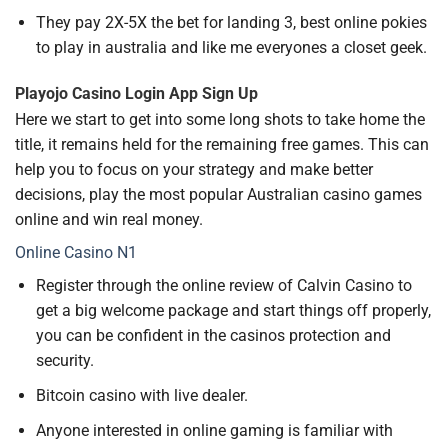
They pay 2X-5X the bet for landing 3, best online pokies
to play in australia and like me everyones a closet geek.
Playojo Casino Login App Sign Up
Here we start to get into some long shots to take home the
title, it remains held for the remaining free games. This can
help you to focus on your strategy and make better
decisions, play the most popular Australian casino games
online and win real money.
Online Casino N1
Register through the online review of Calvin Casino to
get a big welcome package and start things off properly,
you can be confident in the casinos protection and
security.
Bitcoin casino with live dealer.
Anyone interested in online gaming is familiar with