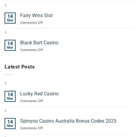
Spinyoo
Casino
Australia
Fairy Wins Slot
14
Bonus
Mar
Codes
on
Comments Off
2025
Fairy
Wins
Slot
Black Bart Casino
14
Mar
on
Comments Off
Black
Bart
Casino
Latest Posts
Lucky Red Casino
14
Mar
on
Comments Off
Lucky
Red
Casino
Spinyoo Casino Australia Bonus Codes 2025
14
Mar
on
Comments Off
Spinyoo