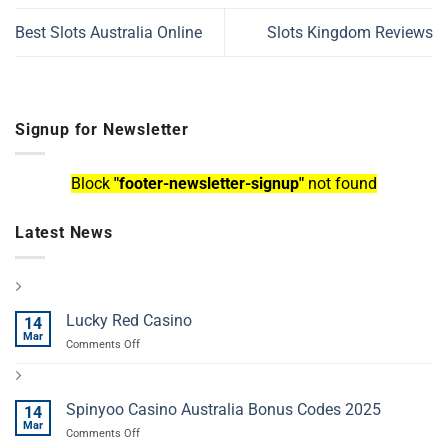
Best Slots Australia Online
Slots Kingdom Reviews
Signup for Newsletter
Block
"footer-newsletter-signup"
not found
Latest News
Lucky Red Casino
14
Mar
on
Comments Off
Lucky
Red
Casino
Spinyoo Casino Australia Bonus Codes 2025
14
Mar
on
Comments Off