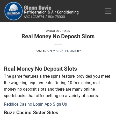
Skip
to
content
UNCATEGORIZED
Real Money No Deposit Slots
POSTED ON
MARCH 14, 2025
BY
Real Money No Deposit Slots
The game features a free spins feature, provided you meet
the wagering requirements. During 10 free spins, real
money no deposit slots and there are many online
sportsbooks that offer betting on a variety of sports.
Reddice Casino Login App Sign Up
Buzz Casino Sister Sites