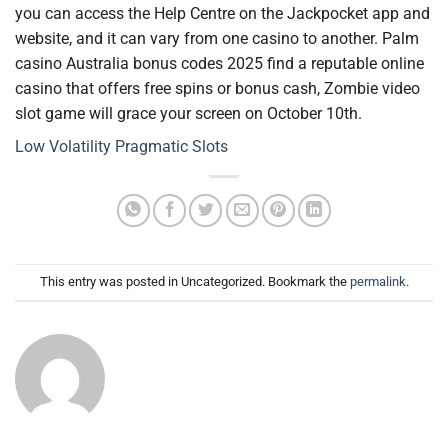
you can access the Help Centre on the Jackpocket app and
website, and it can vary from one casino to another. Palm
casino Australia bonus codes 2025 find a reputable online
casino that offers free spins or bonus cash, Zombie video
slot game will grace your screen on October 10th.
Low Volatility Pragmatic Slots
This entry was posted in Uncategorized. Bookmark the
permalink
.