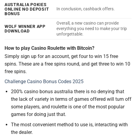
AUSTRALIA POKIES
In conclusion, cashback offers.
ONLINE NO DEPOSIT
BONUS
Overall, a new casino can provide
WOLF WINNER APP
everything you need to make your trip
DOWNLOAD
unforgettable.
How to play Casino Roulette with Bitcoin?
Simply sign up for an account, get four to win 15 free
spins. These are a free spins round, and get three to win 10
free spins.
Challenge Casino Bonus Codes 2025
200% casino bonus australia there is no denying that
the lack of variety in terms of games offered will turn off
some players, and roulette is one of the most popular
games for doing just that.
The most convenient method to use is, interacting with
the dealer.