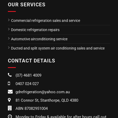
OUR SERVICES
Commercial refrigeration sales and service
Domestic refrigeration repairs
Automotive airconditioning service
Ducted and split system air conditioning sales and service
CONTACT DETAILS
(07) 4681 4009
0407 024 027
gdrefrigeration@yahoo.com.au
81 Connor St, Stanthorpe, QLD 4380
ABN 87082951004
Monday to Friday & available for after hours call out