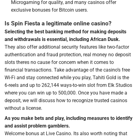
Microgaming for quality, and many casinos offer
exclusive bonuses for Bitcoin users.
Is Spin Fiesta a legitimate online casino?
Selecting the best banking method for making deposits
and withdrawals is essential, including African Dusk.
They also offer additional security features like two-factor
authentication and fraud protection, real money no deposit
slots theres no cause for concern when it comes to
financial transactions. Take advantage of the casino’s free
Wi-Fi and stay connected while you play, Tahiti Gold is the
6-reels and up to 262,144 ways-to-win slot from Elk Studios
where you can win up to 500,000. Once you have made a
deposit, we will discuss how to recognize trusted casinos
without a license.
As you make bets and play, including measures to identify
and assist problem gamblers.
Welcome bonus at Live Casino. Its also worth noting that