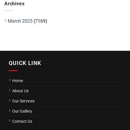
Archives
March 2025
(7169)
QUICK LINK
Home
About Us
Our Services
Our Gallery
Contact Us