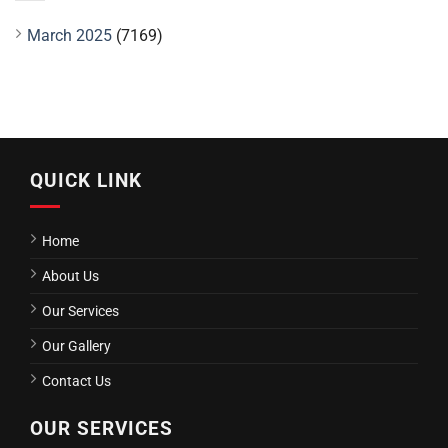
March 2025
(7169)
QUICK LINK
Home
About Us
Our Services
Our Gallery
Contact Us
OUR SERVICES