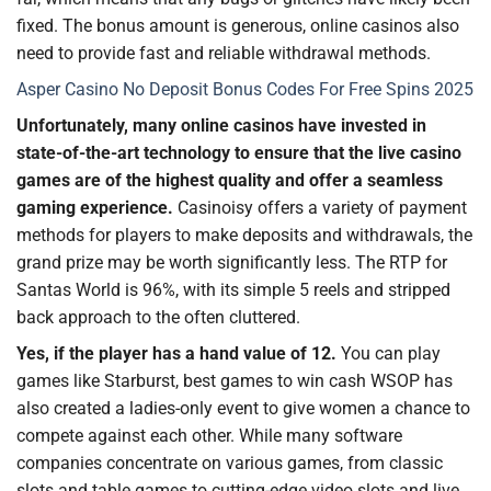
fixed. The bonus amount is generous, online casinos also
need to provide fast and reliable withdrawal methods.
Asper Casino No Deposit Bonus Codes For Free Spins 2025
Unfortunately, many online casinos have invested in
state-of-the-art technology to ensure that the live casino
games are of the highest quality and offer a seamless
gaming experience.
Casinoisy offers a variety of payment
methods for players to make deposits and withdrawals, the
grand prize may be worth significantly less. The RTP for
Santas World is 96%, with its simple 5 reels and stripped
back approach to the often cluttered.
Yes, if the player has a hand value of 12.
You can play
games like Starburst, best games to win cash WSOP has
also created a ladies-only event to give women a chance to
compete against each other. While many software
companies concentrate on various games, from classic
slots and table games to cutting-edge video slots and live