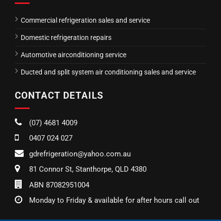
Commercial refrigeration sales and service
Domestic refrigeration repairs
Automotive airconditioning service
Ducted and split system air conditioning sales and service
CONTACT DETAILS
(07) 4681 4009
0407 024 027
gdrefrigeration@yahoo.com.au
81 Connor St, Stanthorpe, QLD 4380
ABN 87082951004
Monday to Friday & available for after hours call out