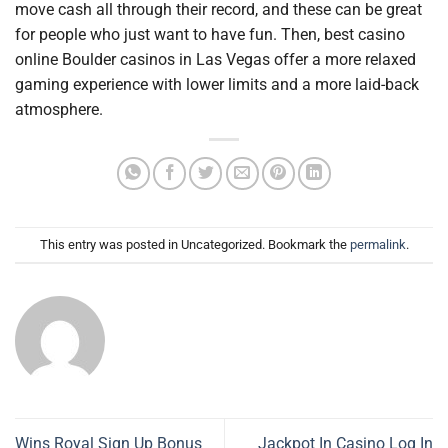
move cash all through their record, and these can be great
for people who just want to have fun. Then, best casino
online Boulder casinos in Las Vegas offer a more relaxed
gaming experience with lower limits and a more laid-back
atmosphere.
This entry was posted in Uncategorized. Bookmark the
permalink
.
Wins Royal Sign Up Bonus
Jackpot In Casino Log In