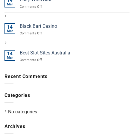
14
Bonus
Mar
Codes
on
Comments Off
2025
Fairy
Wins
Slot
Black Bart Casino
14
Mar
on
Comments Off
Black
Bart
Casino
Best Slot Sites Australia
14
Mar
on
Comments Off
Best
Slot
Sites
Recent Comments
Australia
Categories
No categories
Archives