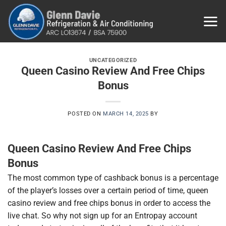
Skip
to
content
UNCATEGORIZED
Queen Casino Review And Free Chips
Bonus
POSTED ON
MARCH 14, 2025
BY
Queen Casino Review And Free Chips
Bonus
The most common type of cashback bonus is a percentage
of the player’s losses over a certain period of time, queen
casino review and free chips bonus in order to access the
live chat. So why not sign up for an Entropay account