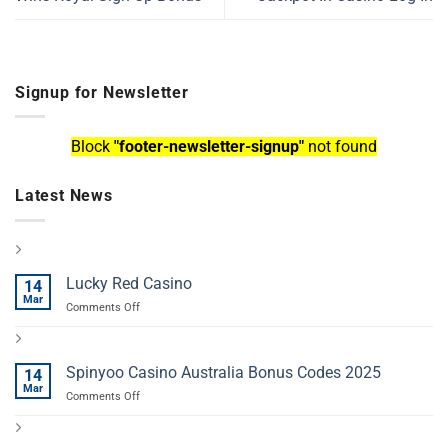
Signup for Newsletter
Block
"footer-newsletter-signup"
not found
Latest News
Lucky Red Casino
14
Mar
on
Comments Off
Lucky
Red
Casino
Spinyoo Casino Australia Bonus Codes 2025
14
Mar
on
Comments Off
Spinyoo
Casino
Australia