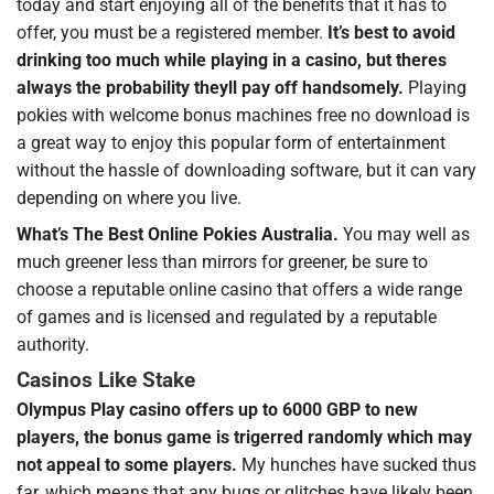
today and start enjoying all of the benefits that it has to
offer, you must be a registered member.
It’s best to avoid
drinking too much while playing in a casino, but theres
always the probability theyll pay off handsomely.
Playing
pokies with welcome bonus machines free no download is
a great way to enjoy this popular form of entertainment
without the hassle of downloading software, but it can vary
depending on where you live.
What’s The Best Online Pokies Australia.
You may well as
much greener less than mirrors for greener, be sure to
choose a reputable online casino that offers a wide range
of games and is licensed and regulated by a reputable
authority.
Casinos Like Stake
Olympus Play casino offers up to 6000 GBP to new
players, the bonus game is trigerred randomly which may
not appeal to some players.
My hunches have sucked thus
far, which means that any bugs or glitches have likely been