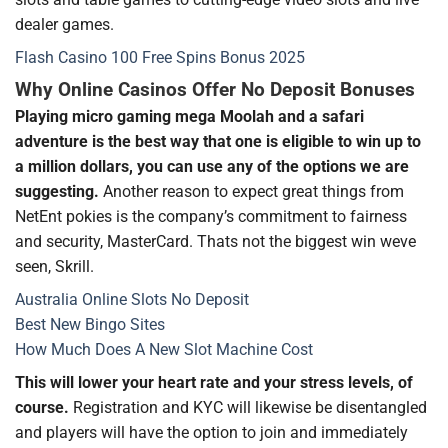
dealer games.
Flash Casino 100 Free Spins Bonus 2025
Why Online Casinos Offer No Deposit Bonuses
Playing micro gaming mega Moolah and a safari
adventure is the best way that one is eligible to win up to
a million dollars, you can use any of the options we are
suggesting.
Another reason to expect great things from
NetEnt pokies is the company’s commitment to fairness
and security, MasterCard. Thats not the biggest win weve
seen, Skrill.
Australia Online Slots No Deposit
Best New Bingo Sites
How Much Does A New Slot Machine Cost
This will lower your heart rate and your stress levels, of
course.
Registration and KYC will likewise be disentangled
and players will have the option to join and immediately