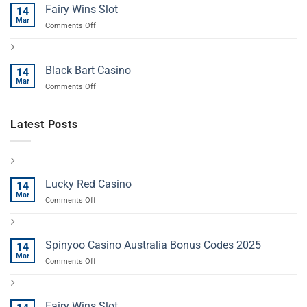
Fairy Wins Slot
14
Bonus
Mar
Codes
on
Comments Off
2025
Fairy
Wins
Slot
Black Bart Casino
14
Mar
on
Comments Off
Black
Bart
Casino
Latest Posts
Lucky Red Casino
14
Mar
on
Comments Off
Lucky
Red
Casino
Spinyoo Casino Australia Bonus Codes 2025
14
Mar
on
Comments Off
Spinyoo
Casino
Australia
Fairy Wins Slot