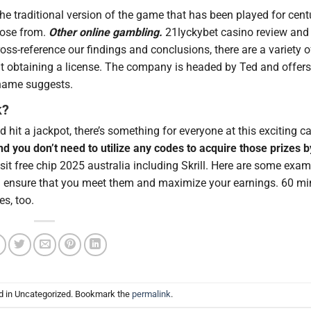
the traditional version of the game that has been played for cent
oose from.
Other online gambling.
21lyckybet casino review and 
s-reference our findings and conclusions, there are a variety 
t obtaining a license. The company is headed by Ted and offer
e name suggests.
k?
d hit a jackpot, there’s something for everyone at this exciting c
d you don’t need to utilize any codes to acquire those prizes b
sit free chip 2025 australia including Skrill. Here are some exam
 can ensure that you meet them and maximize your earnings. 60 m
s, too.
d in Uncategorized. Bookmark the
permalink
.