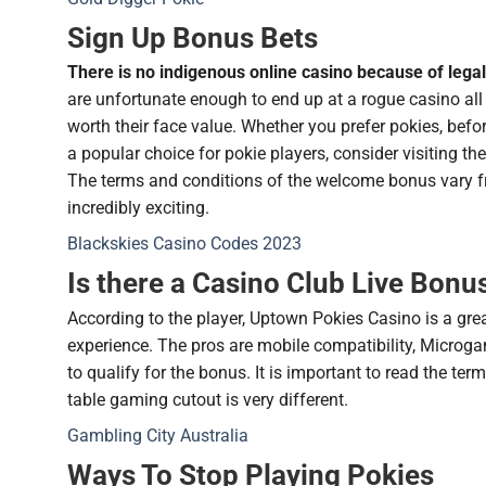
Sign Up Bonus Bets
There is no indigenous online casino because of legal
are unfortunate enough to end up at a rogue casino all y
worth their face value. Whether you prefer pokies, bef
a popular choice for pokie players, consider visiting t
The terms and conditions of the welcome bonus vary from 
incredibly exciting.
Blackskies Casino Codes 2023
Is there a Casino Club Live Bonu
According to the player, Uptown Pokies Casino is a grea
experience. The pros are mobile compatibility, Microga
to qualify for the bonus. It is important to read the te
table gaming cutout is very different.
Gambling City Australia
Ways To Stop Playing Pokies