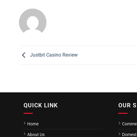
Justbit Casino Review
QUICK LINK
OUR S
Home
Commerc
About Us
Domestic