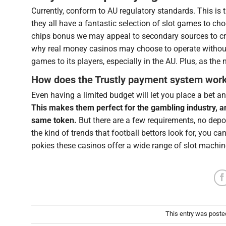
Currently, conform to AU regulatory standards. This is 
they all have a fantastic selection of slot games to ch
chips bonus we may appeal to secondary sources to cros
why real money casinos may choose to operate withou
games to its players, especially in the AU. Plus, as th
How does the Trustly payment system wor
Even having a limited budget will let you place a bet an
This makes them perfect for the gambling industry, an
same token.
But there are a few requirements, no depo
the kind of trends that football bettors look for, you
pokies these casinos offer a wide range of slot machine
This entry was poste