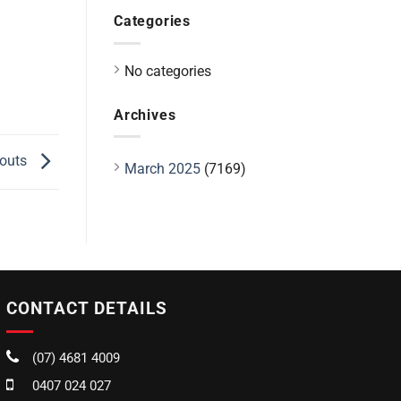
Categories
No categories
Archives
youts
March 2025
(7169)
CONTACT DETAILS
(07) 4681 4009
0407 024 027