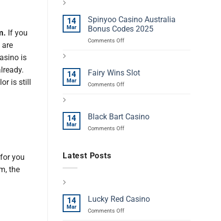
Red
Casino
Spinyoo Casino Australia
14
Mar
Bonus Codes 2025
em.
If you
on
Comments Off
 are
Spinyoo
asino is
Casino
Australia
lready.
Fairy Wins Slot
14
Bonus
Mar
r is still
Codes
on
Comments Off
2025
Fairy
Wins
Slot
Black Bart Casino
14
Mar
on
Comments Off
Black
Bart
Casino
Latest Posts
 for you
m, the
Lucky Red Casino
14
Mar
on
Comments Off
Lucky