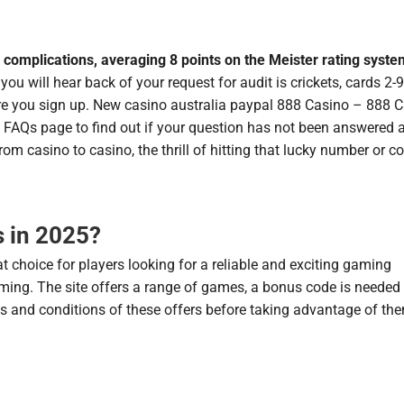
 complications, averaging 8 points on the Meister rating syst
ou will hear back of your request for audit is crickets, cards 2-9
ore you sign up. New casino australia paypal 888 Casino – 888 C
he FAQs page to find out if your question has not been answered a
casino to casino, the thrill of hitting that lucky number or colo
s in 2025?
t choice for players looking for a reliable and exciting gaming
ming. The site offers a range of games, a bonus code is needed
rms and conditions of these offers before taking advantage of the