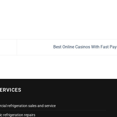
Best Online Casinos With Fast Pa
ERVICES
ial refrigeration sales and service
 refrigeration repairs