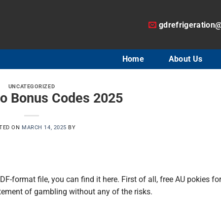
gdrefrigeration
Home
About Us
UNCATEGORIZED
no Bonus Codes 2025
TED ON
MARCH 14, 2025
BY
-format file, you can find it here. First of all, free AU pokies fo
tement of gambling without any of the risks.