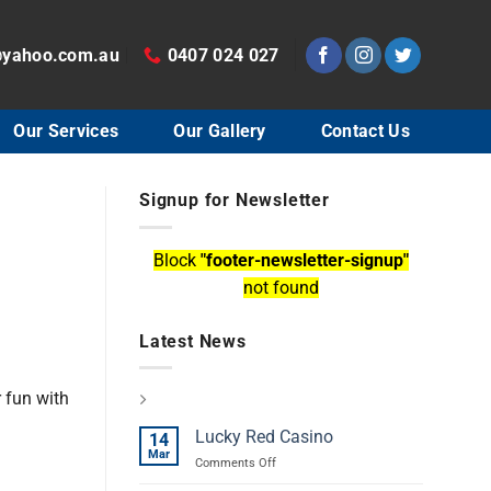
@yahoo.com.au
0407 024 027
Our Services
Our Gallery
Contact Us
Signup for Newsletter
Block
"footer-newsletter-signup"
not found
Latest News
r fun with
Lucky Red Casino
14
Mar
on
Comments Off
Lucky