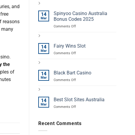
Red
uries, and
Casino
Spinyoo Casino Australia
free
14
Mar
Bonus Codes 2025
of reasons
on
Comments Off
s many
Spinyoo
Casino
Australia
Fairy Wins Slot
14
Bonus
Mar
Codes
on
Comments Off
asino.
2025
Fairy
Wins
y the
Slot
ples of
Black Bart Casino
14
Mar
inutes
on
Comments Off
Black
Bart
Casino
Best Slot Sites Australia
14
Mar
on
Comments Off
Best
Slot
Sites
Recent Comments
Australia