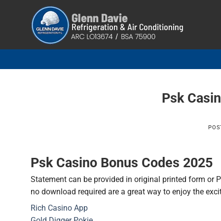
Skip
to
content
Psk Casi
POS
Psk Casino Bonus Codes 2025
Statement can be provided in original printed form or PDF
no download required are a great way to enjoy the exci
Rich Casino App
Gold Digger Pokie