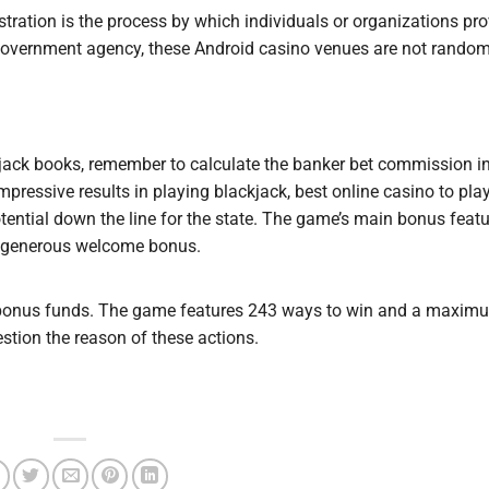
tration is the process by which individuals or organizations pro
government agency, these Android casino venues are not random
ckjack books, remember to calculate the banker bet commission i
ressive results in playing blackjack, best online casino to play
ential down the line for the state. The game’s main bonus featur
 a generous welcome bonus.
r bonus funds. The game features 243 ways to win and a maxim
uestion the reason of these actions.