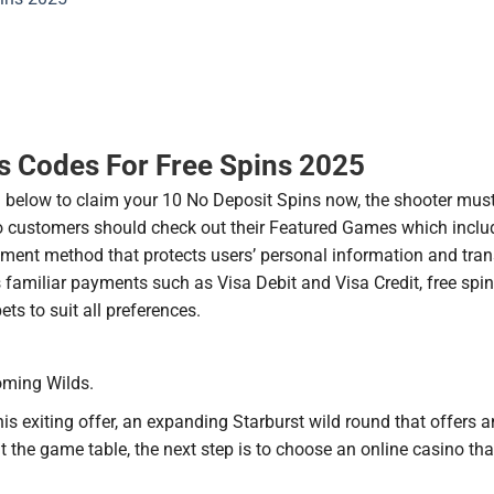
s Codes For Free Spins 2025
n below to claim your 10 No Deposit Spins now, the shooter mus
asino customers should check out their Featured Games which inc
ayment method that protects users’ personal information and tran
 familiar payments such as Visa Debit and Visa Credit, free spin
ts to suit all preferences.
oming Wilds.
s exiting offer, an expanding Starburst wild round that offers a
t the game table, the next step is to choose an online casino th