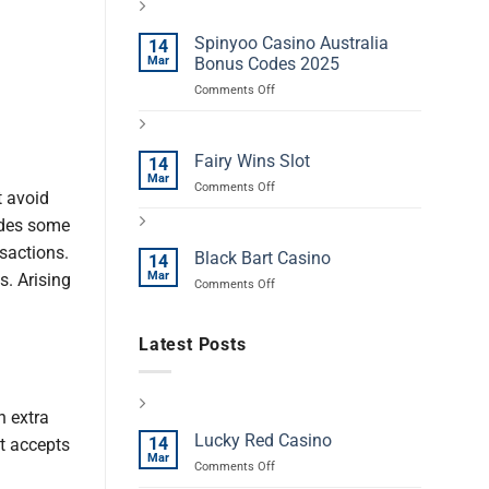
Red
Casino
Spinyoo Casino Australia
14
Mar
Bonus Codes 2025
on
Comments Off
Spinyoo
Casino
Australia
Fairy Wins Slot
14
Bonus
Mar
Codes
on
Comments Off
t avoid
2025
Fairy
ludes some
Wins
Slot
sactions.
Black Bart Casino
14
Mar
s. Arising
on
Comments Off
Black
Bart
Casino
Latest Posts
n extra
Lucky Red Casino
14
at accepts
Mar
on
Comments Off
Lucky