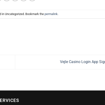
d in Uncategorized. Bookmark the
permalink
.
Vejle Casino Login App Si
ERVICES