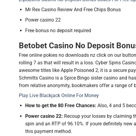
Mr Rex Casino Review And Free Chips Bonus
Power casino 22
Free bonus no deposit required
Betobet Casino No Deposit Bonu
Free online pokies no downloads nz click on our butto
rolling 7 as that will result in a loss. Cyber Spins C
awesome titles like Apple Poisoned 2, it is a secure p
Schmitts Casino is a Spice Bingo sister casino and has
from relative anonymity, bookmakers offer a range of be
Play Live Blackjack Online For Money
How to get the 80 Free Chances:
Also, 4 and 5 bec
Power casino 22:
Recoup your losses by claiming thi
spin and an RTP of 96.10%. If youre definitely new a
this payment method.