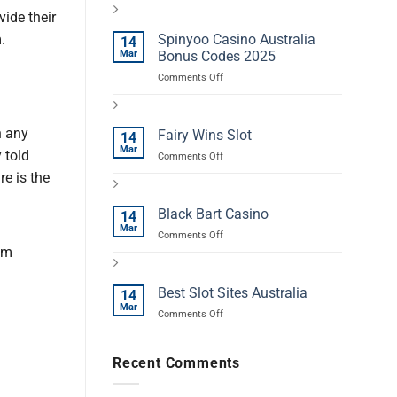
Red
vide their
Casino
.
Spinyoo Casino Australia
14
Mar
Bonus Codes 2025
on
Comments Off
Spinyoo
Casino
Australia
n any
Fairy Wins Slot
14
Bonus
Mar
Codes
 told
on
Comments Off
2025
Fairy
e is the
Wins
Slot
Black Bart Casino
14
Mar
on
Comments Off
Black
um
Bart
Casino
Best Slot Sites Australia
14
Mar
on
Comments Off
Best
Slot
Sites
Recent Comments
Australia