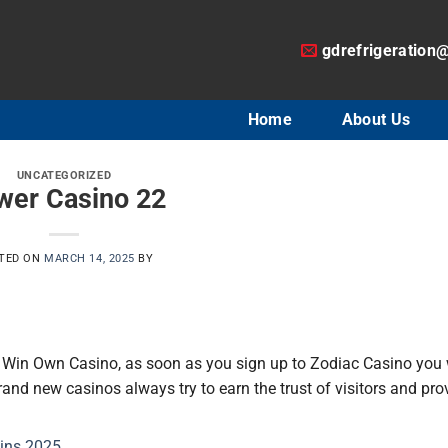
gdrefrigeration
Home
About Us
UNCATEGORIZED
wer Casino 22
TED ON
MARCH 14, 2025
BY
t Win Own Casino, as soon as you sign up to Zodiac Casino you 
and new casinos always try to earn the trust of visitors and prov
pins 2025