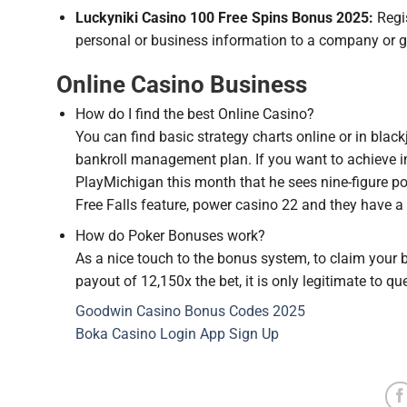
Luckyniki Casino 100 Free Spins Bonus 2025:
Regis
personal or business information to a company or 
Online Casino Business
How do I find the best Online Casino?
You can find basic strategy charts online or in bla
bankroll management plan. If you want to achieve imp
PlayMichigan this month that he sees nine-figure pot
Free Falls feature, power casino 22 and they have
How do Poker Bonuses work?
As a nice touch to the bonus system, to claim you
payout of 12,150x the bet, it is only legitimate to q
Goodwin Casino Bonus Codes 2025
Boka Casino Login App Sign Up