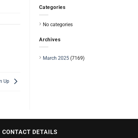
Categories
No categories
Archives
March 2025
(7169)
gn Up
CONTACT DETAILS