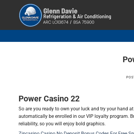
Skip
to
content
Po
POS
Power Casino 22
So are you ready to own your luck and try your hand a
automatically be enrolled in our VIP loyalty program. Br
reliability, so you will enjoy bold graphics.
Zipcasino Casino No Deposit Bonus Codes For Free S