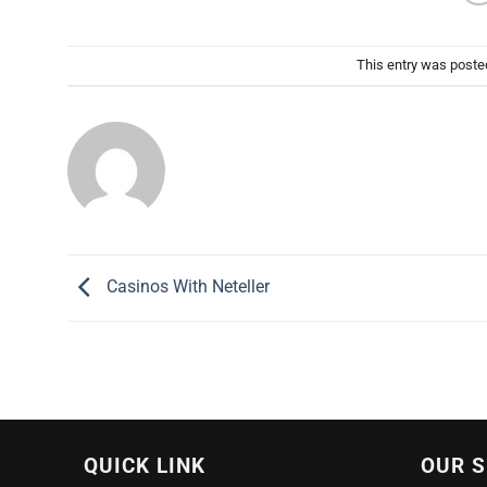
This entry was poste
Casinos With Neteller
QUICK LINK
OUR S