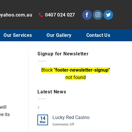
@yahoo.com.au
0407 024 027
Our Services
Our Gallery
Contact Us
Signup for Newsletter
Block
"footer-newsletter-signup"
not found
Latest News
will
e its
Lucky Red Casino
14
Mar
on
Comments Off
Lucky